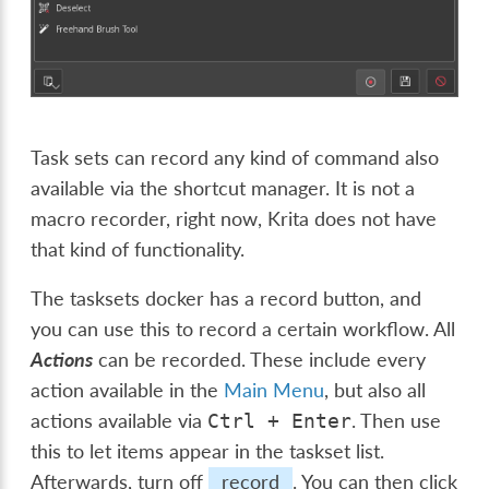
Task sets can record any kind of command also
available via the shortcut manager. It is not a
macro recorder, right now, Krita does not have
that kind of functionality.
The tasksets docker has a record button, and
you can use this to record a certain workflow. All
Actions
can be recorded. These include every
action available in the
Main Menu
, but also all
actions available via
. Then use
Ctrl
+
Enter
this to let items appear in the taskset list.
Afterwards, turn off
record
. You can then click