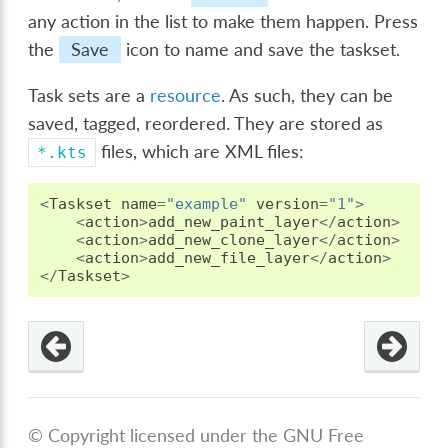
any action in the list to make them happen. Press
the
Save
icon to name and save the taskset.
Task sets are a
resource
. As such, they can be
saved, tagged, reordered. They are stored as
files, which are XML files:
*.kts
<
Taskset
name
=
"example"
version
=
"1"
>
<
action
>
add_new_paint_layer
</
action
>
<
action
>
add_new_clone_layer
</
action
>
<
action
>
add_new_file_layer
</
action
>
</
Taskset
>
© Copyright licensed under the GNU Free