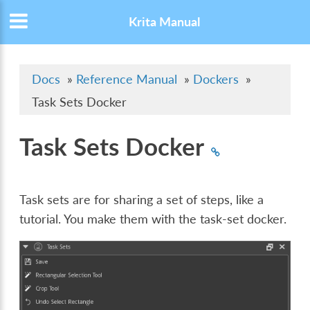
Krita Manual
Docs
»
Reference Manual
»
Dockers
»
Task Sets Docker
Task Sets Docker
Task sets are for sharing a set of steps, like a
tutorial. You make them with the task-set docker.