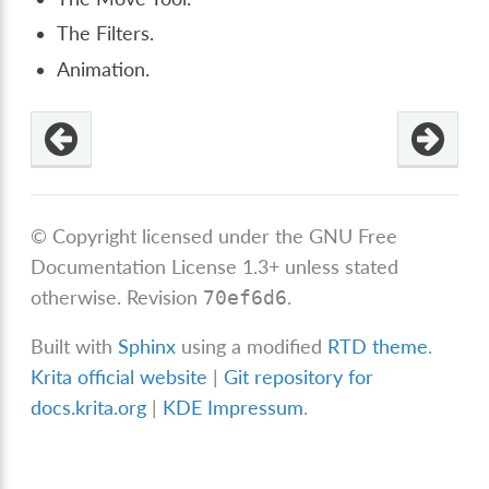
The Filters.
Animation.
© Copyright licensed under the GNU Free
Documentation License 1.3+ unless stated
otherwise.
Revision
.
70ef6d6
Built with
Sphinx
using a modified
RTD theme
.
Krita official website
|
Git repository for
docs.krita.org
|
KDE Impressum
.