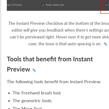
The Instant Preview checkbox at the bottom of the brus
editor will give you feedback when there’s settings ac
can’t be previewed right. Hover over it to get more detai
case, the issue is that auto-spacing is on.
Tools that benefit from Instant
Preview
The following tools benefit from Instant Preview:
The Freehand brush tool.
The geometric tools.
The Move Tool.