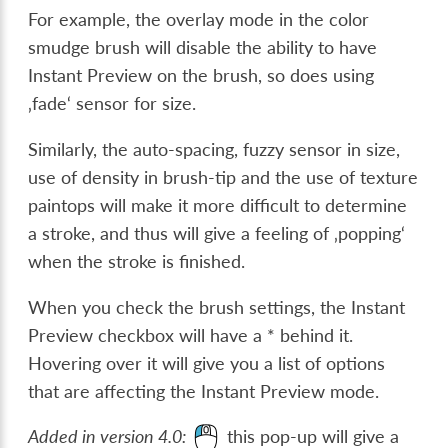
For example, the overlay mode in the color
smudge brush will disable the ability to have
Instant Preview on the brush, so does using
‚fade‘ sensor for size.
Similarly, the auto-spacing, fuzzy sensor in size,
use of density in brush-tip and the use of texture
paintops will make it more difficult to determine
a stroke, and thus will give a feeling of ‚popping‘
when the stroke is finished.
When you check the brush settings, the Instant
Preview checkbox will have a * behind it.
Hovering over it will give you a list of options
that are affecting the Instant Preview mode.
Added in version 4.0:
this pop-up will give a