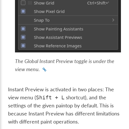
The Global Instant Preview toggle is under the
view menu.
Instant Preview is activated in two places: The
view menu (
shortcut), and the
Shift
+
L
settings of the given paintop by default. This is
because Instant Preview has different limitations
with different paint operations.