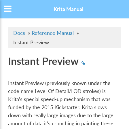
Krita Manual
Docs
»
Reference Manual
»
Instant Preview
Instant Preview
Instant Preview (previously known under the
code name Level Of Detail/LOD strokes) is
Krita’s special speed-up mechanism that was
funded by the 2015 Kickstarter. Krita slows
down with really large images due to the large
amount of data it’s crunching in painting these