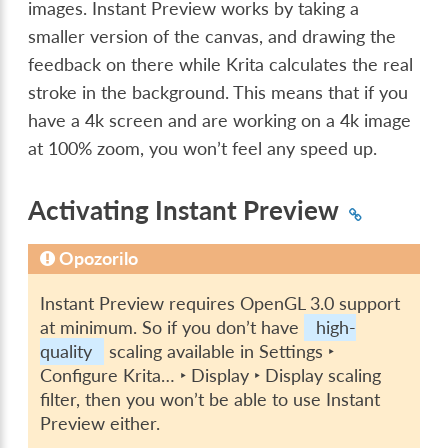
images. Instant Preview works by taking a
smaller version of the canvas, and drawing the
feedback on there while Krita calculates the real
stroke in the background. This means that if you
have a 4k screen and are working on a 4k image
at 100% zoom, you won’t feel any speed up.
Activating Instant Preview
Opozorilo
Instant Preview requires OpenGL 3.0 support
at minimum. So if you don’t have
high-
quality
scaling available in
Settings ‣
Configure Krita… ‣ Display ‣ Display scaling
filter
, then you won’t be able to use Instant
Preview either.