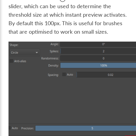
slider, which can be used to determine the
threshold size at which instant preview activates.
By default this 100px. This is useful for brushes
that are optimised to work on small sizes.