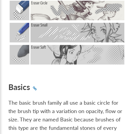
Basics
The basic brush family all use a basic circle for
the brush tip with a variation on opacity, flow or
size. They are named Basic because brushes of
this type are the fundamental stones of every