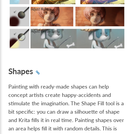
Shapes
Painting with ready-made shapes can help
concept artists create happy-accidents and
stimulate the imagination. The Shape Fill tool is a
bit specific: you can draw a silhouette of shape
and Krita fills it in real time. Painting shapes over
an area helps fill it with random details. This is