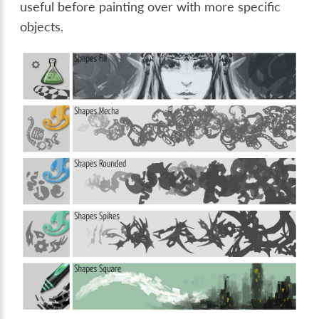
useful before painting over with more specific
objects.