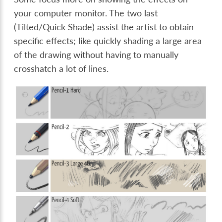
your computer monitor. The two last
(Tilted/Quick Shade) assist the artist to obtain
specific effects; like quickly shading a large area
of the drawing without having to manually
crosshatch a lot of lines.