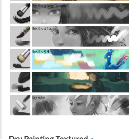
Dry Painting Textured