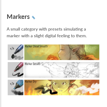
Markers
A small category with presets simulating a
marker with a slight digital feeling to them.