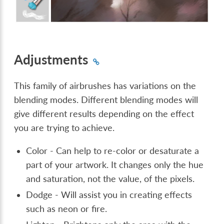
Adjustments
This family of airbrushes has variations on the
blending modes. Different blending modes will
give different results depending on the effect
you are trying to achieve.
Color - Can help to re-color or desaturate a
part of your artwork. It changes only the hue
and saturation, not the value, of the pixels.
Dodge - Will assist you in creating effects
such as neon or fire.