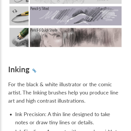
Inking
For the black & white illustrator or the comic
artist. The Inking brushes help you produce line
art and high contrast illustrations.
Ink Precision: A thin line designed to take
notes or draw tiny lines or details.