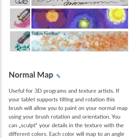
Normal Map
Useful for 3D programs and texture artists. If
your tablet supports tilting and rotation this
brush will allow you to paint on your normal map
using your brush rotation and orientation. You
can „sculpt“ your details in the texture with the
different colors. Each color will map to an angle