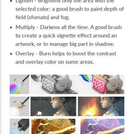
Lighten - Brightens only the area with the
selected color: a good brush to paint depth of
field (sfumato) and fog.
Multiply - Darkens all the time. A good brush
to create a quick vignette effect around an
artwork, or to manage big part in shadow.
Overlay - Burn helps to boost the contrast
and overlay color on some areas.