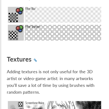
Textures
Adding textures is not only useful for the 3D
artist or video-game artist: in many artworks
you’ll save a lot of time by using brushes with
random patterns.