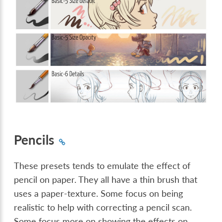
Pencils
These presets tends to emulate the effect of
pencil on paper. They all have a thin brush that
uses a paper-texture. Some focus on being
realistic to help with correcting a pencil scan.
Some focus more on showing the effects on