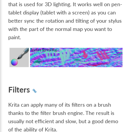
that is used for 3D lighting. It works well on pen-
tablet display (tablet with a screen) as you can
better sync the rotation and tilting of your stylus
with the part of the normal map you want to
paint.
Filters
Krita can apply many of its filters on a brush
thanks to the filter brush engine. The result is
usually not efficient and slow, but a good demo
of the ability of Krita.