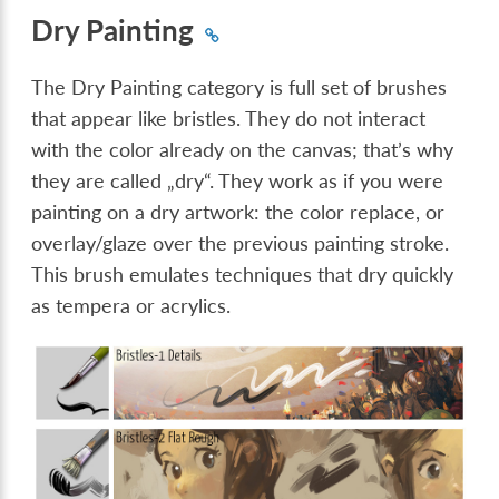
Dry Painting
The Dry Painting category is full set of brushes
that appear like bristles. They do not interact
with the color already on the canvas; that’s why
they are called „dry“. They work as if you were
painting on a dry artwork: the color replace, or
overlay/glaze over the previous painting stroke.
This brush emulates techniques that dry quickly
as tempera or acrylics.