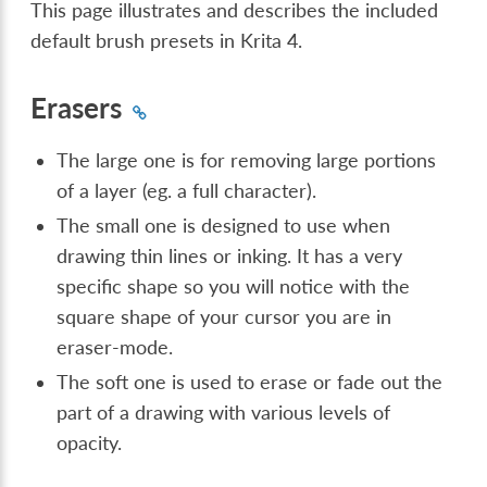
This page illustrates and describes the included
default brush presets in Krita 4.
Erasers
The large one is for removing large portions
of a layer (eg. a full character).
The small one is designed to use when
drawing thin lines or inking. It has a very
specific shape so you will notice with the
square shape of your cursor you are in
eraser-mode.
The soft one is used to erase or fade out the
part of a drawing with various levels of
opacity.