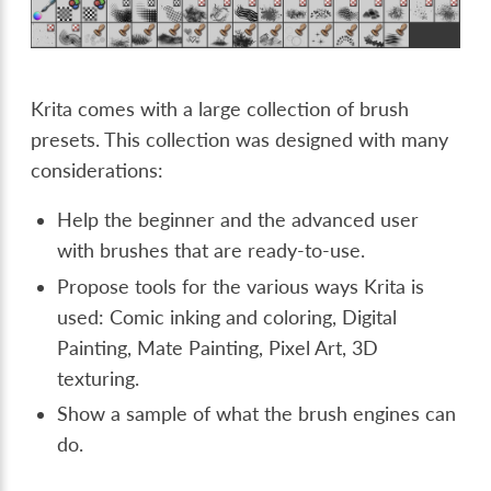
Krita comes with a large collection of brush
presets. This collection was designed with many
considerations:
Help the beginner and the advanced user
with brushes that are ready-to-use.
Propose tools for the various ways Krita is
used: Comic inking and coloring, Digital
Painting, Mate Painting, Pixel Art, 3D
texturing.
Show a sample of what the brush engines can
do.