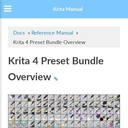
Krita Manual
Docs
»
Reference Manual
»
Krita 4 Preset Bundle Overview
Krita 4 Preset Bundle
Overview