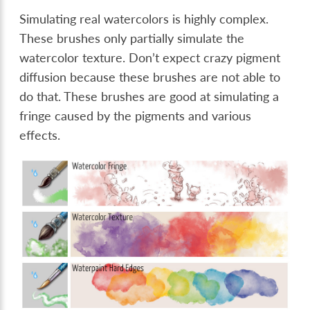
Simulating real watercolors is highly complex.
These brushes only partially simulate the
watercolor texture. Don’t expect crazy pigment
diffusion because these brushes are not able to
do that. These brushes are good at simulating a
fringe caused by the pigments and various
effects.