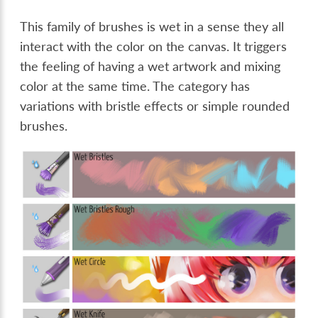
This family of brushes is wet in a sense they all
interact with the color on the canvas. It triggers
the feeling of having a wet artwork and mixing
color at the same time. The category has
variations with bristle effects or simple rounded
brushes.