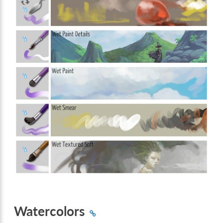
Watercolors