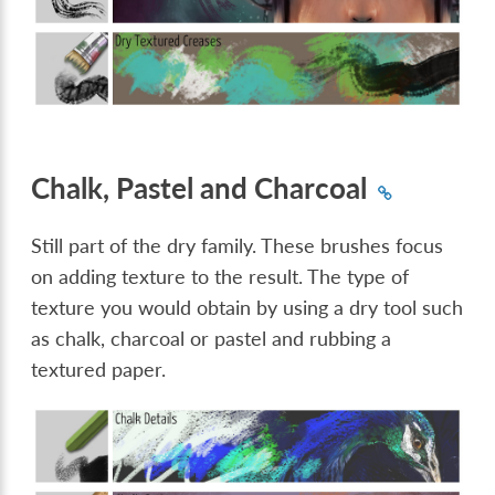
Chalk, Pastel and Charcoal
Still part of the dry family. These brushes focus
on adding texture to the result. The type of
texture you would obtain by using a dry tool such
as chalk, charcoal or pastel and rubbing a
textured paper.