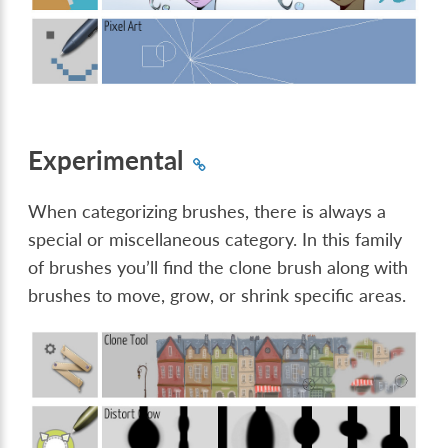
Experimental
When categorizing brushes, there is always a
special or miscellaneous category. In this family
of brushes you’ll find the clone brush along with
brushes to move, grow, or shrink specific areas.