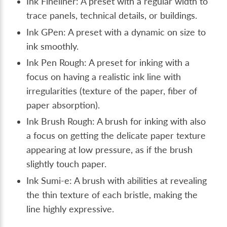
Ink Fineliner: A preset with a regular width to
trace panels, technical details, or buildings.
Ink GPen: A preset with a dynamic on size to
ink smoothly.
Ink Pen Rough: A preset for inking with a
focus on having a realistic ink line with
irregularities (texture of the paper, fiber of
paper absorption).
Ink Brush Rough: A brush for inking with also
a focus on getting the delicate paper texture
appearing at low pressure, as if the brush
slightly touch paper.
Ink Sumi-e: A brush with abilities at revealing
the thin texture of each bristle, making the
line highly expressive.