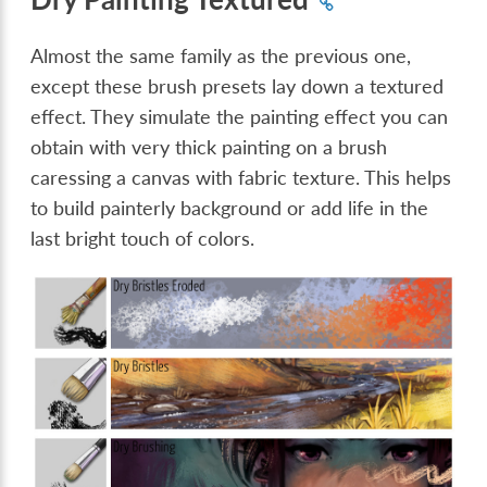
Almost the same family as the previous one,
except these brush presets lay down a textured
effect. They simulate the painting effect you can
obtain with very thick painting on a brush
caressing a canvas with fabric texture. This helps
to build painterly background or add life in the
last bright touch of colors.