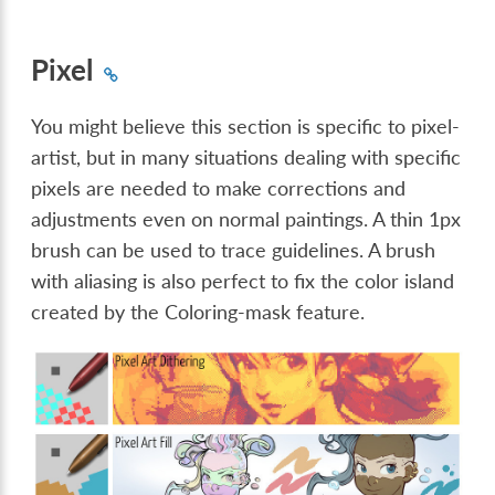
Pixel
You might believe this section is specific to pixel-
artist, but in many situations dealing with specific
pixels are needed to make corrections and
adjustments even on normal paintings. A thin 1px
brush can be used to trace guidelines. A brush
with aliasing is also perfect to fix the color island
created by the Coloring-mask feature.