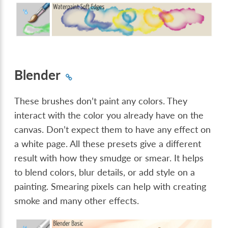
Blender
These brushes don’t paint any colors. They
interact with the color you already have on the
canvas. Don’t expect them to have any effect on
a white page. All these presets give a different
result with how they smudge or smear. It helps
to blend colors, blur details, or add style on a
painting. Smearing pixels can help with creating
smoke and many other effects.