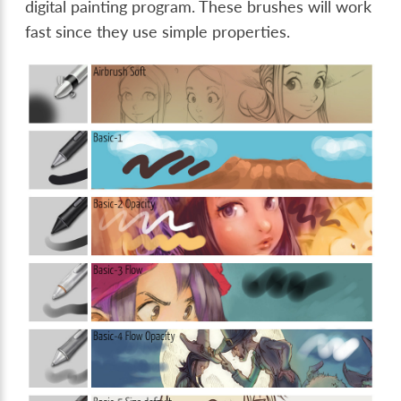
digital painting program. These brushes will work
fast since they use simple properties.