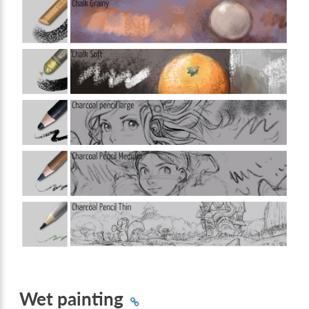
Wet painting