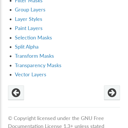
Filter Masks
Group Layers
Layer Styles
Paint Layers
Selection Masks
Split Alpha
Transform Masks
Transparency Masks
Vector Layers
© Copyright licensed under the GNU Free
Documentation License 1.3+ unless stated