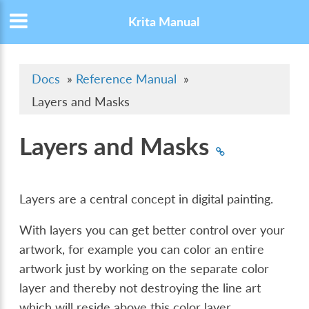
Krita Manual
Docs
»
Reference Manual
»
Layers and Masks
Layers and Masks
Layers are a central concept in digital painting.
With layers you can get better control over your
artwork, for example you can color an entire
artwork just by working on the separate color
layer and thereby not destroying the line art
which will reside above this color layer.