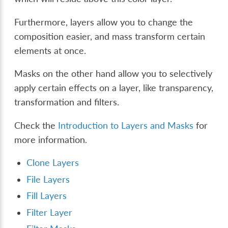
Furthermore, layers allow you to change the
composition easier, and mass transform certain
elements at once.
Masks on the other hand allow you to selectively
apply certain effects on a layer, like transparency,
transformation and filters.
Check the
Introduction to Layers and Masks
for
more information.
Clone Layers
File Layers
Fill Layers
Filter Layer