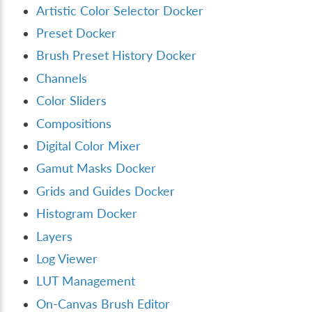
Artistic Color Selector Docker
Preset Docker
Brush Preset History Docker
Channels
Color Sliders
Compositions
Digital Color Mixer
Gamut Masks Docker
Grids and Guides Docker
Histogram Docker
Layers
Log Viewer
LUT Management
On-Canvas Brush Editor