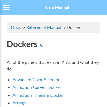
Krita Manual
Docs
»
Reference Manual
»
Dockers
Dockers
All of the panels that exist in Krita and what they
do.
Advanced Color Selector
Animation Curves Docker
Animation Timeline Docker
Arrange