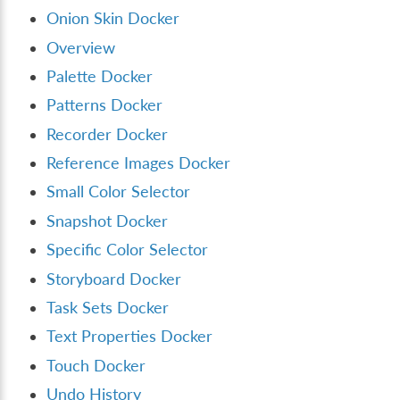
Onion Skin Docker
Overview
Palette Docker
Patterns Docker
Recorder Docker
Reference Images Docker
Small Color Selector
Snapshot Docker
Specific Color Selector
Storyboard Docker
Task Sets Docker
Text Properties Docker
Touch Docker
Undo History