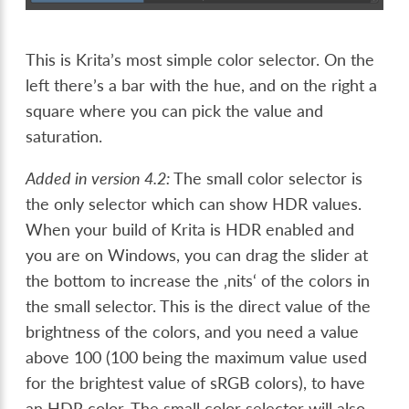
This is Krita’s most simple color selector. On the
left there’s a bar with the hue, and on the right a
square where you can pick the value and
saturation.
Added in version 4.2:
The small color selector is
the only selector which can show HDR values.
When your build of Krita is HDR enabled and
you are on Windows, you can drag the slider at
the bottom to increase the ‚nits‘ of the colors in
the small selector. This is the direct value of the
brightness of the colors, and you need a value
above 100 (100 being the maximum value used
for the brightest value of sRGB colors), to have
an HDR color. The small color selector will also