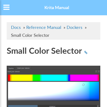
Krita Manual
Docs
»
Reference Manual
»
Dockers
»
Small Color Selector
Small Color Selector