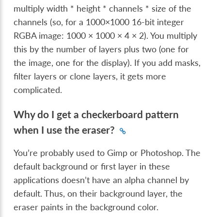
multiply width * height * channels * size of the
channels (so, for a 1000×1000 16-bit integer
RGBA image: 1000 × 1000 × 4 × 2). You multiply
this by the number of layers plus two (one for
the image, one for the display). If you add masks,
filter layers or clone layers, it gets more
complicated.
Why do I get a checkerboard pattern
when I use the eraser?
You’re probably used to Gimp or Photoshop. The
default background or first layer in these
applications doesn’t have an alpha channel by
default. Thus, on their background layer, the
eraser paints in the background color.