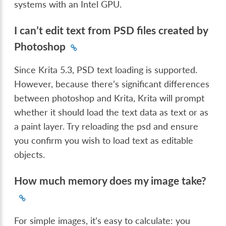
systems with an Intel GPU.
I can’t edit text from PSD files created by
Photoshop
Since Krita 5.3, PSD text loading is supported.
However, because there’s significant differences
between photoshop and Krita, Krita will prompt
whether it should load the text data as text or as
a paint layer. Try reloading the psd and ensure
you confirm you wish to load text as editable
objects.
How much memory does my image take?
For simple images, it’s easy to calculate: you