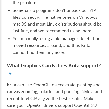
the problem.
Some unzip programs don’t unpack our ZIP
files correctly. The native ones on Windows,
macOS and most Linux distributions should be
just fine, and we recommend using them.
You manually, using a file manager deleted or
moved resources around, and thus Krita
cannot find them anymore.
What Graphics Cards does Krita support?
Krita can use OpenGL to accelerate painting and
canvas zooming, rotation and panning. Nvidia and
recent Intel GPUs give the best results. Make
sure your OpenGL drivers support OpenGL 3.2