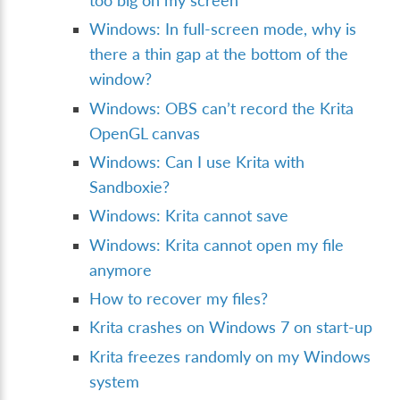
too big on my screen
Windows: In full-screen mode, why is
there a thin gap at the bottom of the
window?
Windows: OBS can’t record the Krita
OpenGL canvas
Windows: Can I use Krita with
Sandboxie?
Windows: Krita cannot save
Windows: Krita cannot open my file
anymore
How to recover my files?
Krita crashes on Windows 7 on start-up
Krita freezes randomly on my Windows
system