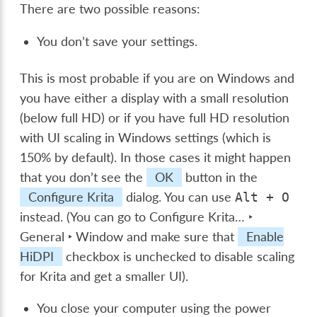
There are two possible reasons:
You don’t save your settings.
This is most probable if you are on Windows and
you have either a display with a small resolution
(below full HD) or if you have full HD resolution
with UI scaling in Windows settings (which is
150% by default). In those cases it might happen
that you don’t see the
OK
button in the
Configure Krita
dialog. You can use
Alt
+
O
instead. (You can go to
Configure Krita… ‣
General ‣ Window
and make sure that
Enable
HiDPI
checkbox is unchecked to disable scaling
for Krita and get a smaller UI).
You close your computer using the power