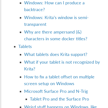
Windows: How can I produce a
backtrace?
Windows: Krita’s window is semi-
transparent
Why are there ampersand (&)
characters in some docker titles?
Tablets
What tablets does Krita support?
What if your tablet is not recognized by
Krita?
How to fix a tablet offset on multiple
screen setup on Windows
Microsoft Surface Pro and N-Trig
Tablet Pro and the Surface Pro
Weird stuff happens on Windows, like