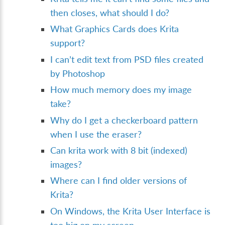
then closes, what should I do?
What Graphics Cards does Krita
support?
I can’t edit text from PSD files created
by Photoshop
How much memory does my image
take?
Why do I get a checkerboard pattern
when I use the eraser?
Can krita work with 8 bit (indexed)
images?
Where can I find older versions of
Krita?
On Windows, the Krita User Interface is