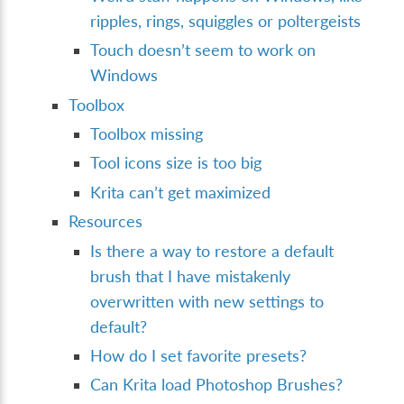
ripples, rings, squiggles or poltergeists
Touch doesn’t seem to work on
Windows
Toolbox
Toolbox missing
Tool icons size is too big
Krita can’t get maximized
Resources
Is there a way to restore a default
brush that I have mistakenly
overwritten with new settings to
default?
How do I set favorite presets?
Can Krita load Photoshop Brushes?