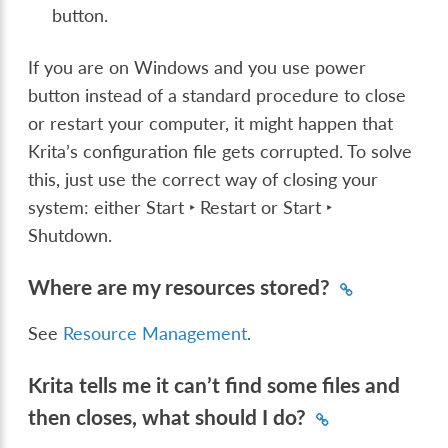
button.
If you are on Windows and you use power
button instead of a standard procedure to close
or restart your computer, it might happen that
Krita’s configuration file gets corrupted. To solve
this, just use the correct way of closing your
system: either
Start ‣ Restart
or
Start ‣
Shutdown
.
Where are my resources stored?
See
Resource Management
.
Krita tells me it can’t find some files and
then closes, what should I do?