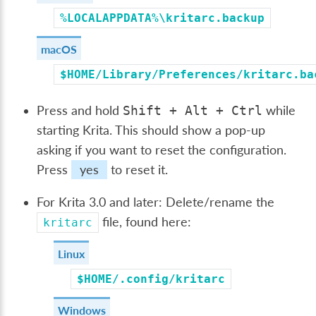
%LOCALAPPDATA%\kritarc.backup
macOS
$HOME/Library/Preferences/kritarc.ba
Press and hold
while
Shift
+
Alt
+
Ctrl
starting Krita. This should show a pop-up
asking if you want to reset the configuration.
Press
yes
to reset it.
For Krita 3.0 and later: Delete/rename the
file, found here:
kritarc
Linux
$HOME/.config/kritarc
Windows