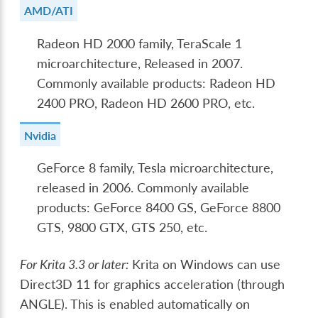
AMD/ATI
Radeon HD 2000 family, TeraScale 1
microarchitecture, Released in 2007.
Commonly available products: Radeon HD
2400 PRO, Radeon HD 2600 PRO, etc.
Nvidia
GeForce 8 family, Tesla microarchitecture,
released in 2006. Commonly available
products: GeForce 8400 GS, GeForce 8800
GTS, 9800 GTX, GTS 250, etc.
For Krita 3.3 or later:
Krita on Windows can use
Direct3D 11 for graphics acceleration (through
ANGLE). This is enabled automatically on