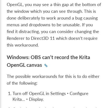
OpenGL, you may see a thin gap at the bottom of
the window which you can see through. This is
done deliberately to work around a bug causing
menus and dropdowns to be unusable. If you
find it distracting, you can consider changing the
Renderer to Direct3D 11 which doesn’t require
this workaround.
Windows: OBS can’t record the Krita
OpenGL canvas
The possible workarounds for this is to do either
of the following:
Turn off OpenGL in
Settings ‣ Configure
Krita… ‣ Display
.