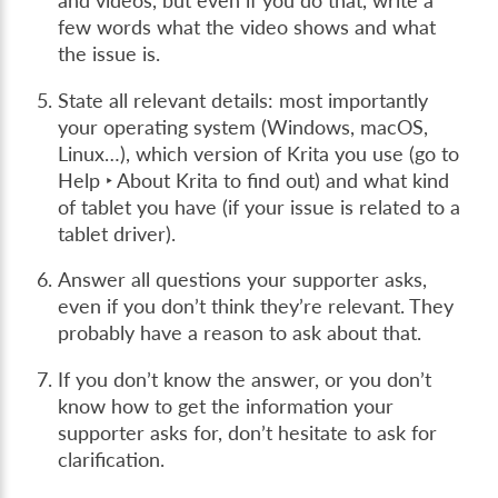
and videos, but even if you do that, write a
few words what the video shows and what
the issue is.
State all relevant details: most importantly
your operating system (Windows, macOS,
Linux…), which version of Krita you use (go to
Help ‣ About Krita
to find out) and what kind
of tablet you have (if your issue is related to a
tablet driver).
Answer all questions your supporter asks,
even if you don’t think they’re relevant. They
probably have a reason to ask about that.
If you don’t know the answer, or you don’t
know how to get the information your
supporter asks for, don’t hesitate to ask for
clarification.