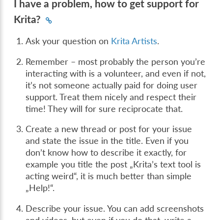
I have a problem, how to get support for
Krita?
Ask your question on
Krita Artists
.
Remember – most probably the person you’re
interacting with is a volunteer, and even if not,
it’s not someone actually paid for doing user
support. Treat them nicely and respect their
time! They will for sure reciprocate that.
Create a new thread or post for your issue
and state the issue in the title. Even if you
don’t know how to describe it exactly, for
example you title the post „Krita’s text tool is
acting weird“, it is much better than simple
„Help!“.
Describe your issue. You can add screenshots