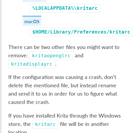
%LOCALAPPDATA%\kritarc
macOS
$HOME/Library/Preferences/kritarc
There can be two other files you might want to
remove:
and
kritaopenglrc
.
kritadisplayrc
If the configuration was causing a crash, don’t
delete the mentioned file, but instead rename
and send it to us in order for us to figure what
caused the crash.
If you have installed Krita through the Windows
store, the
file will be in another
kritarc
location