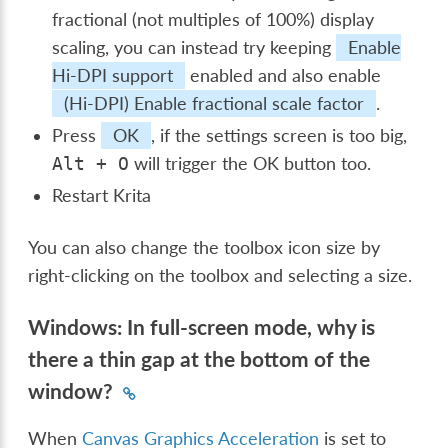
fractional (not multiples of 100%) display
scaling, you can instead try keeping
Enable
Hi-DPI support
enabled and also enable
(Hi-DPI) Enable fractional scale factor
.
Press
OK
, if the settings screen is too big,
will trigger the OK button too.
Alt
+
O
Restart Krita
You can also change the toolbox icon size by
right-clicking on the toolbox and selecting a size.
Windows: In full-screen mode, why is
there a thin gap at the bottom of the
window?
When
Canvas Graphics Acceleration
is set to