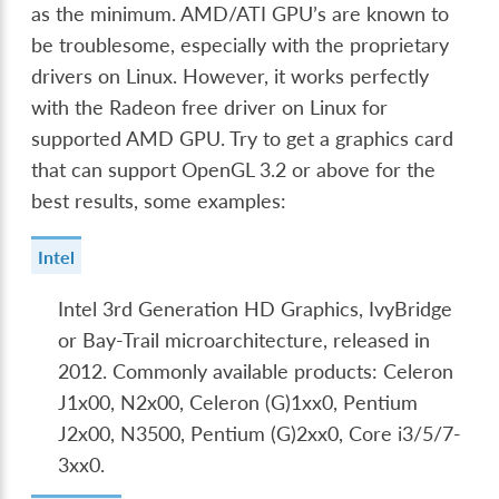
as the minimum. AMD/ATI GPU’s are known to
be troublesome, especially with the proprietary
drivers on Linux. However, it works perfectly
with the Radeon free driver on Linux for
supported AMD GPU. Try to get a graphics card
that can support OpenGL 3.2 or above for the
best results, some examples:
Intel
Intel 3rd Generation HD Graphics, IvyBridge
or Bay-Trail microarchitecture, released in
2012. Commonly available products: Celeron
J1x00, N2x00, Celeron (G)1xx0, Pentium
J2x00, N3500, Pentium (G)2xx0, Core i3/5/7-
3xx0.