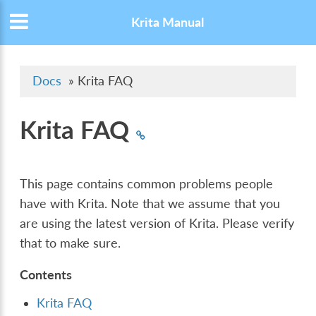
Krita Manual
Docs
»
Krita FAQ
Krita FAQ
This page contains common problems people
have with Krita. Note that we assume that you
are using the latest version of Krita. Please verify
that to make sure.
Contents
Krita FAQ