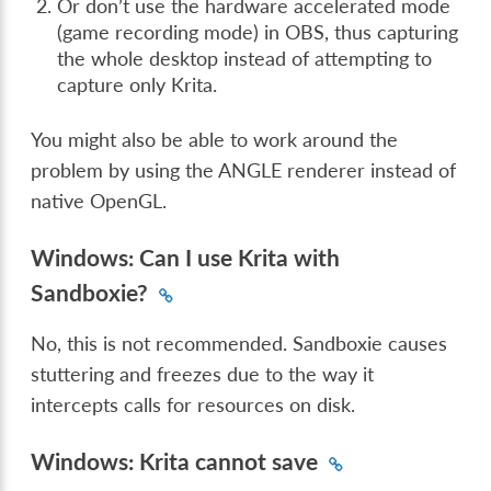
Or don’t use the hardware accelerated mode
(game recording mode) in OBS, thus capturing
the whole desktop instead of attempting to
capture only Krita.
You might also be able to work around the
problem by using the ANGLE renderer instead of
native OpenGL.
Windows: Can I use Krita with
Sandboxie?
No, this is not recommended. Sandboxie causes
stuttering and freezes due to the way it
intercepts calls for resources on disk.
Windows: Krita cannot save