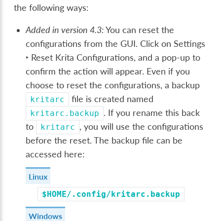
the following ways:
Added in version 4.3:
You can reset the
configurations from the GUI. Click on
Settings
‣ Reset Krita Configurations
, and a pop-up to
confirm the action will appear. Even if you
choose to reset the configurations, a backup
file is created named
kritarc
. If you rename this back
kritarc.backup
to
, you will use the configurations
kritarc
before the reset. The backup file can be
accessed here:
Linux
$HOME/.config/kritarc.backup
Windows