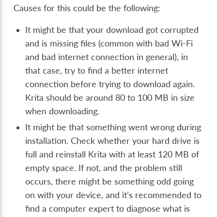
Causes for this could be the following:
It might be that your download got corrupted
and is missing files (common with bad Wi-Fi
and bad internet connection in general), in
that case, try to find a better internet
connection before trying to download again.
Krita should be around 80 to 100 MB in size
when downloading.
It might be that something went wrong during
installation. Check whether your hard drive is
full and reinstall Krita with at least 120 MB of
empty space. If not, and the problem still
occurs, there might be something odd going
on with your device, and it’s recommended to
find a computer expert to diagnose what is