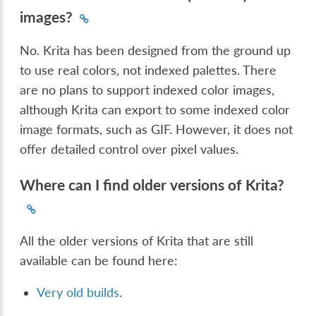
images?
No. Krita has been designed from the ground up
to use real colors, not indexed palettes. There
are no plans to support indexed color images,
although Krita can export to some indexed color
image formats, such as GIF. However, it does not
offer detailed control over pixel values.
Where can I find older versions of Krita?
All the older versions of Krita that are still
available can be found here:
Very old builds
.