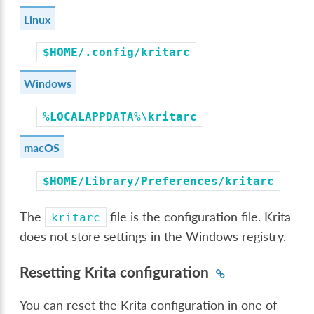
Linux
$HOME/.config/kritarc
Windows
%LOCALAPPDATA%\kritarc
macOS
$HOME/Library/Preferences/kritarc
The
file is the configuration file. Krita
kritarc
does not store settings in the Windows registry.
Resetting Krita configuration
You can reset the Krita configuration in one of