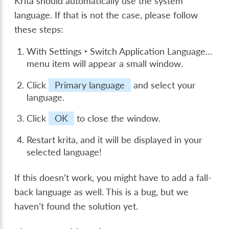
Krita should automatically use the system
language. If that is not the case, please follow
these steps:
With
Settings ‣ Switch Application Language…
menu item will appear a small window.
Click
Primary language
and select your
language.
Click
OK
to close the window.
Restart krita, and it will be displayed in your
selected language!
If this doesn’t work, you might have to add a fall-
back language as well. This is a bug, but we
haven’t found the solution yet.