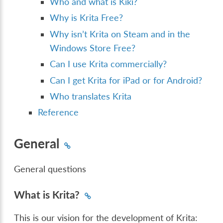
Who and what is Kiki?
Why is Krita Free?
Why isn’t Krita on Steam and in the
Windows Store Free?
Can I use Krita commercially?
Can I get Krita for iPad or for Android?
Who translates Krita
Reference
General
General questions
What is Krita?
This is our vision for the development of Krita: