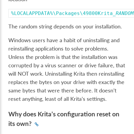
%LOCALAPPDATA%\Packages\49800Krita_
RANDOM
The random string depends on your installation.
Windows users have a habit of uninstalling and
reinstalling applications to solve problems.
Unless the problem is that the installation was
corrupted by a virus scanner or drive failure, that
will NOT work. Uninstalling Krita then reinstalling
replaces the bytes on your drive with exactly the
same bytes that were there before. It doesn’t
reset anything, least of all Krita’s settings.
Why does Krita’s configuration reset on
its own?