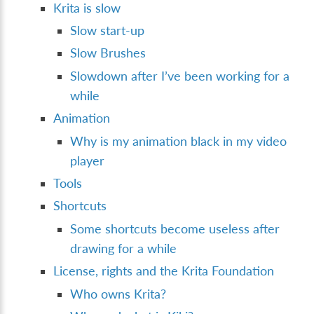
Krita is slow
Slow start-up
Slow Brushes
Slowdown after I’ve been working for a
while
Animation
Why is my animation black in my video
player
Tools
Shortcuts
Some shortcuts become useless after
drawing for a while
License, rights and the Krita Foundation
Who owns Krita?