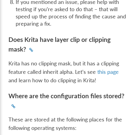
If you mentioned an issue, please help with
testing if you’re asked to do that – that will
speed up the process of finding the cause and
preparing a fix.
Does Krita have layer clip or clipping
mask?
Krita has no clipping mask, but it has a clipping
feature called inherit alpha. Let’s see
this page
and learn how to do clipping in Krita!
Where are the configuration files stored?
These are stored at the following places for the
following operating systems: