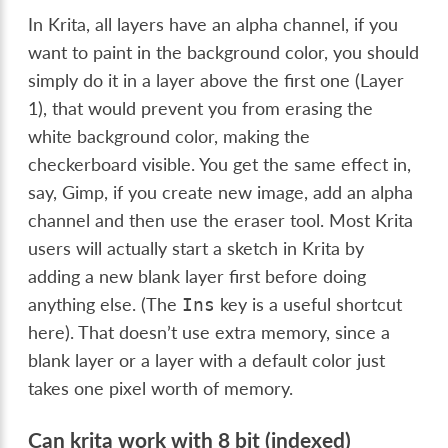
In Krita, all layers have an alpha channel, if you
want to paint in the background color, you should
simply do it in a layer above the first one (Layer
1), that would prevent you from erasing the
white background color, making the
checkerboard visible. You get the same effect in,
say, Gimp, if you create new image, add an alpha
channel and then use the eraser tool. Most Krita
users will actually start a sketch in Krita by
adding a new blank layer first before doing
anything else. (The
key is a useful shortcut
Ins
here). That doesn’t use extra memory, since a
blank layer or a layer with a default color just
takes one pixel worth of memory.
Can krita work with 8 bit (indexed)