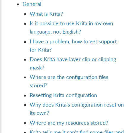
General
What is Krita?
Is it possible to use Krita in my own
language, not English?
I have a problem, how to get support
for Krita?
Does Krita have layer clip or clipping
mask?
Where are the configuration files
stored?
Resetting Krita configuration
Why does Krita’s configuration reset on
its own?
Where are my resources stored?
Krita tells me it can’t find some files and