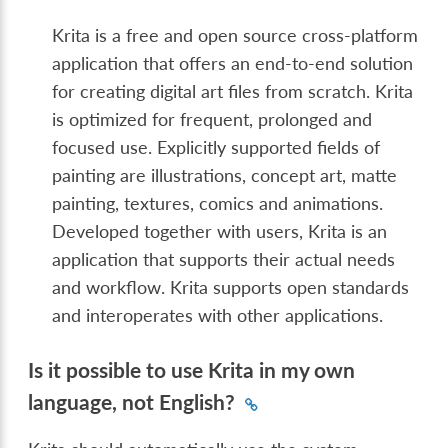
Krita is a free and open source cross-platform
application that offers an end-to-end solution
for creating digital art files from scratch. Krita
is optimized for frequent, prolonged and
focused use. Explicitly supported fields of
painting are illustrations, concept art, matte
painting, textures, comics and animations.
Developed together with users, Krita is an
application that supports their actual needs
and workflow. Krita supports open standards
and interoperates with other applications.
Is it possible to use Krita in my own
language, not English?