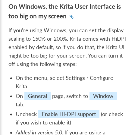
On Windows, the Krita User Interface is
too big on my screen
If you’re using Windows, you can set the display
scaling to 150% or 200%. Krita comes with HiDPI
enabled by default, so if you do that, the Krita UI
might be too big for your screen. You can turn it
off using the following steps:
On the menu, select
Settings ‣ Configure
Krita…
On
General
page, switch to
Window
tab.
Uncheck
Enable Hi-DPI support
(or check
if you wish to enable it)
Added in version 5.0:
If you are using a