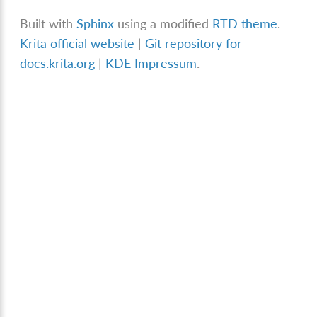
Built with
Sphinx
using a modified
RTD theme
.
Krita official website
|
Git repository for
docs.krita.org
|
KDE Impressum
.