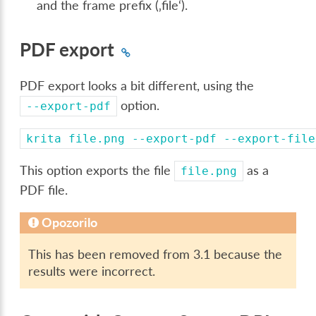
and the frame prefix (‚file‘).
PDF export
PDF export looks a bit different, using the
option.
--export-pdf
krita
file.png
--export-pdf
--export-file
This option exports the file
as a
file.png
PDF file.
Opozorilo
This has been removed from 3.1 because the
results were incorrect.