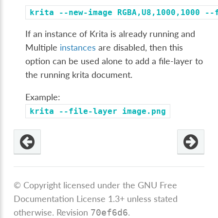
krita
--new-image
RGBA,U8,1000,1000
--
If an instance of Krita is already running and
Multiple
instances
are disabled, then this
option can be used alone to add a file-layer to
the running krita document.
Example:
krita
--file-layer
image.png
© Copyright licensed under the GNU Free
Documentation License 1.3+ unless stated
otherwise.
Revision
.
70ef6d6