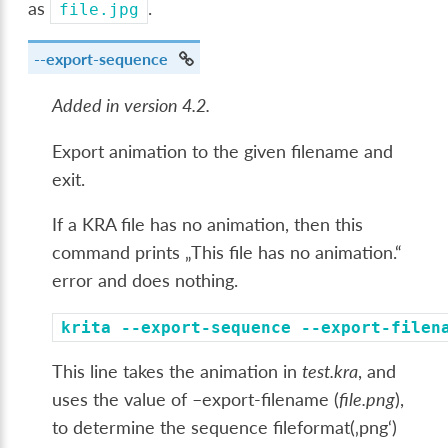
as
.
file.jpg
--export-sequence
Added in version 4.2.
Export animation to the given filename and
exit.
If a KRA file has no animation, then this
command prints „This file has no animation.“
error and does nothing.
krita
--export-sequence
--export-filen
This line takes the animation in
test.kra
, and
uses the value of –export-filename (
file.png
),
to determine the sequence fileformat(‚png‘)