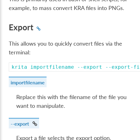
example, to mass convert KRA files into PNGs.
Export
This allows you to quickly convert files via the
terminal:
krita
importfilename
--export
--export-fi
importfilename
Replace this with the filename of the file you
want to manipulate.
--export
Export a file selects the export option.