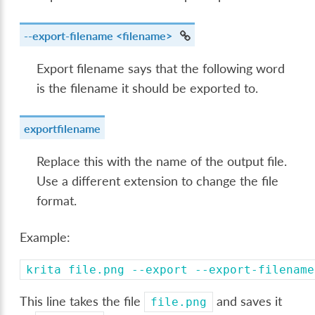
--export-filename
<filename>
Export filename says that the following word
is the filename it should be exported to.
exportfilename
Replace this with the name of the output file.
Use a different extension to change the file
format.
Example:
krita
file.png
--export
--export-filename
This line takes the file
and saves it
file.png