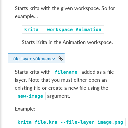
Starts krita with the given workspace. So for
example…
krita
--workspace
Animation
Starts Krita in the Animation workspace.
--file-layer
<filename>
Starts krita with
added as a file-
filename
layer. Note that you must either open an
existing file or create a new file using the
argument.
new-image
Example:
krita
file.kra
--file-layer
image.png