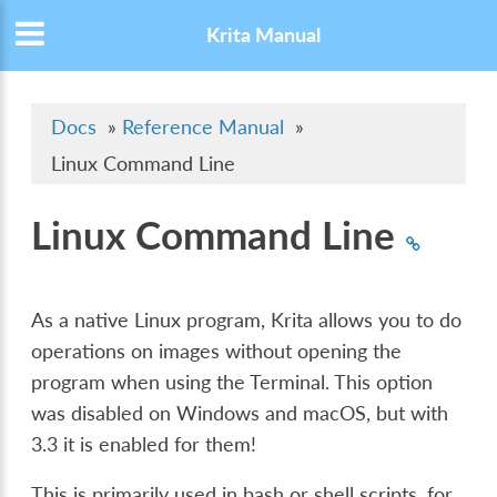
Krita Manual
Docs
»
Reference Manual
»
Linux Command Line
Linux Command Line
As a native Linux program, Krita allows you to do
operations on images without opening the
program when using the Terminal. This option
was disabled on Windows and macOS, but with
3.3 it is enabled for them!
This is primarily used in bash or shell scripts, for