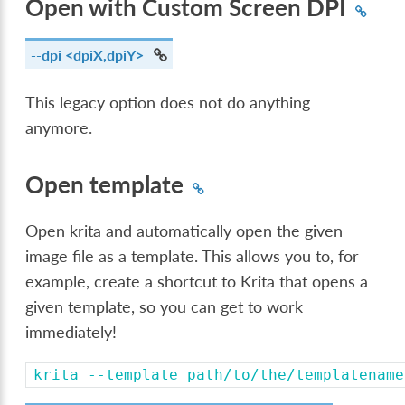
Open with Custom Screen DPI
--dpi
<dpiX,dpiY>
This legacy option does not do anything
anymore.
Open template
Open krita and automatically open the given
image file as a template. This allows you to, for
example, create a shortcut to Krita that opens a
given template, so you can get to work
immediately!
krita
--template
path/to/the/templatename