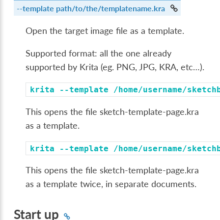
--template
path/to/the/templatename.kra
Open the target image file as a template.
Supported format: all the one already
supported by Krita (eg. PNG, JPG, KRA, etc…).
krita
--template
/home/username/sketch
This opens the file sketch-template-page.kra
as a template.
krita
--template
/home/username/sketch
This opens the file sketch-template-page.kra
as a template twice, in separate documents.
Start up