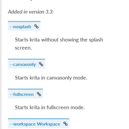
Added in version 3.3:
--nosplash
Starts krita without showing the splash
screen.
--canvasonly
Starts krita in canvasonly mode.
--fullscreen
Starts krita in fullscreen mode.
--workspace
Workspace