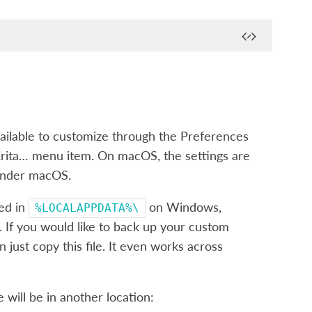
vailable to customize through the Preferences
Krita…
menu item. On macOS, the settings are
 under macOS.
ted in
on Windows,
%LOCALAPPDATA%\
If you would like to back up your custom
just copy this file. It even works across
e will be in another location: