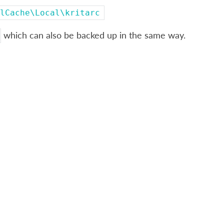
lCache\Local\kritarc
which can also be backed up in the same way.