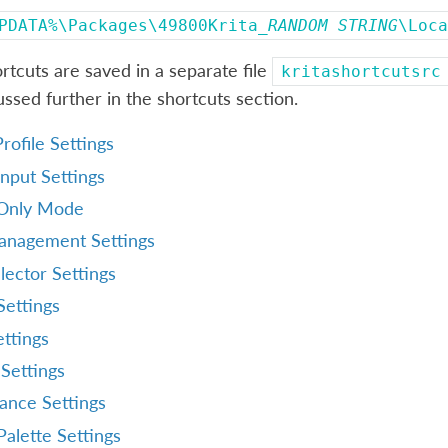
PDATA%\Packages\49800Krita_
RANDOM
STRING
\Loca
tcuts are saved in a separate file
kritashortcutsrc
cussed further in the shortcuts section.
rofile Settings
nput Settings
Only Mode
anagement Settings
lector Settings
Settings
ttings
Settings
ance Settings
alette Settings