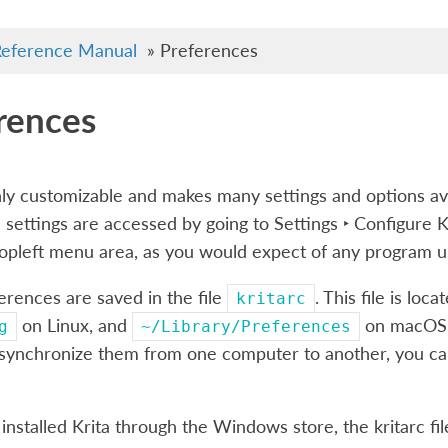
eference Manual
»
Preferences
rences
ghly customizable and makes many settings and options a
 settings are accessed by going to
Settings ‣ Configure 
topleft menu area, as you would expect of any program
ferences are saved in the file
. This file is loca
kritarc
on Linux, and
on macOS. 
g
~/Library/Preferences
 synchronize them from one computer to another, you can 
 installed Krita through the Windows store, the kritarc fil