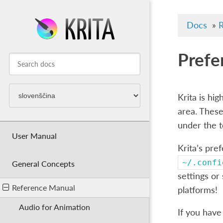
Docs
»
R
Prefe
Krita is hi
area. These
under the 
User Manual
Krita’s pre
~/.confi
General Concepts
settings or
Reference Manual
platforms!
Audio for Animation
If you have