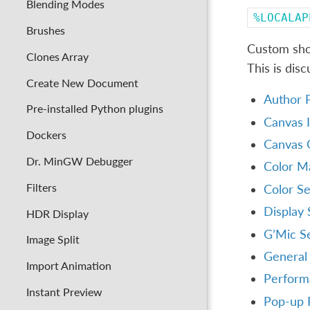
Blending Modes
%LOCALAP
Brushes
Custom shor
Clones Array
This is dis
Create New Document
Author P
Pre-installed Python plugins
Canvas I
Dockers
Canvas 
Dr. MinGW Debugger
Color M
Filters
Color Se
Display 
HDR Display
G’Mic Se
Image Split
General 
Import Animation
Perform
Instant Preview
Pop-up P