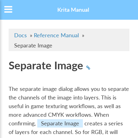
Krita Manual
Docs
»
Reference Manual
»
Separate Image
Separate Image
The separate image dialog allows you to separate
the channels of the image into layers. This is
useful in game texturing workflows, as well as
more advanced CMYK workflows. When
confirming,
Separate Image
creates a series
of layers for each channel. So for RGB, it will