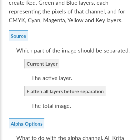
create Red, Green and Blue layers, each
representing the pixels of that channel, and for
CMYK, Cyan, Magenta, Yellow and Key layers.
Source
Which part of the image should be separated.
Current Layer
The active layer.
Flatten all layers before separation
The total image.
Alpha Options
What to do with the alpha channel. All Krita