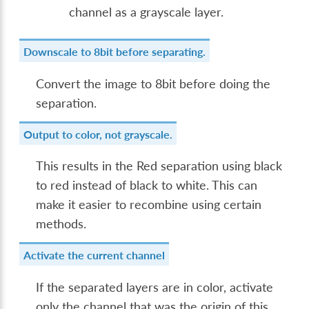
channel as a grayscale layer.
Downscale to 8bit before separating.
Convert the image to 8bit before doing the
separation.
Output to color, not grayscale.
This results in the Red separation using black
to red instead of black to white. This can
make it easier to recombine using certain
methods.
Activate the current channel
If the separated layers are in color, activate
only the channel that was the origin of this