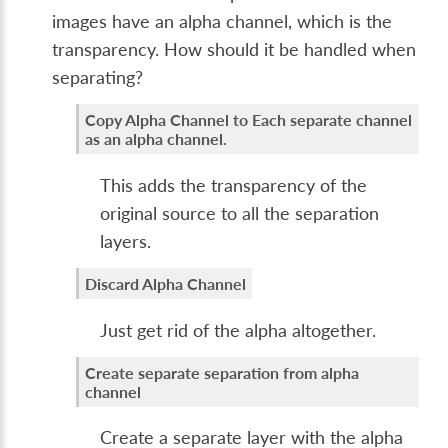
images have an alpha channel, which is the
transparency. How should it be handled when
separating?
Copy Alpha Channel to Each separate channel
as an alpha channel.
This adds the transparency of the
original source to all the separation
layers.
Discard Alpha Channel
Just get rid of the alpha altogether.
Create separate separation from alpha
channel
Create a separate layer with the alpha