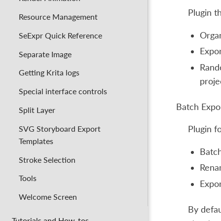
Plugin t
Resource Management
Organ
SeExpr Quick Reference
Expor
Separate Image
Rando
Getting Krita logs
proje
Special interface controls
Batch Expo
Split Layer
SVG Storyboard Export
Plugin 
Templates
Batch
Stroke Selection
Renam
Tools
Expor
Welcome Screen
By defau
Tutorials and How-tos