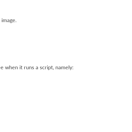
 image.
see when it runs a script, namely: