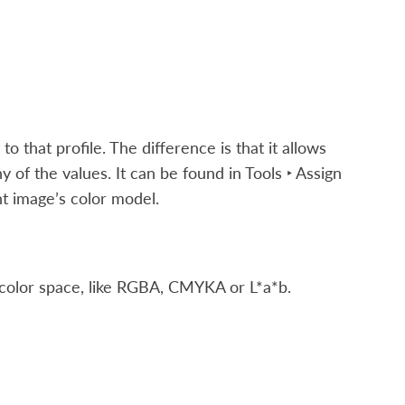
to that profile. The difference is that it allows
y of the values. It can be found in
Tools ‣ Assign
ent image’s color model.
 color space, like RGBA, CMYKA or L*a*b.