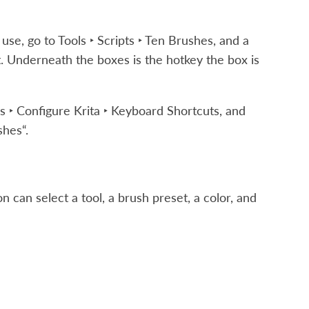
 use, go to
Tools ‣ Scripts ‣ Ten Brushes
, and a
. Underneath the boxes is the hotkey the box is
s ‣ Configure Krita ‣ Keyboard Shortcuts
, and
shes“.
 can select a tool, a brush preset, a color, and