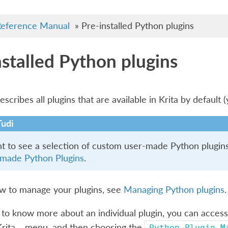
eference Manual
»
Pre-installed Python plugins
nstalled Python plugins
scribes all plugins that are available in Krita by default 
Tudi
nt to see a selection of custom user-made Python plugins 
made Python Plugins
.
ow to manage your plugins, see
Managing Python plugins
.
 to know more about an individual plugin, you can access
Krita…
menu, and then choosing the
Python
Plugin
M