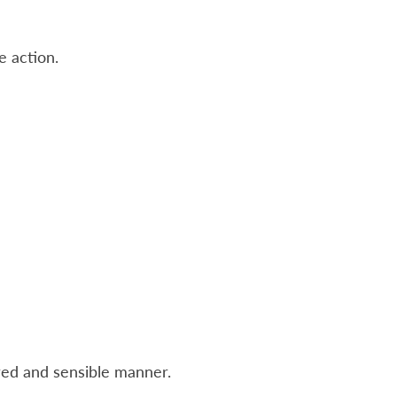
e action.
red and sensible manner.