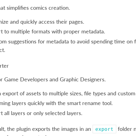
hat simplifies comics creation.
ize and quickly access their pages.
t to multiple formats with proper metadata.
m suggestions for metadata to avoid spending time on fin
ct.
rter
for Game Developers and Graphic Designers.
 export of assets to multiple sizes, file types and custom
ing layers quickly with the smart rename tool.
t all layers or only selected layers.
lt, the plugin exports the images in an
folder n
export