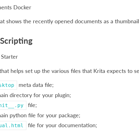
ments Docker
hat shows the recently opened documents as a thumbnail
Scripting
 Starter
 that helps set up the various files that Krita expects to 
meta data file;
sktop
ain directory for your plugin;
file;
nit__.py
ain python file for your package;
file for your documentation;
ual.html