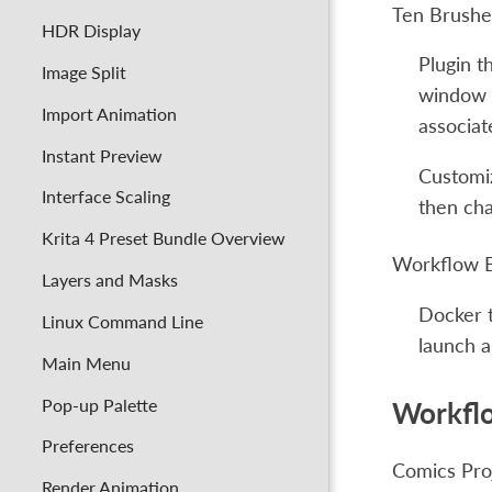
Ten Brushe
HDR Display
Plugin t
Image Split
window w
Import Animation
associat
Instant Preview
Customiz
Interface Scaling
then cha
Krita 4 Preset Bundle Overview
Workflow 
Layers and Masks
Docker t
Linux Command Line
launch a
Main Menu
Pop-up Palette
Workfl
Preferences
Comics Pro
Render Animation