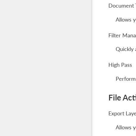
Document 
Allows y
Filter Man
Quickly 
High Pass
Performs
File Act
Export Lay
Allows y