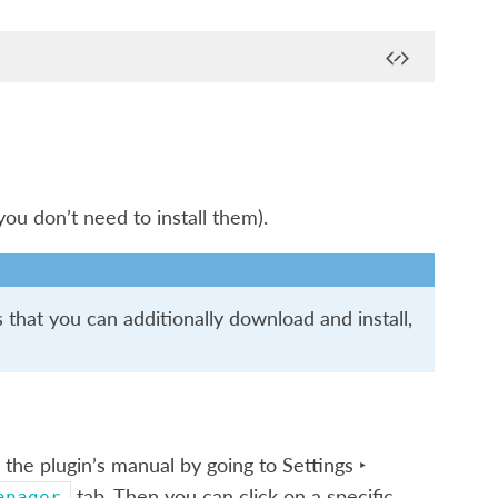
(you don’t need to install them).
that you can additionally download and install,
 the plugin’s manual by going to
Settings ‣
tab. Then you can click on a specific
anager