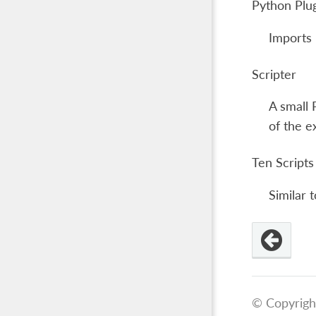
Python Plu
Imports 
Scripter
A small 
of the e
Ten Scripts
Similar 
© Copyrigh