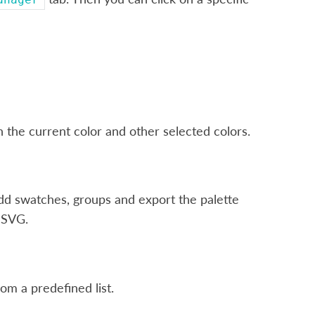
 the current color and other selected colors.
add swatches, groups and export the palette
e SVG.
rom a predefined list.