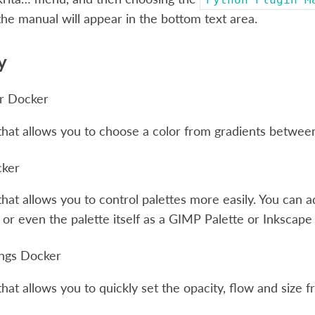
the manual will appear in the bottom text area.
y
er Docker
hat allows you to choose a color from gradients between
cker
hat allows you to control palettes more easily. You can 
, or even the palette itself as a GIMP Palette or Inkscap
ings Docker
hat allows you to quickly set the opacity, flow and size f