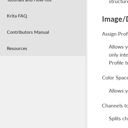
structur
Krita FAQ
Image/
Contributors Manual
Assign Prof
Allows y
Resources
only int
Profile 
Color Spac
Allows y
Channels t
Splits c