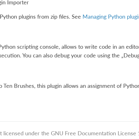
gin Importer
Python plugins from zip files. See
Managing Python plugi
Python scripting console, allows to write code in an edito
xecution. You can also debug your code using the „Debug
to Ten Brushes, this plugin allows an assignment of Python
t licensed under the GNU Free Documentation License 1