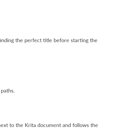
ding the perfect title before starting the
 paths.
ext to the Krita document and follows the