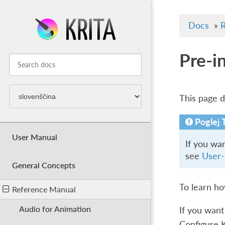
Docs
»
R
Pre-i
This page de
Poglej 
User Manual
If you wa
see
User-
General Concepts
To learn h
Reference Manual
Audio for Animation
If you want
Configure 