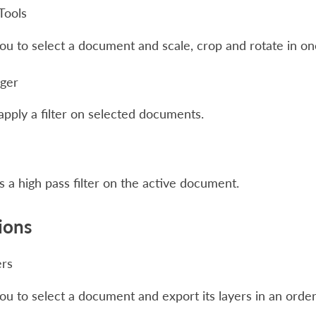
Tools
ou to select a document and scale, crop and rotate in on
ager
apply a filter on selected documents.
 a high pass filter on the active document.
ions
ers
ou to select a document and export its layers in an orde