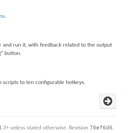
ns
.
r and run it, with feedback related to the output
“ button.
 scripts to ten configurable hotkeys.
.3+ unless stated otherwise.
Revision
.
70ef6d6