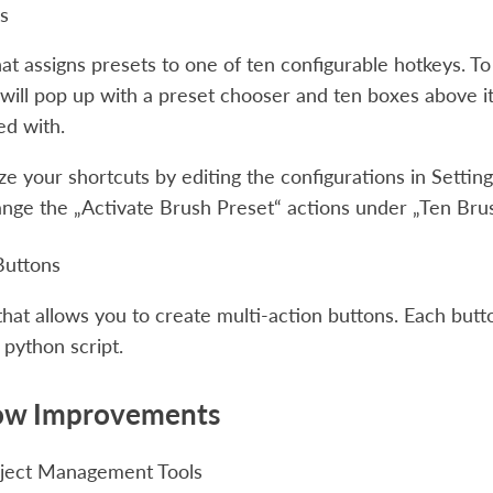
s
hat assigns presets to one of ten configurable hotkeys. To
ill pop up with a preset chooser and ten boxes above it
ed with.
e your shortcuts by editing the configurations in
Setting
nge the „Activate Brush Preset“ actions under „Ten Bru
Buttons
hat allows you to create multi-action buttons. Each button
 python script.
ow Improvements
ject Management Tools