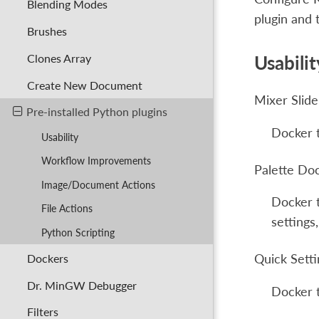
Blending Modes
plugin and 
Brushes
Clones Array
Usabilit
Create New Document
Mixer Slid
Pre-installed Python plugins
Docker t
Usability
Workflow Improvements
Palette Do
Image/Document Actions
Docker t
File Actions
settings
Python Scripting
Dockers
Quick Sett
Dr. MinGW Debugger
Docker t
Filters