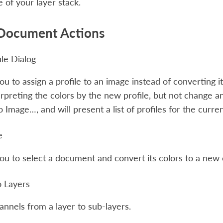
e of your layer stack.
Document Actions
ile Dialog
ou to assign a profile to an image instead of converting it 
erpreting the colors by the new profile, but not change an
to Image…
, and will present a list of profiles for the curr
e
ou to select a document and convert its colors to a new
o Layers
hannels from a layer to sub-layers.