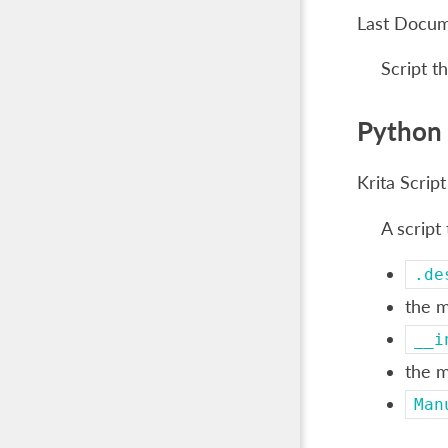
Last Docu
Script t
Python 
Krita Script
A script
.de
the m
__i
the m
Man