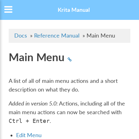
Krita Manual
Docs
»
Reference Manual
»
Main Menu
Main Menu
A list of all of main menu actions and a short
description on what they do.
Added in version 5.0:
Actions, including all of the
main menu actions can now be searched with
.
Ctrl
+
Enter
Edit Menu