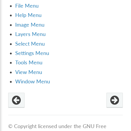
File Menu
Help Menu
Image Menu
Layers Menu
Select Menu
Settings Menu
Tools Menu
View Menu
Window Menu
© Copyright licensed under the GNU Free