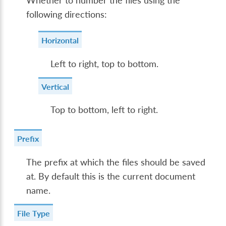
Whether to number the files using the
following directions:
Horizontal
Left to right, top to bottom.
Vertical
Top to bottom, left to right.
Prefix
The prefix at which the files should be saved
at. By default this is the current document
name.
File Type