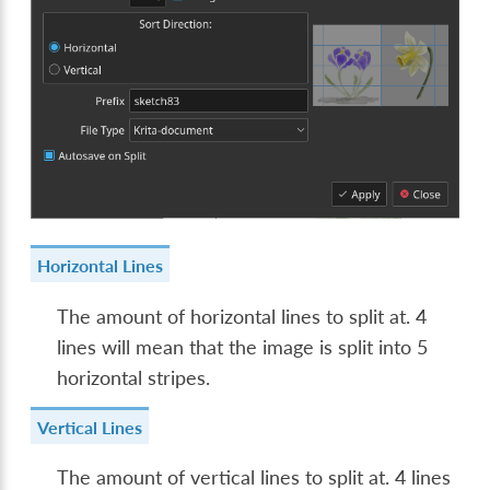
Horizontal Lines
The amount of horizontal lines to split at. 4
lines will mean that the image is split into 5
horizontal stripes.
Vertical Lines
The amount of vertical lines to split at. 4 lines