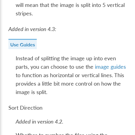
will mean that the image is split into 5 vertical
stripes.
Added in version 4.3:
Use Guides
Instead of splitting the image up into even
parts, you can choose to use the
image guides
to function as horizontal or vertical lines. This
provides a little bit more control on how the
image is split.
Sort Direction
Added in version 4.2.