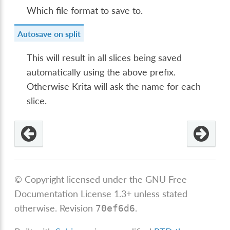
Which file format to save to.
Autosave on split
This will result in all slices being saved
automatically using the above prefix.
Otherwise Krita will ask the name for each
slice.
© Copyright licensed under the GNU Free
Documentation License 1.3+ unless stated
otherwise.
Revision
.
70ef6d6