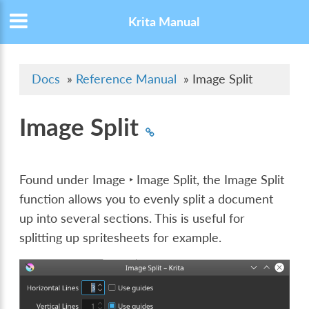
Krita Manual
Docs
»
Reference Manual
»
Image Split
Image Split
Found under
Image ‣ Image Split
, the Image Split
function allows you to evenly split a document
up into several sections. This is useful for
splitting up spritesheets for example.