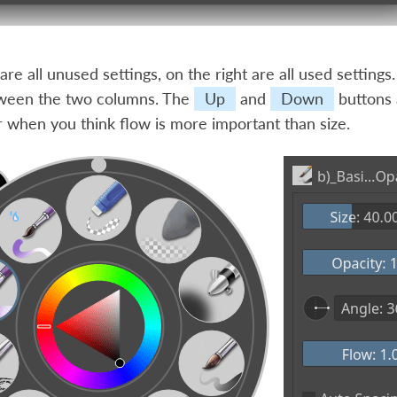
 are all unused settings, on the right are all used setting
tween the two columns. The
Up
and
Down
buttons 
or when you think flow is more important than size.