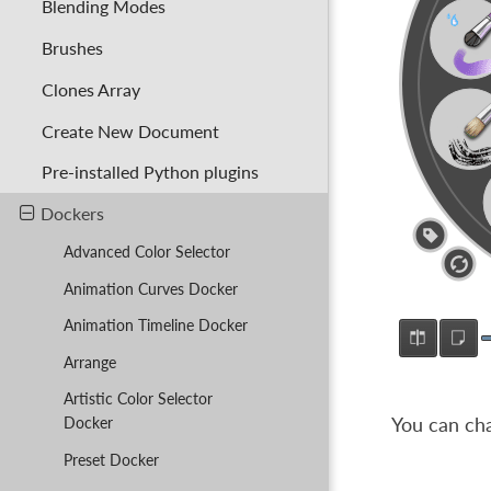
Blending Modes
Brushes
Clones Array
Create New Document
Pre-installed Python plugins
Dockers
Advanced Color Selector
Animation Curves Docker
Animation Timeline Docker
Arrange
Artistic Color Selector
You can cha
Docker
Preset Docker