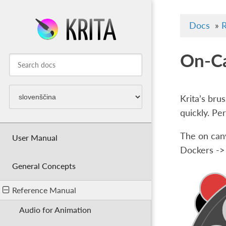
Docs
»
R
On-Ca
Krita’s bru
quickly. Pe
The on canv
User Manual
Dockers ->
General Concepts
Reference Manual
Audio for Animation