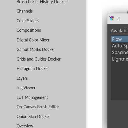
Brush Preset History Docker
Channels
Color Sliders
Compositions
Digital Color Mixer
Gamut Masks Docker
Grids and Guides Docker
Histogram Docker
Layers
Log Viewer
LUT Management
On-Canvas Brush Editor
Onion Skin Docker
Overview