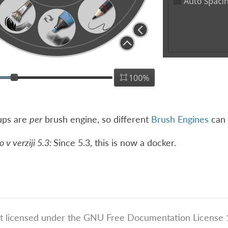
ups are
per
brush engine, so different
Brush Engines
can 
v verziji 5.3:
Since 5.3, this is now a docker.
t licensed under the GNU Free Documentation License 1