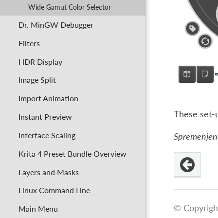
Wide Gamut Color Selector
Dr. MinGW Debugger
Filters
HDR Display
Image Split
Import Animation
These set-
Instant Preview
Interface Scaling
Spremenjeno 
Krita 4 Preset Bundle Overview
Layers and Masks
Linux Command Line
© Copyrigh
Main Menu