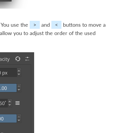
s. You use the
>
and
<
buttons to move a
allow you to adjust the order of the used