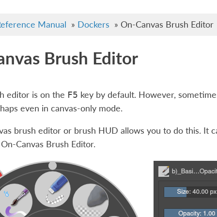
eference Manual
»
Dockers
»
On-Canvas Brush Editor
nvas Brush Editor
sh editor is on the
key by default. However, sometimes
F5
rhaps even in canvas-only mode.
as brush editor or brush HUD allows you to do this. It c
 On-Canvas Brush Editor
.