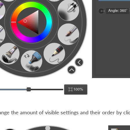
nge the amount of visible settings and their order by cli