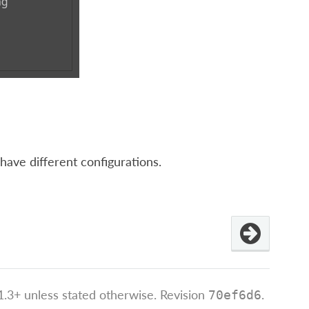
have different configurations.
.3+ unless stated otherwise.
Revision
.
70ef6d6