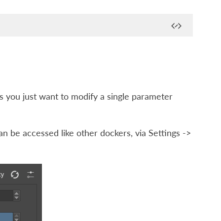
 you just want to modify a single parameter
an be accessed like other dockers, via
Settings ->