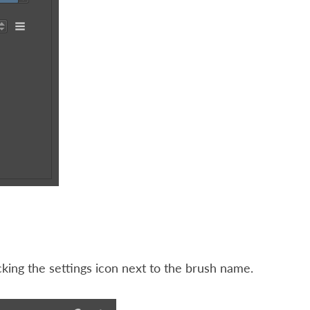
cking the settings icon next to the brush name.