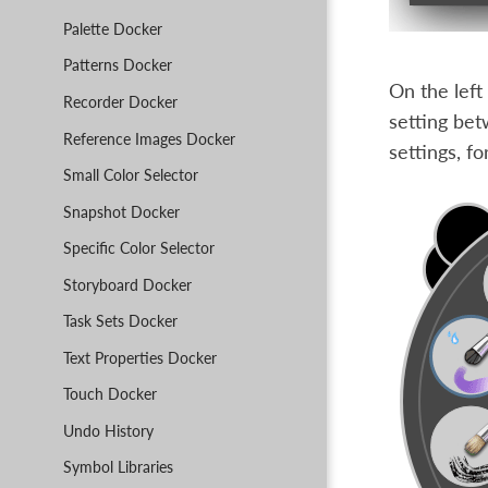
Palette Docker
Patterns Docker
On the left
Recorder Docker
setting be
Reference Images Docker
settings, f
Small Color Selector
Snapshot Docker
Specific Color Selector
Storyboard Docker
Task Sets Docker
Text Properties Docker
Touch Docker
Undo History
Symbol Libraries