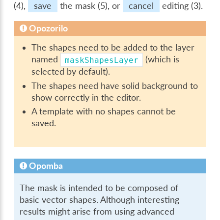
(4),
save
the mask (5), or
cancel
editing (3).
Opozorilo
The shapes need to be added to the layer
named
(which is
maskShapesLayer
selected by default).
The shapes need have solid background to
show correctly in the editor.
A template with no shapes cannot be
saved.
Opomba
The mask is intended to be composed of
basic vector shapes. Although interesting
results might arise from using advanced