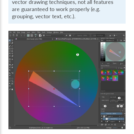
vector drawing techniques, not all features
are guaranteed to work properly (e.g.
grouping, vector text, etc.).