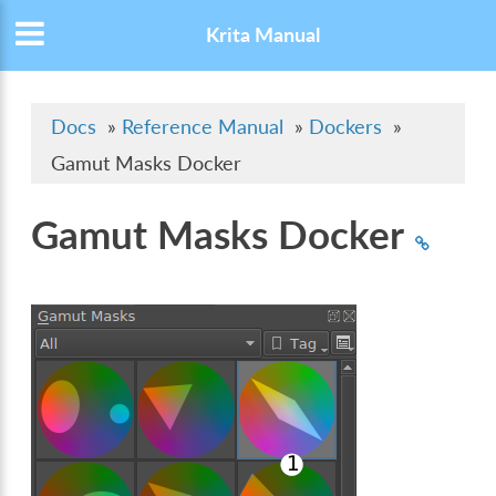
Krita Manual
Docs
»
Reference Manual
»
Dockers
»
Gamut Masks Docker
Gamut Masks Docker