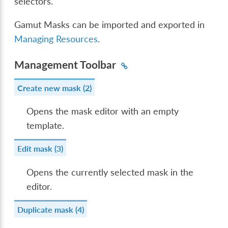
selectors.
Gamut Masks can be imported and exported in
Managing Resources
.
Management Toolbar
Create new mask (2)
Opens the mask editor with an empty
template.
Edit mask (3)
Opens the currently selected mask in the
editor.
Duplicate mask (4)