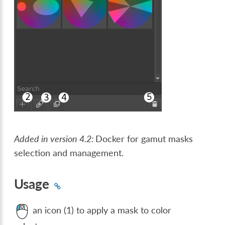
Added in version 4.2:
Docker for gamut masks
selection and management.
Usage
an icon (1) to apply a mask to color