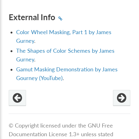
External Info
Color Wheel Masking, Part 1 by James
Gurney
.
The Shapes of Color Schemes by James
Gurney
.
Gamut Masking Demonstration by James
Gourney (YouTube)
.
© Copyright licensed under the GNU Free
Documentation License 1.3+ unless stated