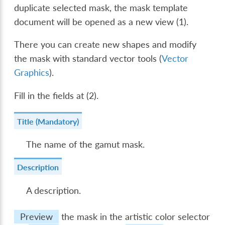
duplicate selected mask, the mask template
document will be opened as a new view (1).
There you can create new shapes and modify
the mask with standard vector tools (
Vector
Graphics
).
Fill in the fields at (2).
Title (Mandatory)
The name of the gamut mask.
Description
A description.
Preview
the mask in the artistic color selector