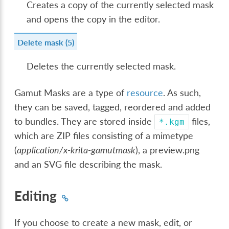
Creates a copy of the currently selected mask
and opens the copy in the editor.
Delete mask (5)
Deletes the currently selected mask.
Gamut Masks are a type of
resource
. As such,
they can be saved, tagged, reordered and added
to bundles. They are stored inside
files,
*.kgm
which are ZIP files consisting of a mimetype
(
application/x-krita-gamutmask
), a preview.png
and an SVG file describing the mask.
Editing
If you choose to create a new mask, edit, or