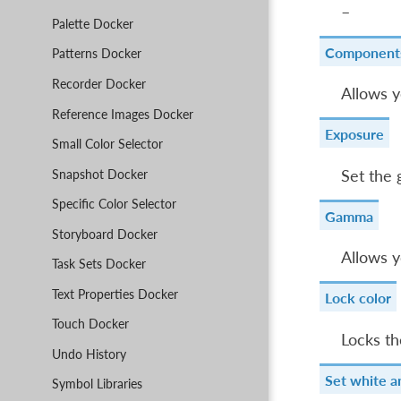
–
Palette Docker
Component
Patterns Docker
Recorder Docker
Allows y
Reference Images Docker
Exposure
Small Color Selector
Snapshot Docker
Set the 
Specific Color Selector
Gamma
Storyboard Docker
Allows y
Task Sets Docker
Text Properties Docker
Lock color
Touch Docker
Locks th
Undo History
Set white a
Symbol Libraries