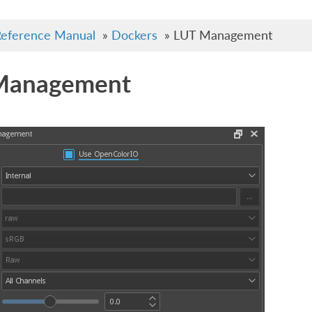
eference Manual
»
Dockers
»
LUT Management
Management