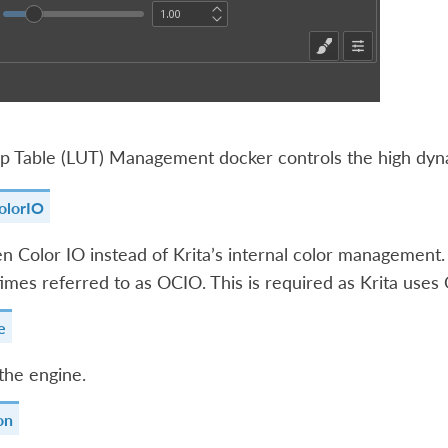
 Table (LUT) Management docker controls the high dynam
olorIO
 Color IO instead of Krita’s internal color management. 
imes referred to as OCIO. This is required as Krita uses 
e
the engine.
on