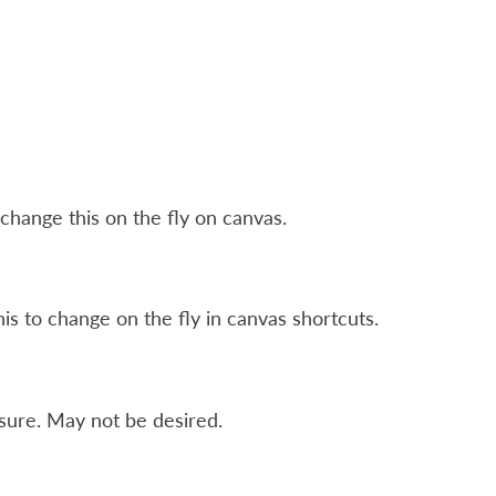
change this on the fly on canvas.
his to change on the fly in canvas shortcuts.
sure. May not be desired.