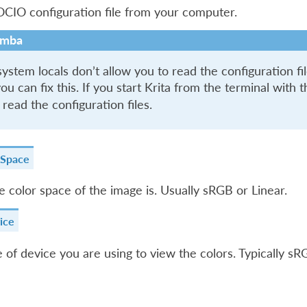
CIO configuration file from your computer.
mba
stem locals don’t allow you to read the configuration file
ou can fix this. If you start Krita from the terminal with 
 read the configuration files.
 Space
 color space of the image is. Usually sRGB or Linear.
ice
 of device you are using to view the colors. Typically s