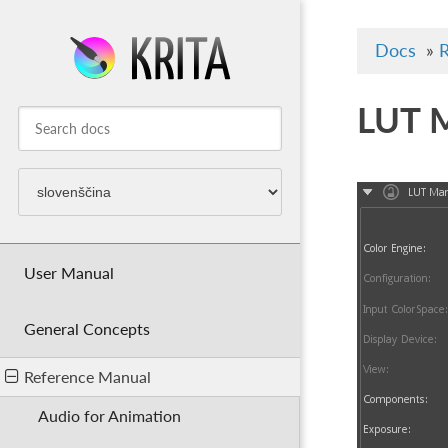
Docs
»
R
LUT 
User Manual
General Concepts
Reference Manual
Audio for Animation