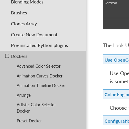
Blending Modes
Brushes
Clones Array
Create New Document
The Look Up
Pre-installed Python plugins
Dockers
Use OpenC
Advanced Color Selector
Use Open
Animation Curves Docker
is somet
Animation Timeline Docker
Color Engin
Arrange
Artistic Color Selector
Choose 
Docker
Configurati
Preset Docker