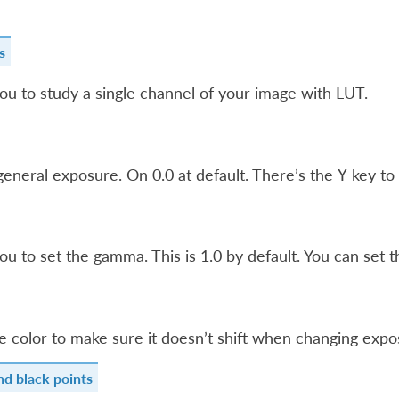
s
ou to study a single channel of your image with LUT.
general exposure. On 0.0 at default. There’s the
key to 
Y
ou to set the gamma. This is 1.0 by default. You can set t
e color to make sure it doesn’t shift when changing expo
nd black points