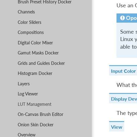
Brush Preset History Docker
Use an O
Channels
Opo
Color Sliders
Some sy
Compositions
Linux y
Digital Color Mixer
able to
Gamut Masks Docker
Grids and Guides Docker
Input Color
Histogram Docker
Layers
What the
Log Viewer
Display Dev
LUT Management
The type
On-Canvas Brush Editor
Onion Skin Docker
View
Overview