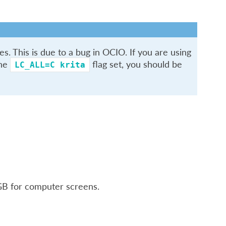
s. This is due to a bug in OCIO. If you are using
the
flag set, you should be
LC_ALL=C
krita
RGB for computer screens.