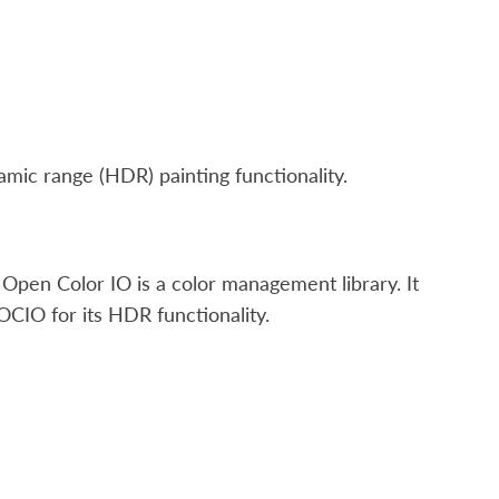
ic range (HDR) painting functionality.
Open Color IO is a color management library. It
OCIO for its HDR functionality.