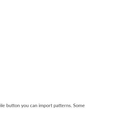
file button you can import patterns. Some