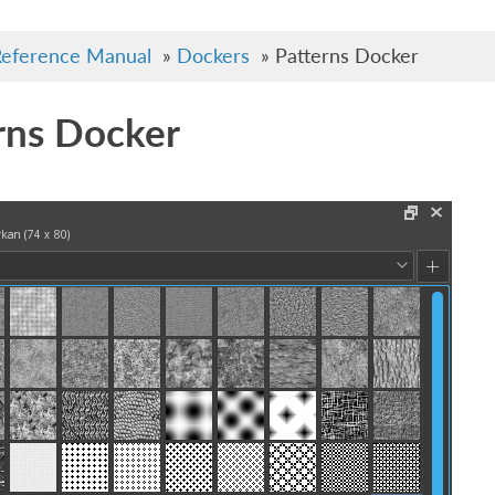
eference Manual
»
Dockers
»
Patterns Docker
rns Docker