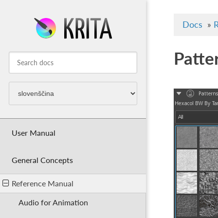
Docs
»
R
Patte
User Manual
General Concepts
Reference Manual
Audio for Animation