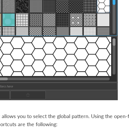
 allows you to select the global pattern. Using the open-
rtcuts are the following: