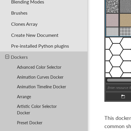
Blending Modes
Brushes
Clones Array
Create New Document
Pre-installed Python plugins
Dockers
Advanced Color Selector
Animation Curves Docker
Animation Timeline Docker
Arrange
Artistic Color Selector
Docker
This docker
Preset Docker
common sho