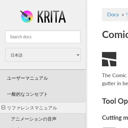
Docs
»
Comic
The Comic P
ユーザーマニュアル
gutter in b
一般的なコンセプト
Tool Op
リファレンスマニュアル
Cutting 
アニメーションの音声