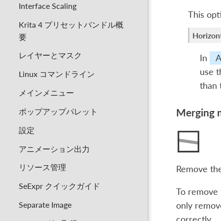
Interface Scaling
This opt
Krita 4 プリセットバンドル概
Horizont
要
レイヤーとマスク
In
A
use t
Linux コマンドライン
than
メインメニュー
ポップアップパレット
Merging 
設定
アニメーション出力
リソース管理
Remove the
SeExpr クイックガイド
To remove t
Separate Image
only remove
correctly.