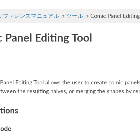
リファレンスマニュアル
»
ツール
»
Comic Panel Editing
 Panel Editing Tool
anel Editing Tool allows the user to create comic panels
etween the resulting halves, or merging the shapes by re
tions
mode