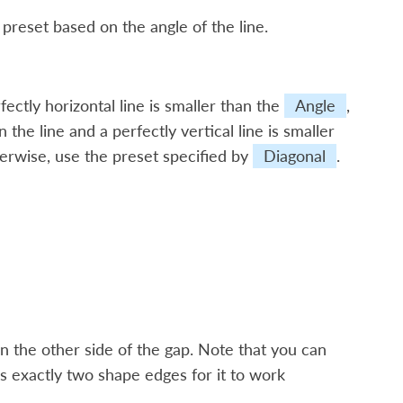
 preset based on the angle of the line.
ectly horizontal line is smaller than the
Angle
,
 the line and a perfectly vertical line is smaller
herwise, use the preset specified by
Diagonal
.
n the other side of the gap. Note that you can
s exactly two shape edges for it to work