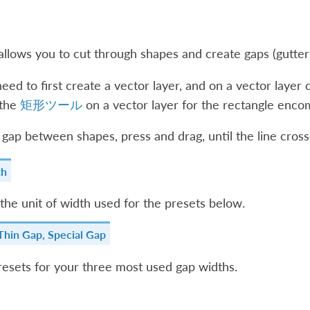
llows you to cut through shapes and create gaps (gutters
eed to first create a vector layer, and on a vector layer c
 the
矩形ツール
on a vector layer for the rectangle encom
 gap between shapes, press and drag, until the line cross
th
the unit of width used for the presets below.
Thin Gap, Special Gap
esets for your three most used gap widths.