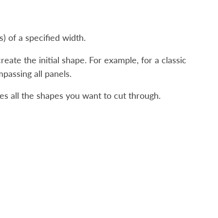
) of a specified width.
reate the initial shape. For example, for a classic
passing all panels.
es all the shapes you want to cut through.