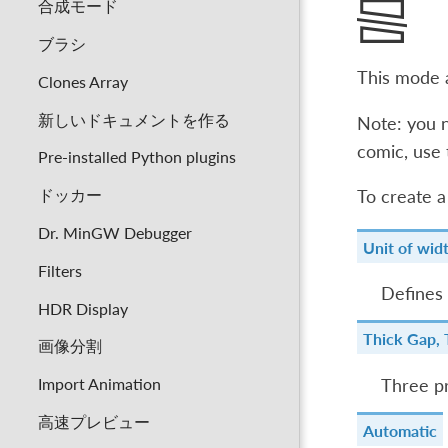
合成モード
ブラシ
This mode a
Clones Array
新しいドキュメントを作る
Note: you n
comic, use
Pre-installed Python plugins
ドッカー
To create a
Dr. MinGW Debugger
Unit of wid
Filters
Defines 
HDR Display
Thick Gap, 
画像分割
Import Animation
Three pr
高速プレビュー
Automatic