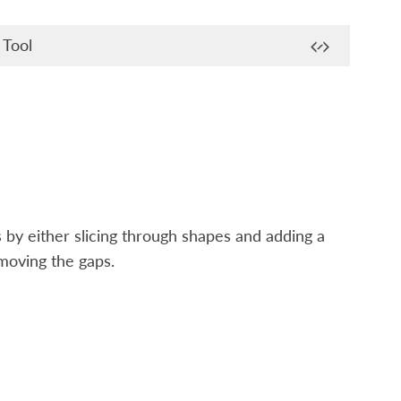
 Tool
 by either slicing through shapes and adding a
moving the gaps.