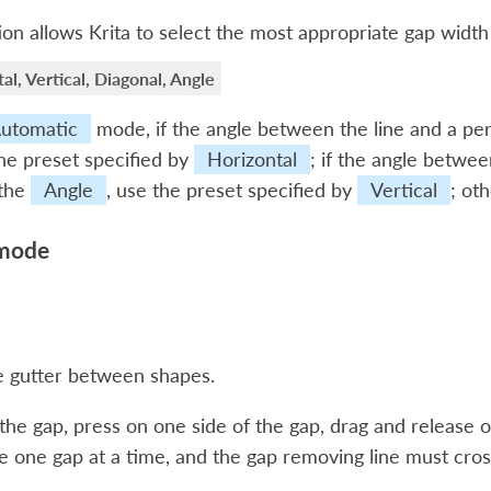
ion allows Krita to select the most appropriate gap width
al, Vertical, Diagonal, Angle
utomatic
mode, if the angle between the line and a perf
he preset specified by
Horizontal
; if the angle between
 the
Angle
, use the preset specified by
Vertical
; ot
mode
 gutter between shapes.
he gap, press on one side of the gap, drag and release o
 one gap at a time, and the gap removing line must cros