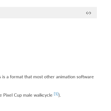
is is a format that most other animation software
[
1
]
bre Pixel Cup male walkcycle
).