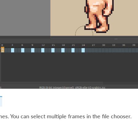
.
es. You can select multiple frames in the file chooser.