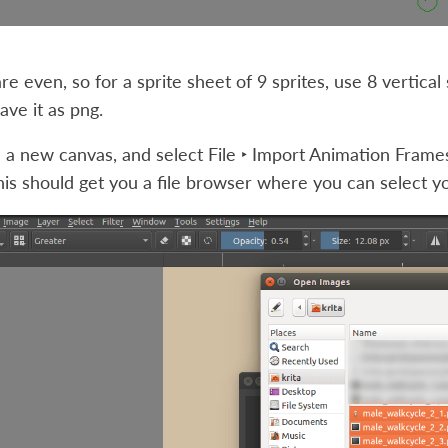
re even, so for a sprite sheet of 9 sprites, use 8 vertical 
ve it as png.
 a new canvas, and select
File ‣ Import Animation Frame
his should get you a file browser where you can select y