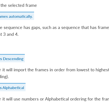
the selected frame
ames automatically.
me sequence has gaps, such as a sequence that has frames 
t 3 and 4.
vs Descending
it will import the frames in order from lowest to highest
ing).
s Alphabetical
it will use numbers or Alphabetical ordering for the fra