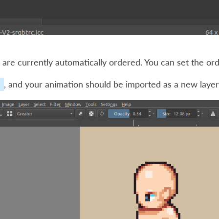
are currently automatically ordered. You can set the or
, and your animation should be imported as a new layer