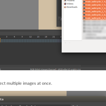
ect multiple images at once.