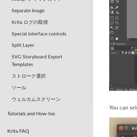
Separate Image
Krita ログの取得
Special interface controls
Split Layer
SVG Storyboard Export
Templates
ストローク選択
ツール
ウェルカムスクリーン
You can sel
Tutorials and How-tos
Krita FAQ