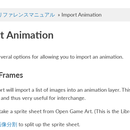
リファレンスマニュアル
»
Import Animation
t Animation
everal options for allowing you to import an animation.
 Frames
t will import a list of images into an animation layer. Th
 and thus very useful for interchange.
s take a sprite sheet from Open Game Art. (This is the Li
画像分割
to split up the sprite sheet.