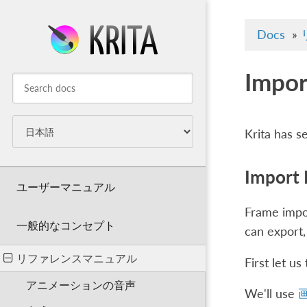
Docs
»
Impor
Krita has s
Import
ユーザーマニュアル
Frame impor
一般的なコンセプト
can export,
リファレンスマニュアル
First let u
アニメーションの音声
We'll use