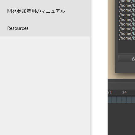
開発参加者用のマニュアル
Resources