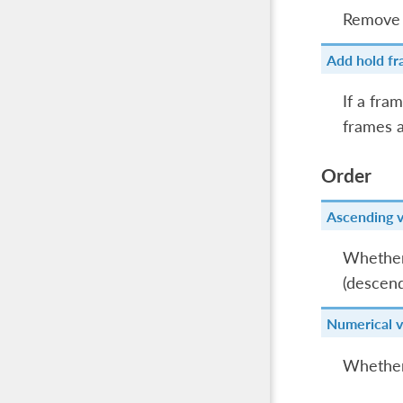
Remove 
Add hold fr
If a fra
frames a
Order
Ascending 
Whether 
(descend
Numerical v
Whether 