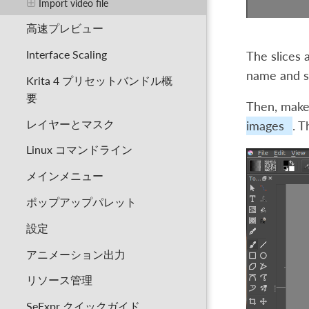
Import video file
高速プレビュー
Interface Scaling
The slices a
name and sa
Krita 4 プリセットバンドル概
要
Then, make
レイヤーとマスク
images
. T
Linux コマンドライン
メインメニュー
ポップアップパレット
設定
アニメーション出力
リソース管理
SeExpr クイックガイド