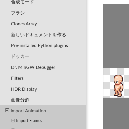
合成モード
ブラシ
Clones Array
新しいドキュメントを作る
Pre-installed Python plugins
ドッカー
Dr. MinGW Debugger
Filters
HDR Display
画像分割
Import Animation
Import Frames