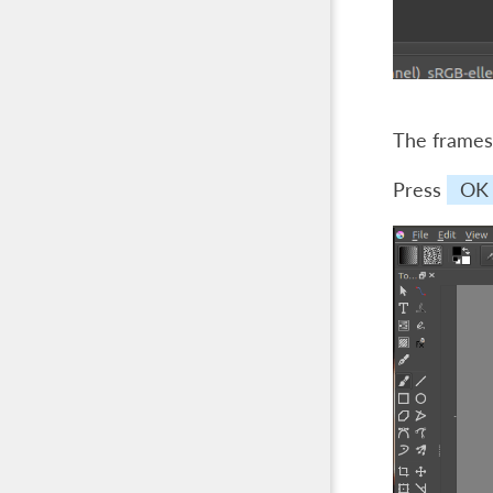
The frames 
Press
OK