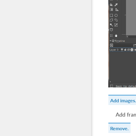
Add images
Add fram
Remove.