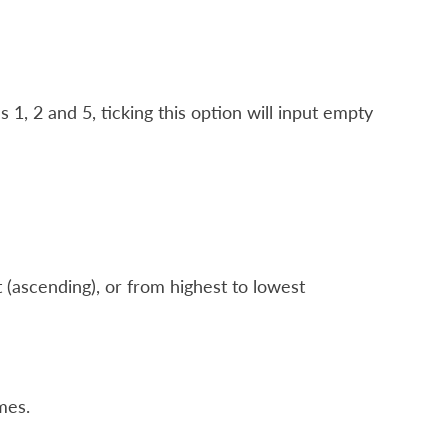
1, 2 and 5, ticking this option will input empty
 (ascending), or from highest to lowest
mes.