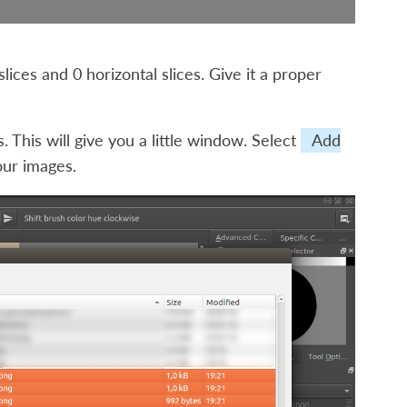
slices and 0 horizontal slices. Give it a proper
s
. This will give you a little window. Select
Add
our images.