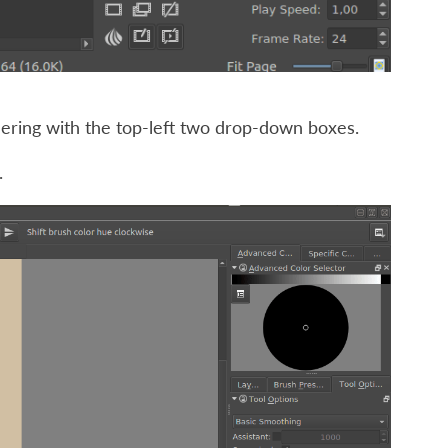
dering with the top-left two drop-down boxes.
.