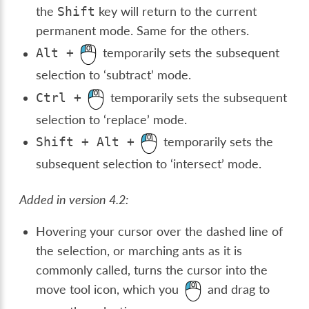
the
key will return to the current
Shift
permanent mode. Same for the others.
temporarily sets the subsequent
Alt
+
selection to ‘subtract’ mode.
temporarily sets the subsequent
Ctrl
+
selection to ‘replace’ mode.
temporarily sets the
Shift
+
Alt
+
subsequent selection to ‘intersect’ mode.
Added in version 4.2:
Hovering your cursor over the dashed line of
the selection, or marching ants as it is
commonly called, turns the cursor into the
move tool icon, which you
and drag to