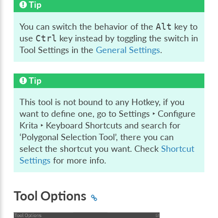
Tip
You can switch the behavior of the
key to
Alt
use
key instead by toggling the switch in
Ctrl
Tool Settings in the
General Settings
.
Tip
This tool is not bound to any Hotkey, if you
want to define one, go to
Settings ‣ Configure
Krita ‣ Keyboard Shortcuts
and search for
‘Polygonal Selection Tool’, there you can
select the shortcut you want. Check
Shortcut
Settings
for more info.
Tool Options