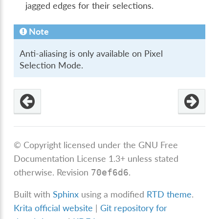
jagged edges for their selections.
Note
Anti-aliasing is only available on Pixel
Selection Mode.
© Copyright licensed under the GNU Free
Documentation License 1.3+ unless stated
otherwise.
Revision
.
70ef6d6
Built with
Sphinx
using a modified
RTD theme
.
Krita official website
|
Git repository for