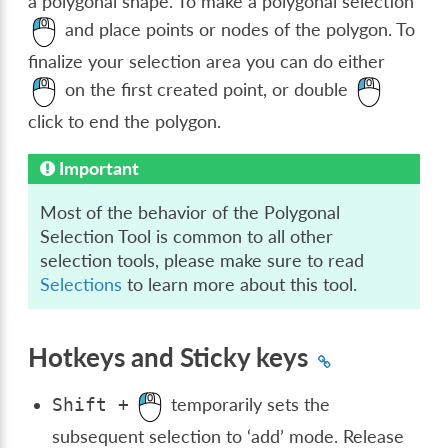
a polygonal shape. To make a polygonal selection
and place points or nodes of the polygon. To
finalize your selection area you can do either
on the first created point, or double
click to end the polygon.
Important
Most of the behavior of the Polygonal
Selection Tool is common to all other
selection tools, please make sure to read
Selections
to learn more about this tool.
Hotkeys and Sticky keys
temporarily sets the
Shift
+
subsequent selection to ‘add’ mode. Release