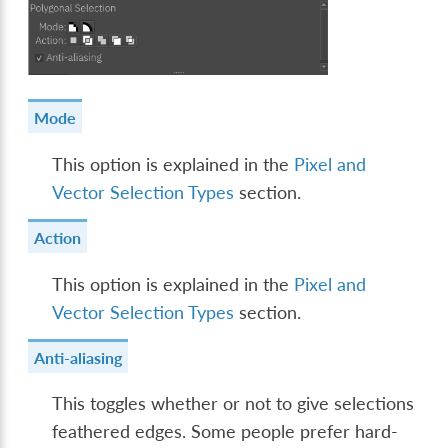
Mode
This option is explained in the
Pixel and
Vector Selection Types
section.
Action
This option is explained in the
Pixel and
Vector Selection Types
section.
Anti-aliasing
This toggles whether or not to give selections
feathered edges. Some people prefer hard-