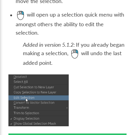
move the selection.
will open up a selection quick menu with
amongst others the ability to edit the
selection.
Added in version 5.1.2:
If you already began
making a selection,
will undo the last
added point.