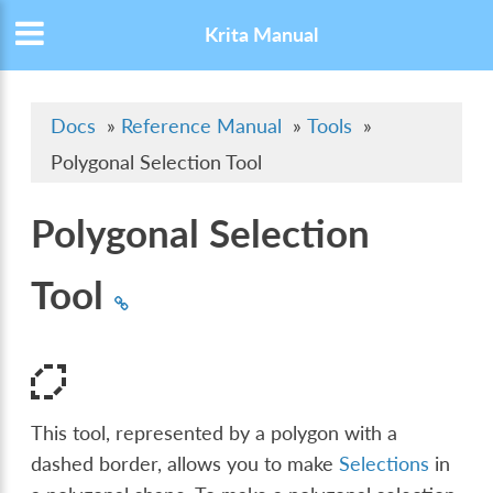
Krita Manual
Docs
»
Reference Manual
»
Tools
»
Polygonal Selection Tool
Polygonal Selection
Tool
This tool, represented by a polygon with a
dashed border, allows you to make
Selections
in