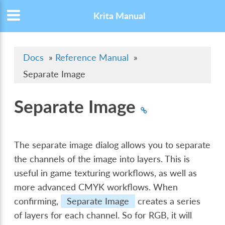
Krita Manual
Docs
»
Reference Manual
»
Separate Image
Separate Image
The separate image dialog allows you to separate
the channels of the image into layers. This is
useful in game texturing workflows, as well as
more advanced CMYK workflows. When
confirming,
Separate Image
creates a series
of layers for each channel. So for RGB, it will