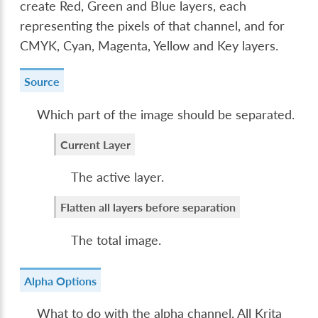
create Red, Green and Blue layers, each
representing the pixels of that channel, and for
CMYK, Cyan, Magenta, Yellow and Key layers.
Source
Which part of the image should be separated.
Current Layer
The active layer.
Flatten all layers before separation
The total image.
Alpha Options
What to do with the alpha channel. All Krita