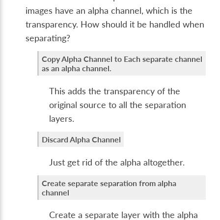
images have an alpha channel, which is the
transparency. How should it be handled when
separating?
Copy Alpha Channel to Each separate channel
as an alpha channel.
This adds the transparency of the
original source to all the separation
layers.
Discard Alpha Channel
Just get rid of the alpha altogether.
Create separate separation from alpha
channel
Create a separate layer with the alpha