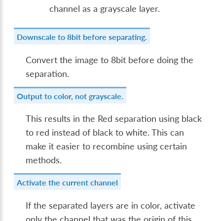
channel as a grayscale layer.
Downscale to 8bit before separating.
Convert the image to 8bit before doing the
separation.
Output to color, not grayscale.
This results in the Red separation using black
to red instead of black to white. This can
make it easier to recombine using certain
methods.
Activate the current channel
If the separated layers are in color, activate
only the channel that was the origin of this