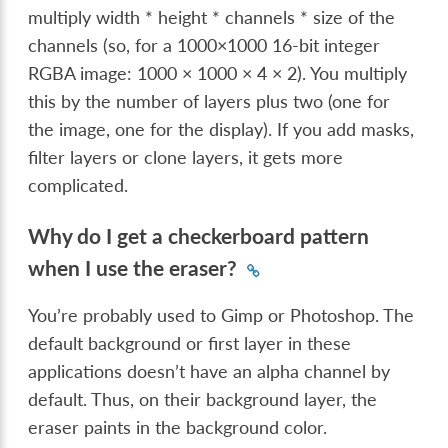
multiply width * height * channels * size of the
channels (so, for a 1000×1000 16-bit integer
RGBA image: 1000 × 1000 × 4 × 2). You multiply
this by the number of layers plus two (one for
the image, one for the display). If you add masks,
filter layers or clone layers, it gets more
complicated.
Why do I get a checkerboard pattern
when I use the eraser?
You’re probably used to Gimp or Photoshop. The
default background or first layer in these
applications doesn’t have an alpha channel by
default. Thus, on their background layer, the
eraser paints in the background color.