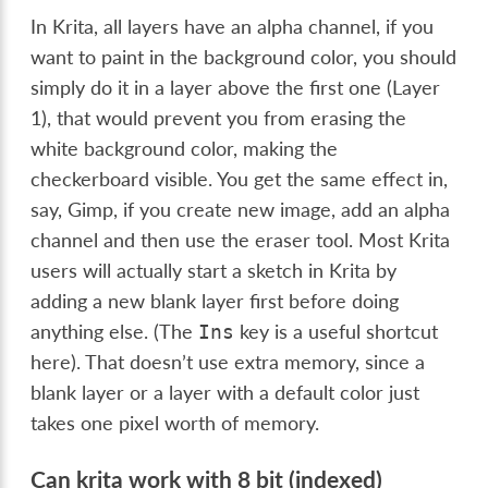
In Krita, all layers have an alpha channel, if you
want to paint in the background color, you should
simply do it in a layer above the first one (Layer
1), that would prevent you from erasing the
white background color, making the
checkerboard visible. You get the same effect in,
say, Gimp, if you create new image, add an alpha
channel and then use the eraser tool. Most Krita
users will actually start a sketch in Krita by
adding a new blank layer first before doing
anything else. (The
key is a useful shortcut
Ins
here). That doesn’t use extra memory, since a
blank layer or a layer with a default color just
takes one pixel worth of memory.
Can krita work with 8 bit (indexed)