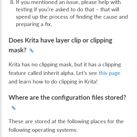
If you mentioned an issue, please help with
testing if you’re asked to do that – that will
speed up the process of finding the cause and
preparing a fix.
Does Krita have layer clip or clipping
mask?
Krita has no clipping mask, but it has a clipping
feature called inherit alpha. Let’s see
this page
and learn how to do clipping in Krita!
Where are the configuration files stored?
These are stored at the following places for the
following operating systems: