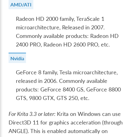
AMD/ATI
Radeon HD 2000 family, TeraScale 1
microarchitecture, Released in 2007.
Commonly available products: Radeon HD
2400 PRO, Radeon HD 2600 PRO, etc.
Nvidia
GeForce 8 family, Tesla microarchitecture,
released in 2006. Commonly available
products: GeForce 8400 GS, GeForce 8800
GTS, 9800 GTX, GTS 250, etc.
For Krita 3.3 or later:
Krita on Windows can use
Direct3D 11 for graphics acceleration (through
ANGLE). This is enabled automatically on