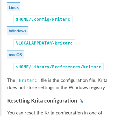
Linux
$HOME/.config/kritarc
Windows
%LOCALAPPDATA%\kritarc
macOS
$HOME/Library/Preferences/kritarc
The
file is the configuration file. Krita
kritarc
does not store settings in the Windows registry.
Resetting Krita configuration
You can reset the Krita configuration in one of