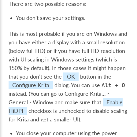
There are two possible reasons:
You don’t save your settings.
This is most probable if you are on Windows and
you have either a display with a small resolution
(below full HD) or if you have full HD resolution
with UI scaling in Windows settings (which is
150% by default). In those cases it might happen
that you don’t see the
OK
button in the
Configure Krita
dialog. You can use
Alt
+
O
instead. (You can go to
Configure Krita… ‣
General ‣ Window
and make sure that
Enable
HiDPI
checkbox is unchecked to disable scaling
for Krita and get a smaller UI).
You close your computer using the power