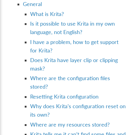
General
What is Krita?
Is it possible to use Krita in my own
language, not English?
I have a problem, how to get support
for Krita?
Does Krita have layer clip or clipping
mask?
Where are the configuration files
stored?
Resetting Krita configuration
Why does Krita’s configuration reset on
its own?
Where are my resources stored?
Krita tells me it can’t find some files and