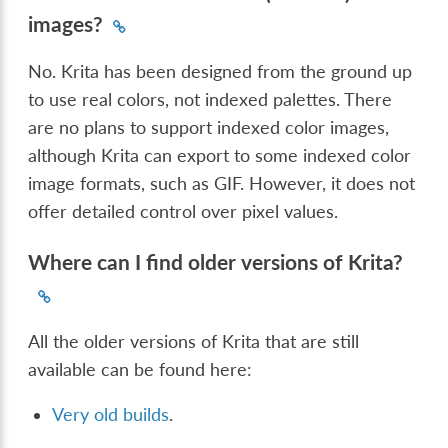
images?
No. Krita has been designed from the ground up
to use real colors, not indexed palettes. There
are no plans to support indexed color images,
although Krita can export to some indexed color
image formats, such as GIF. However, it does not
offer detailed control over pixel values.
Where can I find older versions of Krita?
All the older versions of Krita that are still
available can be found here:
Very old builds
.