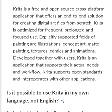
Krita is a free and open source cross-platform
application that offers an end-to-end solution
for creating digital art files from scratch. Krita
is optimized for frequent, prolonged and
focused use. Explicitly supported fields of
painting are illustrations, concept art, matte
painting, textures, comics and animations.
Developed together with users, Krita is an
application that supports their actual needs
and workflow. Krita supports open standards
and interoperates with other applications.
Is it possible to use Krita in my own
language, not English?