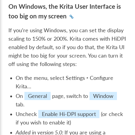
On Windows, the Krita User Interface is
too big on my screen
If you’re using Windows, you can set the display
scaling to 150% or 200%. Krita comes with HiDPI
enabled by default, so if you do that, the Krita UI
might be too big for your screen. You can turn it
off using the following steps:
On the menu, select
Settings ‣ Configure
Krita…
On
General
page, switch to
Window
tab.
Uncheck
Enable Hi-DPI support
(or check
if you wish to enable it)
Added in version 5.0:
If you are using a