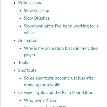
Krita is slow
Slow start-up
Slow Brushes
Slowdown after I’ve been working for a
while
Animation
Why is my animation black in my video
player
Tools
Shortcuts
Some shortcuts become useless after
drawing for a while
License, rights and the Krita Foundation
Who owns Krita?