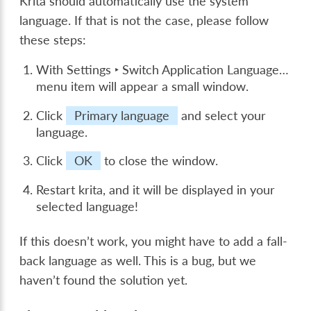
Krita should automatically use the system
language. If that is not the case, please follow
these steps:
With
Settings ‣ Switch Application Language…
menu item will appear a small window.
Click
Primary language
and select your
language.
Click
OK
to close the window.
Restart krita, and it will be displayed in your
selected language!
If this doesn’t work, you might have to add a fall-
back language as well. This is a bug, but we
haven’t found the solution yet.