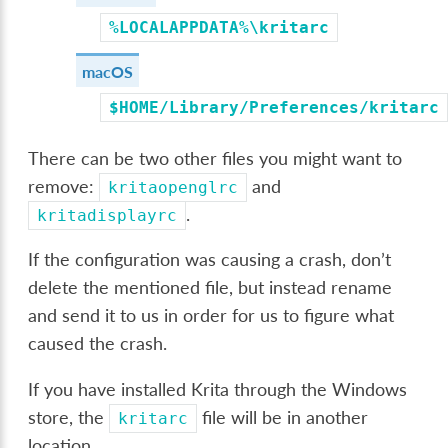
%LOCALAPPDATA%\kritarc
macOS
$HOME/Library/Preferences/kritarc
There can be two other files you might want to
remove:
and
kritaopenglrc
.
kritadisplayrc
If the configuration was causing a crash, don’t
delete the mentioned file, but instead rename
and send it to us in order for us to figure what
caused the crash.
If you have installed Krita through the Windows
store, the
file will be in another
kritarc
location