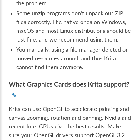
the problem.
Some unzip programs don’t unpack our ZIP
files correctly. The native ones on Windows,
macOS and most Linux distributions should be
just fine, and we recommend using them.
You manually, using a file manager deleted or
moved resources around, and thus Krita
cannot find them anymore.
What Graphics Cards does Krita support?
Krita can use OpenGL to accelerate painting and
canvas zooming, rotation and panning. Nvidia and
recent Intel GPUs give the best results. Make
sure your OpenGL drivers support OpenGL 3.2