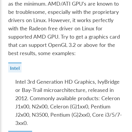
as the minimum. AMD/ATI GPU’s are known to
be troublesome, especially with the proprietary
drivers on Linux. However, it works perfectly
with the Radeon free driver on Linux for
supported AMD GPU. Try to get a graphics card
that can support OpenGL 3.2 or above for the
best results, some examples:
Intel
Intel 3rd Generation HD Graphics, IvyBridge
or Bay-Trail microarchitecture, released in
2012. Commonly available products: Celeron
J1x00, N2x00, Celeron (G)1xx0, Pentium
J2x00, N3500, Pentium (G)2xx0, Core i3/5/7-
3xx0.