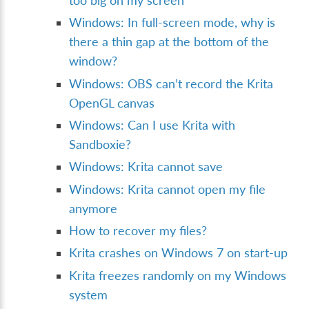
too big on my screen
Windows: In full-screen mode, why is
there a thin gap at the bottom of the
window?
Windows: OBS can’t record the Krita
OpenGL canvas
Windows: Can I use Krita with
Sandboxie?
Windows: Krita cannot save
Windows: Krita cannot open my file
anymore
How to recover my files?
Krita crashes on Windows 7 on start-up
Krita freezes randomly on my Windows
system