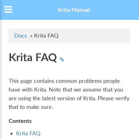
Krita Manual
Docs
»
Krita FAQ
Krita FAQ
This page contains common problems people
have with Krita. Note that we assume that you
are using the latest version of Krita. Please verify
that to make sure.
Contents
Krita FAQ