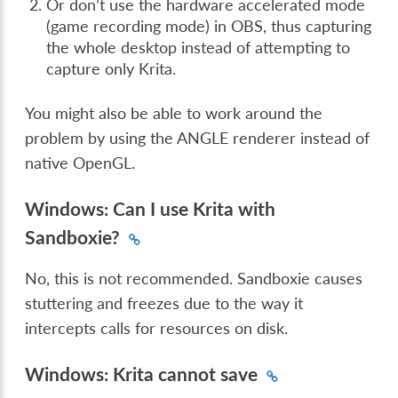
Or don’t use the hardware accelerated mode
(game recording mode) in OBS, thus capturing
the whole desktop instead of attempting to
capture only Krita.
You might also be able to work around the
problem by using the ANGLE renderer instead of
native OpenGL.
Windows: Can I use Krita with
Sandboxie?
No, this is not recommended. Sandboxie causes
stuttering and freezes due to the way it
intercepts calls for resources on disk.
Windows: Krita cannot save