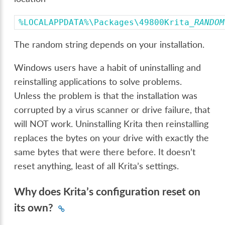
%LOCALAPPDATA%\Packages\49800Krita_
RANDOM
The random string depends on your installation.
Windows users have a habit of uninstalling and
reinstalling applications to solve problems.
Unless the problem is that the installation was
corrupted by a virus scanner or drive failure, that
will NOT work. Uninstalling Krita then reinstalling
replaces the bytes on your drive with exactly the
same bytes that were there before. It doesn’t
reset anything, least of all Krita’s settings.
Why does Krita’s configuration reset on
its own?