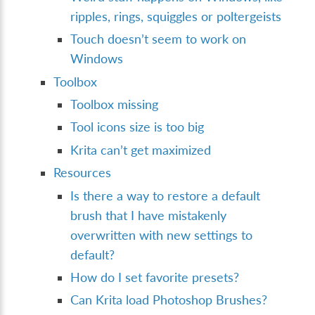
ripples, rings, squiggles or poltergeists
Touch doesn’t seem to work on
Windows
Toolbox
Toolbox missing
Tool icons size is too big
Krita can’t get maximized
Resources
Is there a way to restore a default
brush that I have mistakenly
overwritten with new settings to
default?
How do I set favorite presets?
Can Krita load Photoshop Brushes?