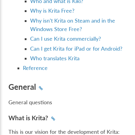
Who and what is Kiki?
Why is Krita Free?
Why isn’t Krita on Steam and in the
Windows Store Free?
Can I use Krita commercially?
Can I get Krita for iPad or for Android?
Who translates Krita
Reference
General
General questions
What is Krita?
This is our vision for the development of Krita: