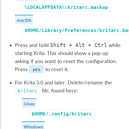
%LOCALAPPDATA%\kritarc.backup
macOS
$HOME/Library/Preferences/kritarc.ba
Press and hold
while
Shift
+
Alt
+
Ctrl
starting Krita. This should show a pop-up
asking if you want to reset the configuration.
Press
yes
to reset it.
For Krita 3.0 and later: Delete/rename the
file, found here:
kritarc
Linux
$HOME/.config/kritarc
Windows