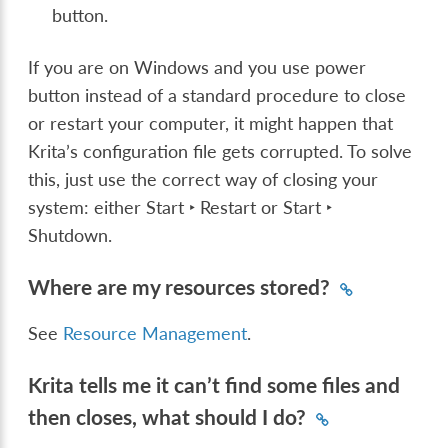
button.
If you are on Windows and you use power
button instead of a standard procedure to close
or restart your computer, it might happen that
Krita’s configuration file gets corrupted. To solve
this, just use the correct way of closing your
system: either
Start ‣ Restart
or
Start ‣
Shutdown
.
Where are my resources stored?
See
Resource Management
.
Krita tells me it can’t find some files and
then closes, what should I do?