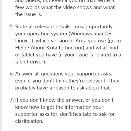
and videos, but even if you do that, write a
few words what the video shows and what
the issue is.
State all relevant details: most importantly
your operating system (Windows, macOS,
Linux…), which version of Krita you use (go to
Help ‣ About Krita
to find out) and what kind
of tablet you have (if your issue is related to a
tablet driver).
Answer all questions your supporter asks,
even if you don’t think they’re relevant. They
probably have a reason to ask about that.
If you don’t know the answer, or you don’t
know how to get the information your
supporter asks for, don’t hesitate to ask for
clarification.