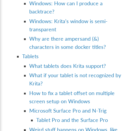
Windows: How can I produce a
backtrace?
Windows: Krita’s window is semi-
transparent
Why are there ampersand (&)
characters in some docker titles?
Tablets
What tablets does Krita support?
What if your tablet is not recognized by
Krita?
How to fix a tablet offset on multiple
screen setup on Windows
Microsoft Surface Pro and N-Trig
Tablet Pro and the Surface Pro
Weird stuff happens on Windows, like