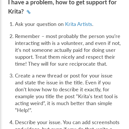
I have a problem, how to get support for
Krita?
Ask your question on
Krita Artists
.
Remember – most probably the person you’re
interacting with is a volunteer, and even if not,
it’s not someone actually paid for doing user
support. Treat them nicely and respect their
time! They will for sure reciprocate that.
Create a new thread or post for your issue
and state the issue in the title. Even if you
don’t know how to describe it exactly, for
example you title the post “Krita’s text tool is
acting weird”, it is much better than simple
“Help!”.
Describe your issue. You can add screenshots