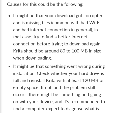
Causes for this could be the following:
It might be that your download got corrupted
and is missing files (common with bad Wi-Fi
and bad internet connection in general), in
that case, try to find a better internet
connection before trying to download again.
Krita should be around 80 to 100 MB in size
when downloading.
It might be that something went wrong during
installation. Check whether your hard drive is
full and reinstall Krita with at least 120 MB of
empty space. If not, and the problem still
occurs, there might be something odd going
on with your device, and it’s recommended to
find a computer expert to diagnose what is