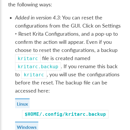
the following ways:
Added in version 4.3:
You can reset the
configurations from the GUI. Click on
Settings
‣ Reset Krita Configurations
, and a pop-up to
confirm the action will appear. Even if you
choose to reset the configurations, a backup
file is created named
kritarc
. If you rename this back
kritarc.backup
to
, you will use the configurations
kritarc
before the reset. The backup file can be
accessed here:
Linux
$HOME/.config/kritarc.backup
Windows