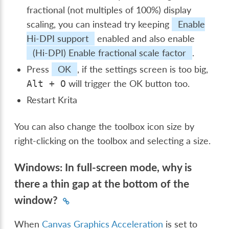
fractional (not multiples of 100%) display
scaling, you can instead try keeping
Enable
Hi-DPI support
enabled and also enable
(Hi-DPI) Enable fractional scale factor
.
Press
OK
, if the settings screen is too big,
will trigger the OK button too.
Alt
+
O
Restart Krita
You can also change the toolbox icon size by
right-clicking on the toolbox and selecting a size.
Windows: In full-screen mode, why is
there a thin gap at the bottom of the
window?
When
Canvas Graphics Acceleration
is set to