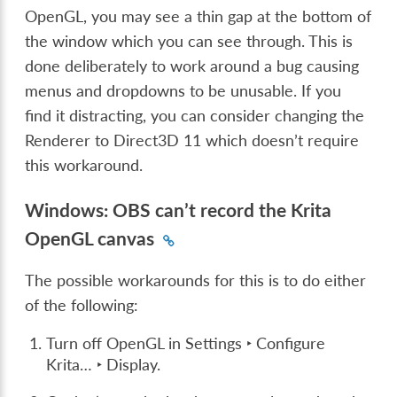
OpenGL, you may see a thin gap at the bottom of
the window which you can see through. This is
done deliberately to work around a bug causing
menus and dropdowns to be unusable. If you
find it distracting, you can consider changing the
Renderer to Direct3D 11 which doesn’t require
this workaround.
Windows: OBS can’t record the Krita
OpenGL canvas
The possible workarounds for this is to do either
of the following:
Turn off OpenGL in
Settings ‣ Configure
Krita… ‣ Display
.