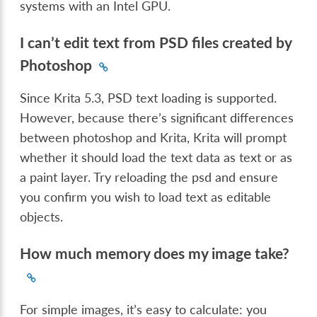
systems with an Intel GPU.
I can’t edit text from PSD files created by
Photoshop
Since Krita 5.3, PSD text loading is supported.
However, because there’s significant differences
between photoshop and Krita, Krita will prompt
whether it should load the text data as text or as
a paint layer. Try reloading the psd and ensure
you confirm you wish to load text as editable
objects.
How much memory does my image take?
For simple images, it’s easy to calculate: you