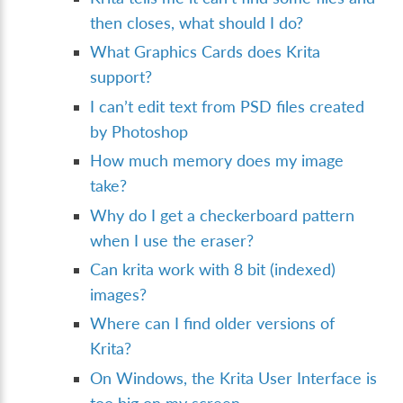
then closes, what should I do?
What Graphics Cards does Krita
support?
I can’t edit text from PSD files created
by Photoshop
How much memory does my image
take?
Why do I get a checkerboard pattern
when I use the eraser?
Can krita work with 8 bit (indexed)
images?
Where can I find older versions of
Krita?
On Windows, the Krita User Interface is