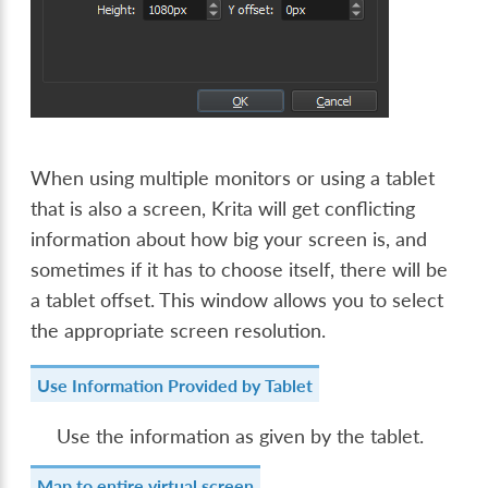
When using multiple monitors or using a tablet
that is also a screen, Krita will get conflicting
information about how big your screen is, and
sometimes if it has to choose itself, there will be
a tablet offset. This window allows you to select
the appropriate screen resolution.
Use Information Provided by Tablet
Use the information as given by the tablet.
Map to entire virtual screen