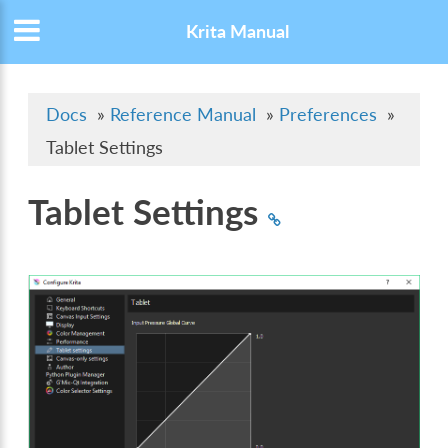
Krita Manual
Docs
»
Reference Manual
»
Preferences
»
Tablet Settings
Tablet Settings