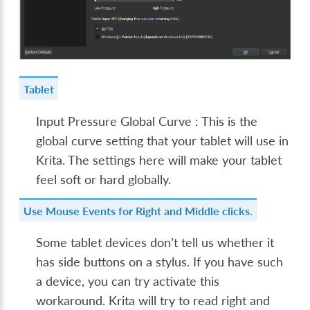
Tablet
Input Pressure Global Curve : This is the
global curve setting that your tablet will use in
Krita. The settings here will make your tablet
feel soft or hard globally.
Use Mouse Events for Right and Middle clicks.
Some tablet devices don’t tell us whether it
has side buttons on a stylus. If you have such
a device, you can try activate this
workaround. Krita will try to read right and