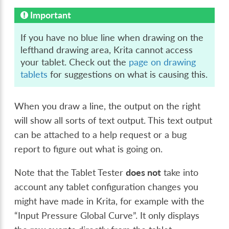
Important
If you have no blue line when drawing on the
lefthand drawing area, Krita cannot access
your tablet. Check out the
page on drawing
tablets
for suggestions on what is causing this.
When you draw a line, the output on the right
will show all sorts of text output. This text output
can be attached to a help request or a bug
report to figure out what is going on.
Note that the Tablet Tester
does not
take into
account any tablet configuration changes you
might have made in Krita, for example with the
“Input Pressure Global Curve”. It only displays