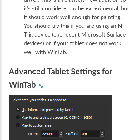
it’s still considered to be experimental, but
it should work well enough for painting.
You should try this if you are using an N-
Trig device (e.g. recent Microsoft Surface
devices) or if your tablet does not work
well with WinTab.
Advanced Tablet Settings for
WinTab