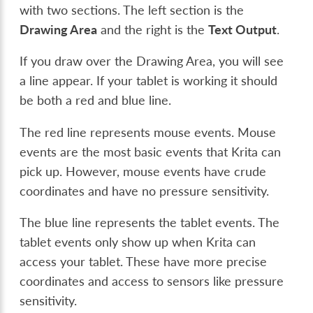
with two sections. The left section is the
Drawing Area
and the right is the
Text Output
.
If you draw over the Drawing Area, you will see
a line appear. If your tablet is working it should
be both a red and blue line.
The red line represents mouse events. Mouse
events are the most basic events that Krita can
pick up. However, mouse events have crude
coordinates and have no pressure sensitivity.
The blue line represents the tablet events. The
tablet events only show up when Krita can
access your tablet. These have more precise
coordinates and access to sensors like pressure
sensitivity.