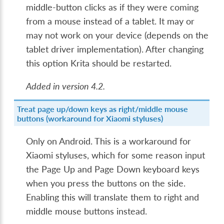
middle-button clicks as if they were coming
from a mouse instead of a tablet. It may or
may not work on your device (depends on the
tablet driver implementation). After changing
this option Krita should be restarted.
Added in version 4.2.
Treat page up/down keys as right/middle mouse
buttons (workaround for Xiaomi styluses)
Only on Android. This is a workaround for
Xiaomi styluses, which for some reason input
the Page Up and Page Down keyboard keys
when you press the buttons on the side.
Enabling this will translate them to right and
middle mouse buttons instead.