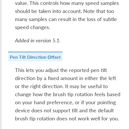
value. This controls how many speed samples
should be taken into account. Note that too
many samples can result in the loss of subtle
speed changes.
Added in version 5.1.
Pen Tilt Direction Offset
This lets you adjust the reported pen tilt
direction by a fixed amount in either the left
or the right direction. It may be useful to
change how the brush tip rotation feels based
on your hand preference, or if your pointing
device does not support tilt and the default
brush tip rotation does not work well for you.