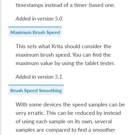
timestamps instead of a timer-based one.
Added in version 5.0.
Maximum Brush Speed
This sets what Krita should consider the
maximum brush speed. You can find the
maximum value by using the tablet tester.
Added in version 5.1.
Brush Speed Smoothing
With some devices the speed samples can be
very erratic. This can be reduced by instead
of using each sample on its own, several
samples are compared to find a smoother