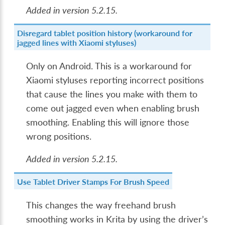
Added in version 5.2.15.
Disregard tablet position history (workaround for
jagged lines with Xiaomi styluses)
Only on Android. This is a workaround for
Xiaomi styluses reporting incorrect positions
that cause the lines you make with them to
come out jagged even when enabling brush
smoothing. Enabling this will ignore those
wrong positions.
Added in version 5.2.15.
Use Tablet Driver Stamps For Brush Speed
This changes the way freehand brush
smoothing works in Krita by using the driver’s