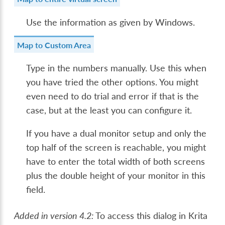
Use the information as given by Windows.
Map to Custom Area
Type in the numbers manually. Use this when
you have tried the other options. You might
even need to do trial and error if that is the
case, but at the least you can configure it.
If you have a dual monitor setup and only the
top half of the screen is reachable, you might
have to enter the total width of both screens
plus the double height of your monitor in this
field.
Added in version 4.2:
To access this dialog in Krita