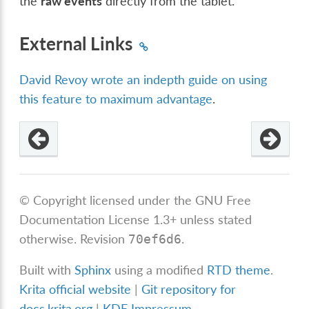
the
raw events
directly from the tablet.
External Links
David Revoy wrote an indepth guide on using
this feature to maximum advantage
.
© Copyright licensed under the GNU Free
Documentation License 1.3+ unless stated
otherwise.
Revision
.
70ef6d6
Built with
Sphinx
using a modified
RTD theme
.
Krita official website
|
Git repository for
docs.krita.org
|
KDE Impressum
.