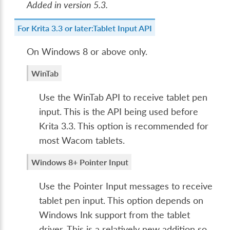
Added in version 5.3.
For Krita 3.3 or later:Tablet Input API
On Windows 8 or above only.
WinTab
Use the WinTab API to receive tablet pen
input. This is the API being used before
Krita 3.3. This option is recommended for
most Wacom tablets.
Windows 8+ Pointer Input
Use the Pointer Input messages to receive
tablet pen input. This option depends on
Windows Ink support from the tablet
driver. This is a relatively new addition so