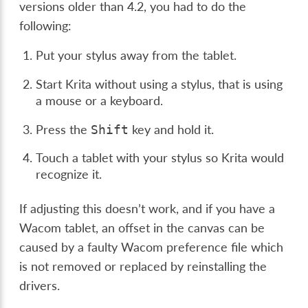
versions older than 4.2, you had to do the
following:
Put your stylus away from the tablet.
Start Krita without using a stylus, that is using
a mouse or a keyboard.
Press the
key and hold it.
Shift
Touch a tablet with your stylus so Krita would
recognize it.
If adjusting this doesn’t work, and if you have a
Wacom tablet, an offset in the canvas can be
caused by a faulty Wacom preference file which
is not removed or replaced by reinstalling the
drivers.