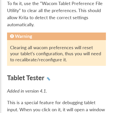
To fix it, use the “Wacom Tablet Preference File
Utility” to clear all the preferences. This should
allow Krita to detect the correct settings
automatically.
Warning
Clearing all wacom preferences will reset
your tablet’s configuration, thus you will need
to recalibrate/reconfigure it.
Tablet Tester
Added in version 4.1.
This is a special feature for debugging tablet
input. When you click on it, it will open a window