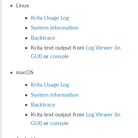
Linux
Krita Usage Log
System information
Backtrace
Krita text output from
Log Viewer (in
GUI)
or
console
macOS
Krita Usage Log
System information
Backtrace
Krita text output from
Log Viewer (in
GUI)
or
console