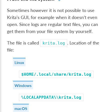
Sometimes however it is not possible to use
Krita’s GUI, for example when it doesn’t even
open. Since logs are regular text files, you can
get them from your file system by yourself.
The file is called
. Location of the
krita.log
file:
Linux
$HOME/.local/share/krita.log
Windows
%LOCALAPPDATA%\krita.log
macOS