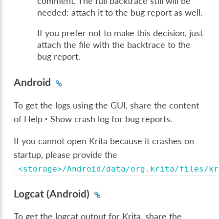
comment. The full backtrace still will be
needed: attach it to the bug report as well.
If you prefer not to make this decision, just
attach the file with the backtrace to the
bug report.
Android
To get the logs using the GUI, share the content
of
Help ‣ Show crash log for bug reports
.
If you cannot open Krita because it crashes on
startup, please provide the
<storage>/Android/data/org.krita/files/kr
Logcat (Android)
To get the logcat output for Krita, share the