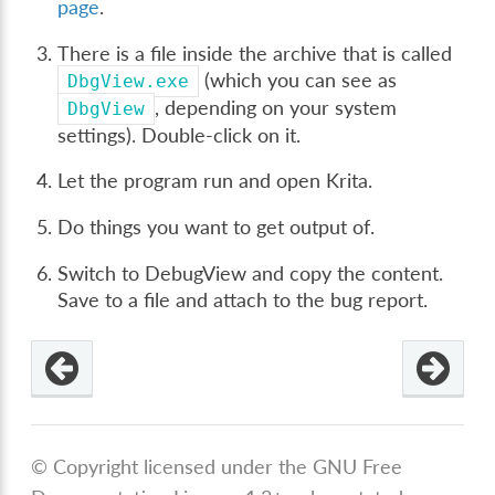
page
.
There is a file inside the archive that is called
(which you can see as
DbgView.exe
, depending on your system
DbgView
settings). Double-click on it.
Let the program run and open Krita.
Do things you want to get output of.
Switch to DebugView and copy the content.
Save to a file and attach to the bug report.
© Copyright licensed under the GNU Free