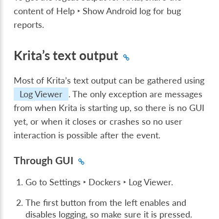
content of
Help ‣ Show Android log for bug
reports
.
Krita’s text output
Most of Krita’s text output can be gathered using
Log Viewer
. The only exception are messages
from when Krita is starting up, so there is no GUI
yet, or when it closes or crashes so no user
interaction is possible after the event.
Through GUI
Go to
Settings ‣ Dockers ‣ Log Viewer
.
The first button from the left enables and
disables logging, so make sure it is pressed.