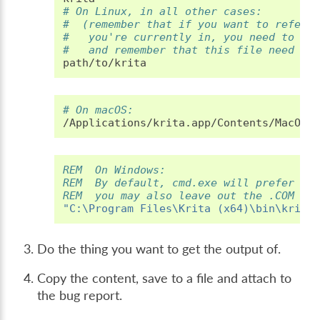
# On Linux, in all other cases:
#  (remember that if you want to refere
#   you're currently in, you need to wr
#   and remember that this file need to
# On macOS:
REM  On Windows:
REM  By default, cmd.exe will prefer ru
REM  you may also leave out the .COM fi
"C:\Program Files\Krita (x64)\bin\krita
Do the thing you want to get the output of.
Copy the content, save to a file and attach to
the bug report.