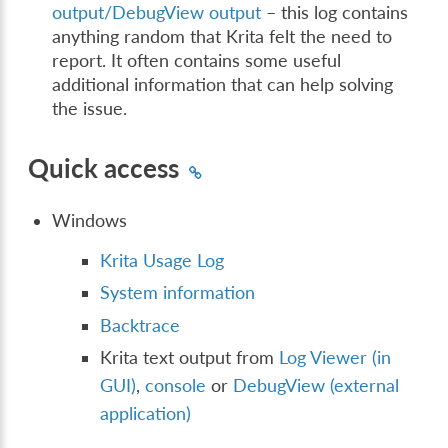
output/DebugView output
– this log contains
anything random that Krita felt the need to
report. It often contains some useful
additional information that can help solving
the issue.
Quick access
Windows
Krita Usage Log
System information
Backtrace
Krita text output from
Log Viewer (in
GUI)
,
console
or
DebugView (external
application)