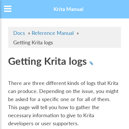
Krita Manual
Docs
»
Reference Manual
»
Getting Krita logs
Getting Krita logs
There are three different kinds of logs that Krita
can produce. Depending on the issue, you might
be asked for a specific one or for all of them.
This page will tell you how to gather the
necessary information to give to Krita
developers or user supporters.