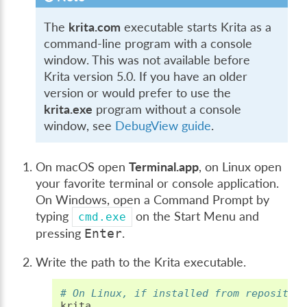
The
krita.com
executable starts Krita as a
command-line program with a console
window. This was not available before
Krita version 5.0. If you have an older
version or would prefer to use the
krita.exe
program without a console
window, see
DebugView guide
.
On macOS open
Terminal.app
, on Linux open
your favorite terminal or console application.
On Windows, open a Command Prompt by
typing
on the Start Menu and
cmd.exe
pressing
.
Enter
Write the path to the Krita executable.
# On Linux, if installed from repositor