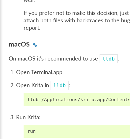
If you prefer not to make this decision, just
attach both files with backtraces to the bug
report.
macOS
On macOS it’s recommended to use
.
lldb
Open Terminal.app
Open Krita in
:
lldb
lldb
Run Krita:
run