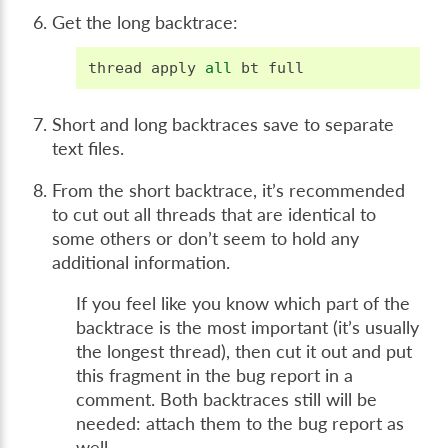
Get the long backtrace:
thread
apply
all
bt
full
Short and long backtraces save to separate
text files.
From the short backtrace, it’s recommended
to cut out all threads that are identical to
some others or don’t seem to hold any
additional information.
If you feel like you know which part of the
backtrace is the most important (it’s usually
the longest thread), then cut it out and put
this fragment in the bug report in a
comment. Both backtraces still will be
needed: attach them to the bug report as
well.