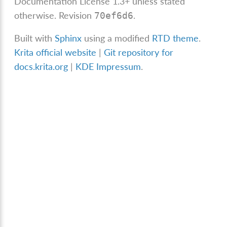
Documentation License 1.3+ unless stated
otherwise.
Revision
.
70ef6d6
Built with
Sphinx
using a modified
RTD theme
.
Krita official website
|
Git repository for
docs.krita.org
|
KDE Impressum
.