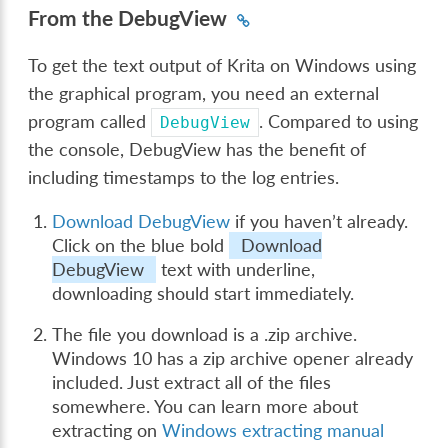
From the DebugView
To get the text output of Krita on Windows using
the graphical program, you need an external
program called
. Compared to using
DebugView
the console, DebugView has the benefit of
including timestamps to the log entries.
Download DebugView
if you haven’t already.
Click on the blue bold
Download
DebugView
text with underline,
downloading should start immediately.
The file you download is a .zip archive.
Windows 10 has a zip archive opener already
included. Just extract all of the files
somewhere. You can learn more about
extracting on
Windows extracting manual