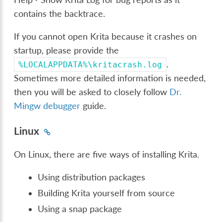
contains the backtrace.
If you cannot open Krita because it crashes on
startup, please provide the
.
%LOCALAPPDATA%\kritacrash.log
Sometimes more detailed information is needed,
then you will be asked to closely follow
Dr.
Mingw debugger
guide.
Linux
On Linux, there are five ways of installing Krita.
Using distribution packages
Building Krita yourself from source
Using a snap package