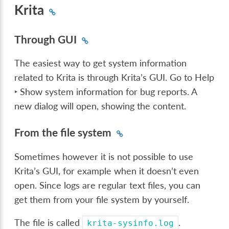
Krita
Through GUI
The easiest way to get system information
related to Krita is through Krita’s GUI. Go to
Help
‣ Show system information for bug reports
. A
new dialog will open, showing the content.
From the file system
Sometimes however it is not possible to use
Krita’s GUI, for example when it doesn’t even
open. Since logs are regular text files, you can
get them from your file system by yourself.
The file is called
.
krita-sysinfo.log