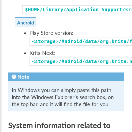
$HOME/Library/Application
Support/kr
Android
Play Store version:
<storage>/Android/data/org.krita/
Krita Next:
<storage>/Android/data/org.krita.
Note
In Windows you can simply paste this path
into the Windows Explorer’s search box, on
the top bar, and it will find the file for you.
System information related to