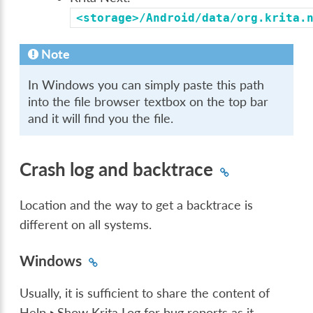
<storage>/Android/data/org.krita.
Note
In Windows you can simply paste this path
into the file browser textbox on the top bar
and it will find you the file.
Crash log and backtrace
Location and the way to get a backtrace is
different on all systems.
Windows
Usually, it is sufficient to share the content of
Help ‣ Show Krita Log for bug reports
as it