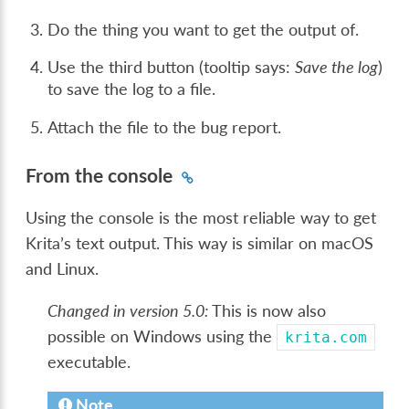
Do the thing you want to get the output of.
Use the third button (tooltip says:
Save the log
)
to save the log to a file.
Attach the file to the bug report.
From the console
Using the console is the most reliable way to get
Krita’s text output. This way is similar on macOS
and Linux.
Changed in version 5.0:
This is now also
possible on Windows using the
krita.com
executable.
Note