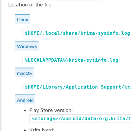
Location of the file:
Linux
$HOME/.local/share/krita-sysinfo.log
Windows
%LOCALAPPDATA%\krita-sysinfo.log
macOS
$HOME/Library/Application
Support/kr
Android
Play Store version:
<storage>/Android/data/org.krita/
Krita Next: