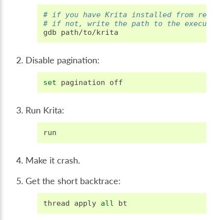
# if you have Krita installed from repo
# if not, write the path to the executa
gdb
Disable pagination:
set
pagination
off
Run Krita:
run
Make it crash.
Get the short backtrace:
thread
apply
all
bt