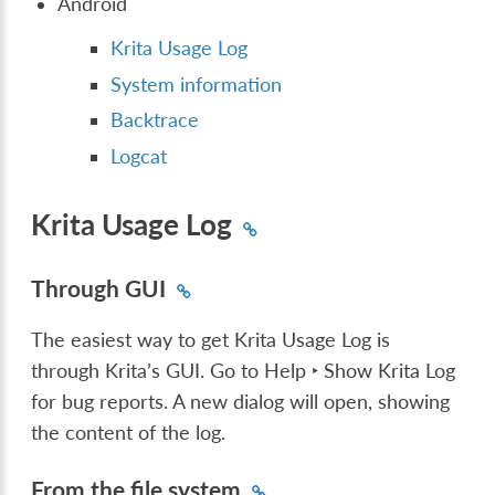
Android
Krita Usage Log
System information
Backtrace
Logcat
Krita Usage Log
Through GUI
The easiest way to get Krita Usage Log is
through Krita’s GUI. Go to
Help ‣ Show Krita Log
for bug reports
. A new dialog will open, showing
the content of the log.
From the file system