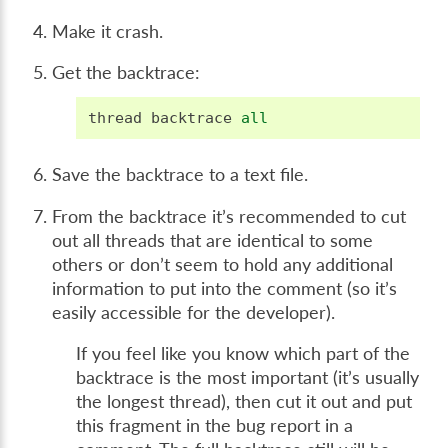
Make it crash.
Get the backtrace:
thread
backtrace
all
Save the backtrace to a text file.
From the backtrace it’s recommended to cut
out all threads that are identical to some
others or don’t seem to hold any additional
information to put into the comment (so it’s
easily accessible for the developer).
If you feel like you know which part of the
backtrace is the most important (it’s usually
the longest thread), then cut it out and put
this fragment in the bug report in a