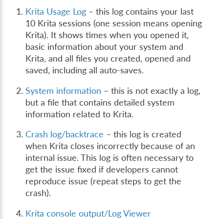
Krita Usage Log
– this log contains your last
10 Krita sessions (one session means opening
Krita). It shows times when you opened it,
basic information about your system and
Krita, and all files you created, opened and
saved, including all auto-saves.
System information
– this is not exactly a log,
but a file that contains detailed system
information related to Krita.
Crash log/backtrace
– this log is created
when Krita closes incorrectly because of an
internal issue. This log is often necessary to
get the issue fixed if developers cannot
reproduce issue (repeat steps to get the
crash).
Krita console output/Log Viewer