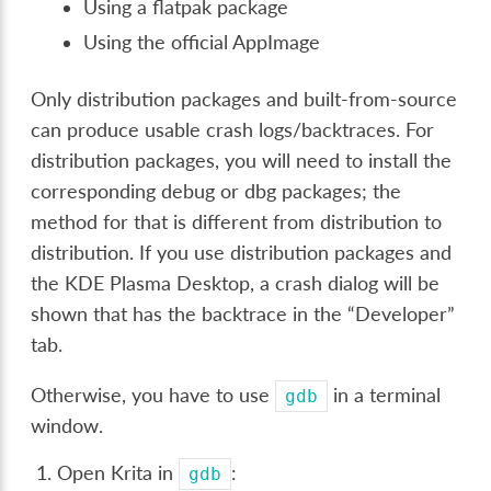
Using a flatpak package
Using the official AppImage
Only distribution packages and built-from-source
can produce usable crash logs/backtraces. For
distribution packages, you will need to install the
corresponding debug or dbg packages; the
method for that is different from distribution to
distribution. If you use distribution packages and
the KDE Plasma Desktop, a crash dialog will be
shown that has the backtrace in the “Developer”
tab.
Otherwise, you have to use
in a terminal
gdb
window.
Open Krita in
:
gdb