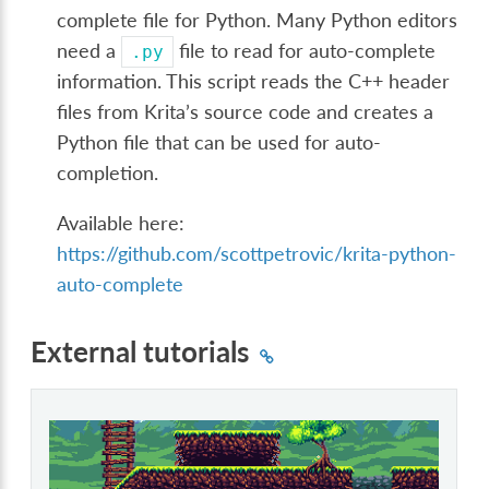
complete file for Python. Many Python editors
need a
file to read for auto-complete
.py
information. This script reads the C++ header
files from Krita’s source code and creates a
Python file that can be used for auto-
completion.
Available here:
https://github.com/scottpetrovic/krita-python-
auto-complete
External tutorials