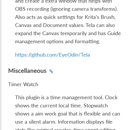
and create a extra window that helps with
OBS recording (ignoring camera transforms).
Also acts as quick settings for Krita’s Brush,
Canvas and Document values. Tela can also
expand the Canvas temporarily and has Guide
management options and formatting.
https://github.com/EyeOdin/Tela
Miscellaneous
Timer Watch
This plugin is a time management tool. Clock
shows the current local time. Stopwatch
shows a aim work goal that is flexible and can
use a silent alarm. Information displays file
stats like original creator, time spent editing