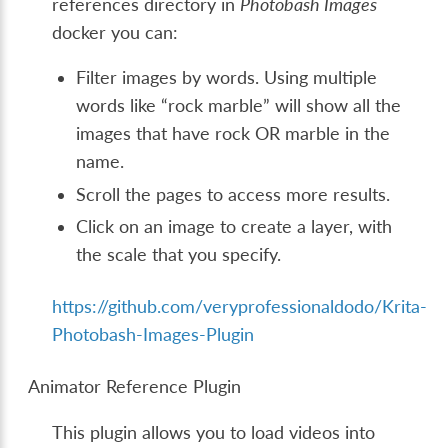
references directory in
Photobash Images
docker you can:
Filter images by words. Using multiple
words like “rock marble” will show all the
images that have rock OR marble in the
name.
Scroll the pages to access more results.
Click on an image to create a layer, with
the scale that you specify.
https://github.com/veryprofessionaldodo/Krita-
Photobash-Images-Plugin
Animator Reference Plugin
This plugin allows you to load videos into