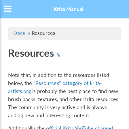
Krita Manual
Docs
»
Resources
Resources
Note that, in addition to the resources listed
below, the
“Resources” category of krita-
artists.org
is probably the best place to find new
brush packs, textures, and other Krita resources.
The community is very active and is always
adding new and interesting content.
Additionally, the
official Krita YouTube channel