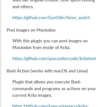
and others.
https://github.com/EyeOdin/timer_watch
Post images on Mastodon
With this plugin you can post images on
Mastodon from inside of Krita.
https://github.com/spaceottercode/kritatoot
Bash Action (works with macOS and Linux)
Plugin that allows you execute Bash
commands and programs as actions on your
current Krita images.
https://github.com/juancarlospaco/krita-