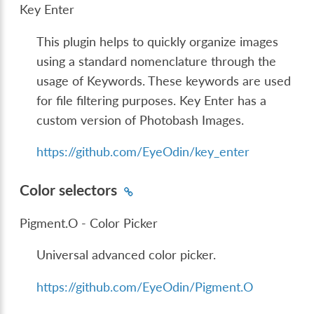
Key Enter
This plugin helps to quickly organize images
using a standard nomenclature through the
usage of Keywords. These keywords are used
for file filtering purposes. Key Enter has a
custom version of Photobash Images.
https://github.com/EyeOdin/key_enter
Color selectors
Pigment.O - Color Picker
Universal advanced color picker.
https://github.com/EyeOdin/Pigment.O