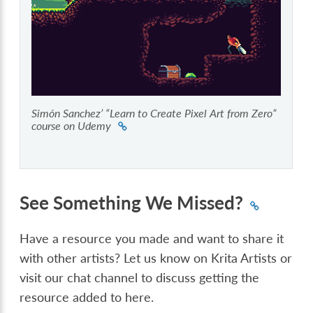
Simón Sanchez’ “Learn to Create Pixel Art from Zero”
course on Udemy
See Something We Missed?
Have a resource you made and want to share it
with other artists? Let us know on Krita Artists or
visit our chat channel to discuss getting the
resource added to here.