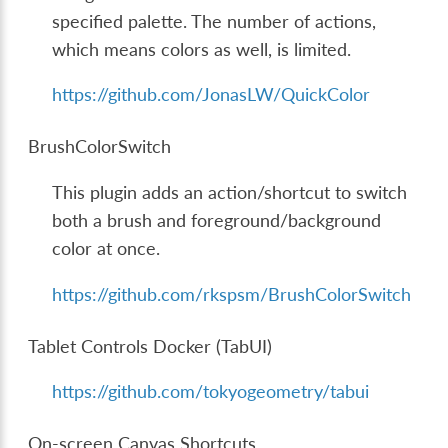
specified palette. The number of actions,
which means colors as well, is limited.
https://github.com/JonasLW/QuickColor
BrushColorSwitch
This plugin adds an action/shortcut to switch
both a brush and foreground/background
color at once.
https://github.com/rkspsm/BrushColorSwitch
Tablet Controls Docker (TabUI)
https://github.com/tokyogeometry/tabui
On-screen Canvas Shortcuts