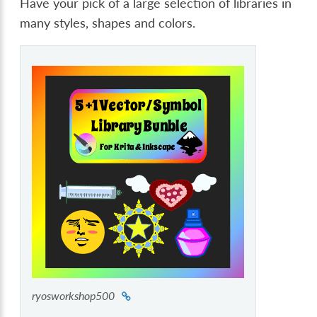
Have your pick of a large selection of libraries in
many styles, shapes and colors.
ryosworkshop500