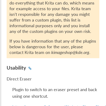
do everything that Krita can do, which means
for example access to your files. Krita team
isn’t responsible for any damage you might
suffer from a custom plugin, this list is
informational purposes only and you install
any of the custom plugins on your own risk.
If you have information that any of the plugins
below is dangerous for the user, please
contact Krita team on
kimageshop@kde.org
.
Usability
Direct Eraser
Plugin to switch to an eraser preset and back
using one shortcut.