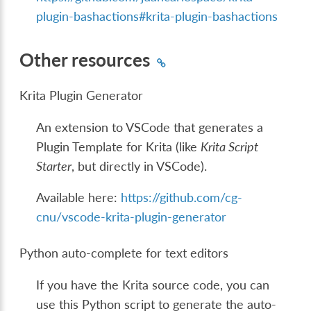
plugin-bashactions#krita-plugin-bashactions
Other resources
Krita Plugin Generator
An extension to VSCode that generates a
Plugin Template for Krita (like
Krita Script
Starter
, but directly in VSCode).
Available here:
https://github.com/cg-
cnu/vscode-krita-plugin-generator
Python auto-complete for text editors
If you have the Krita source code, you can
use this Python script to generate the auto-