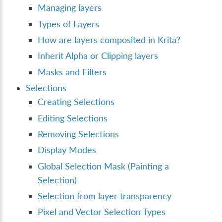
Managing layers
Types of Layers
How are layers composited in Krita?
Inherit Alpha or Clipping layers
Masks and Filters
Selections
Creating Selections
Editing Selections
Removing Selections
Display Modes
Global Selection Mask (Painting a
Selection)
Selection from layer transparency
Pixel and Vector Selection Types