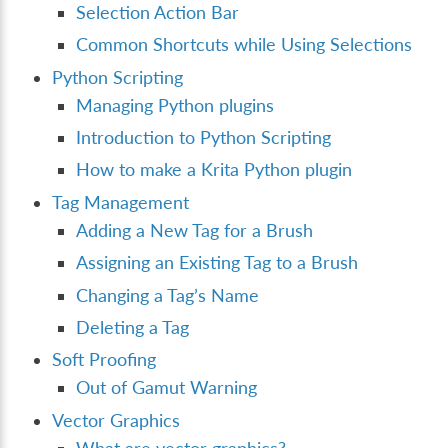
Selection Action Bar
Common Shortcuts while Using Selections
Python Scripting
Managing Python plugins
Introduction to Python Scripting
How to make a Krita Python plugin
Tag Management
Adding a New Tag for a Brush
Assigning an Existing Tag to a Brush
Changing a Tag’s Name
Deleting a Tag
Soft Proofing
Out of Gamut Warning
Vector Graphics