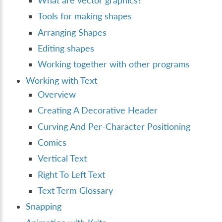
What are vector graphics?
Tools for making shapes
Arranging Shapes
Editing shapes
Working together with other programs
Working with Text
Overview
Creating A Decorative Header
Curving And Per-Character Positioning
Comics
Vertical Text
Right To Left Text
Text Term Glossary
Snapping