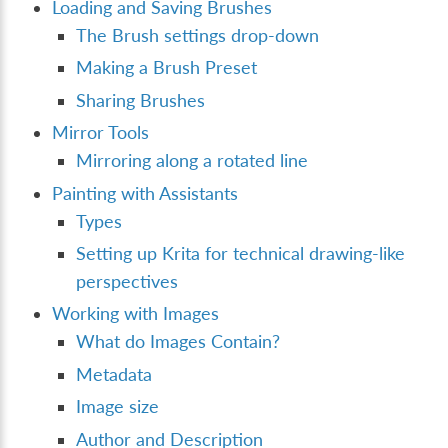
Loading and Saving Brushes
The Brush settings drop-down
Making a Brush Preset
Sharing Brushes
Mirror Tools
Mirroring along a rotated line
Painting with Assistants
Types
Setting up Krita for technical drawing-like
perspectives
Working with Images
What do Images Contain?
Metadata
Image size
Author and Description