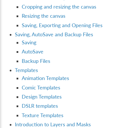
Cropping and resizing the canvas
Resizing the canvas
Saving, Exporting and Opening Files
Saving, AutoSave and Backup Files
Saving
AutoSave
Backup Files
Templates
Animation Templates
Comic Templates
Design Templates
DSLR templates
Texture Templates
Introduction to Layers and Masks