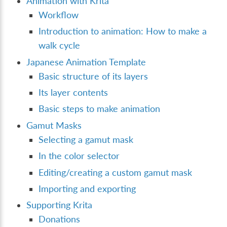
Animation with Krita
Workflow
Introduction to animation: How to make a
walk cycle
Japanese Animation Template
Basic structure of its layers
Its layer contents
Basic steps to make animation
Gamut Masks
Selecting a gamut mask
In the color selector
Editing/creating a custom gamut mask
Importing and exporting
Supporting Krita
Donations