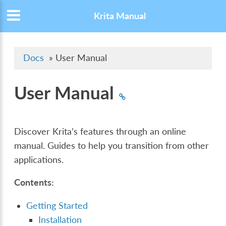
Krita Manual
Docs
»
User Manual
User Manual
Discover Krita’s features through an online
manual. Guides to help you transition from other
applications.
Contents:
Getting Started
Installation