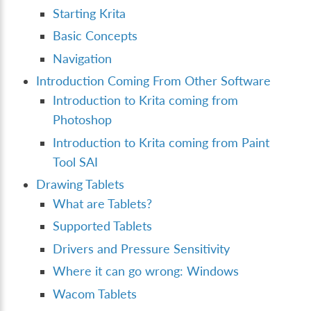
Starting Krita
Basic Concepts
Navigation
Introduction Coming From Other Software
Introduction to Krita coming from
Photoshop
Introduction to Krita coming from Paint
Tool SAI
Drawing Tablets
What are Tablets?
Supported Tablets
Drivers and Pressure Sensitivity
Where it can go wrong: Windows
Wacom Tablets