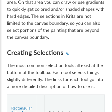
area. On that area you can draw or use gradients
to quickly get colored and/or shaded shapes with
hard edges. The selections in Krita are not
limited to the canvas boundary, so you can also
select portions of the painting that are beyond
the canvas boundary.
Creating Selections
The most common selection tools all exist at the
bottom of the toolbox. Each tool selects things
slightly differently. The links for each tool go into
a more detailed description of how to use it.
Rectangular