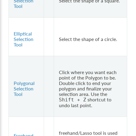
Selection
Select the shape of a square.
Tool
Elliptical
Selection
Select the shape of a circle.
Tool
Click where you want each
point of the Polygon to be.
Polygonal
Double click to end your
Selection
polygon and finalize your
Tool
selection area. Use the
shortcut to
Shift
+
Z
undo last point.
freehand/Lasso tool is used
Freehand