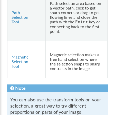
Path select an area based on
a vector path, click to get
Path
sharp corners or drag to get
Selection
flowing lines and close the
Tool
path with the
key or
Enter
connecting back to the first
point.
Magnetic selection makes a
Magnetic
free hand selection where
Selection
the selection snaps to sharp
Tool
contrasts in the image.
Note
You can also use the transform tools on your
selection, a great way to try different
proportions on parts of your image.