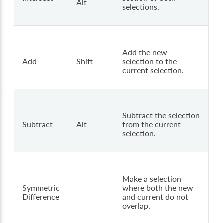
Alt
selections.
Add the new
Add
Shift
selection to the
current selection.
Subtract the selection
Subtract
Alt
from the current
selection.
Make a selection
Symmetric
where both the new
–
Difference
and current do not
overlap.