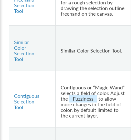
for a rough selection by
Selection
drawing the selection outline
Tool
freehand on the canvas.
Similar
Color
Similar Color Selection Tool.
Selection
Tool
Contiguous or “Magic Wand”
selects a field of color. Adjust
Contiguous
the
Fuzziness
to allow
Selection
more changes in the field of
Tool
color, by default limited to
the current layer.