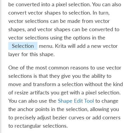
be converted into a pixel selection. You can also
convert vector shapes to selection. In turn,
vector selections can be made from vector
shapes, and vector shapes can be converted to
vector selections using the options in the
Selection
menu. Krita will add a new vector
layer for this shape.
One of the most common reasons to use vector
selections is that they give you the ability to
move and transform a selection without the kind
of resize artifacts you get with a pixel selection.
You can also use the
Shape Edit Tool
to change
the anchor points in the selection, allowing you
to precisely adjust bezier curves or add corners
to rectangular selections.