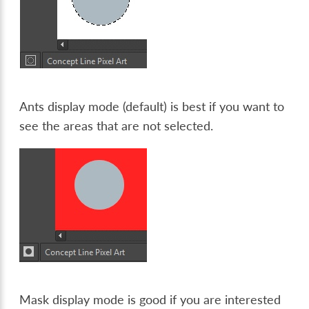
Ants display mode (default) is best if you want to
see the areas that are not selected.
Mask display mode is good if you are interested