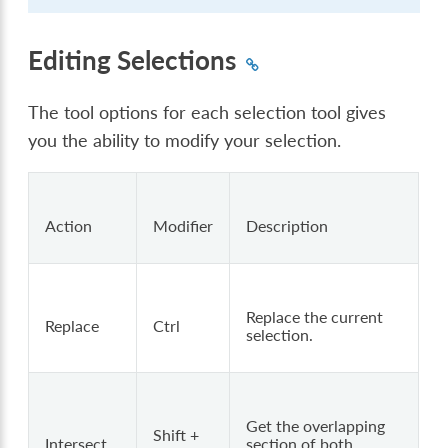
Editing Selections
The tool options for each selection tool gives
you the ability to modify your selection.
Action
Modifier
Description
Replace the current
Replace
Ctrl
selection.
Get the overlapping
Shift +
Intersect
section of both