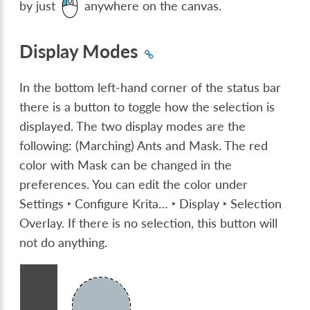
by just
anywhere on the canvas.
Display Modes
In the bottom left-hand corner of the status bar
there is a button to toggle how the selection is
displayed. The two display modes are the
following: (Marching) Ants and Mask. The red
color with Mask can be changed in the
preferences. You can edit the color under
Settings ‣ Configure Krita… ‣ Display ‣ Selection
Overlay
. If there is no selection, this button will
not do anything.