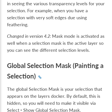
in seeing the various transparency levels for your
selection. For example, when you have a
selection with very soft edges due using
feathering.
Changed in version 4.2:
Mask mode is activated as
well when a selection mask is the active layer so
you can see the different selection levels.
Global Selection Mask (Painting a
Selection)
The global Selection Mask is your selection that
appears on the layers docker. By default, this is
hidden, so you will need to make it visible via
Select ‣ Show Global Selection Mask
.