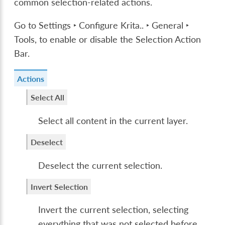
common selection-related actions.
Go to
Settings ‣ Configure Krita.. ‣ General ‣
Tools
, to enable or disable the Selection Action
Bar.
Actions
Select All
Select all content in the current layer.
Deselect
Deselect the current selection.
Invert Selection
Invert the current selection, selecting
everything that was not selected before.