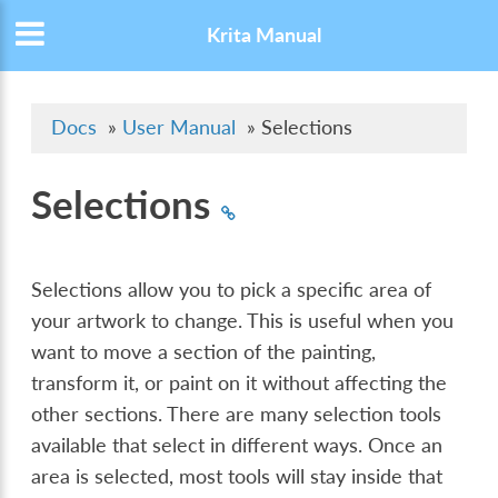
Krita Manual
Docs
»
User Manual
»
Selections
Selections
Selections allow you to pick a specific area of
your artwork to change. This is useful when you
want to move a section of the painting,
transform it, or paint on it without affecting the
other sections. There are many selection tools
available that select in different ways. Once an
area is selected, most tools will stay inside that