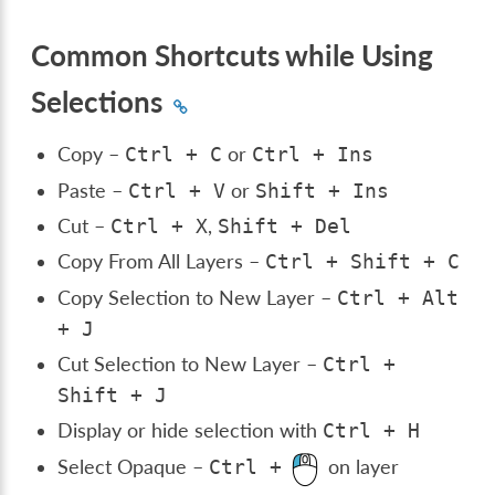
Common Shortcuts while Using
Selections
Copy –
or
Ctrl
+
C
Ctrl
+
Ins
Paste –
or
Ctrl
+
V
Shift
+
Ins
Cut –
,
Ctrl
+
X
Shift
+
Del
Copy From All Layers –
Ctrl
+
Shift
+
C
Copy Selection to New Layer –
Ctrl
+
Alt
+
J
Cut Selection to New Layer –
Ctrl
+
Shift
+
J
Display or hide selection with
Ctrl
+
H
Select Opaque –
on layer
Ctrl
+