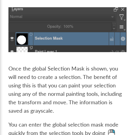
Once the global Selection Mask is shown, you
will need to create a selection. The benefit of
using this is that you can paint your selection
using any of the normal painting tools, including
the transform and move. The information is
saved as grayscale.
You can enter the global selection mask mode
quickly from the selection tools by doing