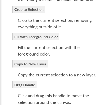
Crop to Selection
Crop to the current selection, removing
everything outside of it.
Fill with Foreground Color
Fill the current selection with the
foreground color.
Copy to New Layer
Copy the current selection to a new layer.
Drag Handle
Click and drag this handle to move the
selection around the canvas.