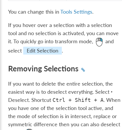
You can change this in
Tools Settings
.
If you hover over a selection with a selection
tool and no selection is activated, you can move
it. To quickly go into transform mode,
and
select
Edit Selection
.
Removing Selections
If you want to delete the entire selection, the
easiest way is to deselect everything.
Select ‣
Deselect
. Shortcut
. When
Ctrl
+
Shift
+
A
you have one of the selection tool active, and
the mode of selection is in intersect, replace or
symmetric difference then you can also deselect