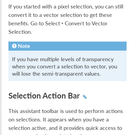
If you started with a pixel selection, you can still
convert it to a vector selection to get these
benefits. Go to
Select ‣ Convert to Vector
Selection
.
Note
If you have multiple levels of transparency
when you convert a selection to vector, you
will lose the semi-transparent values.
Selection Action Bar
This assistant toolbar is used to perform actions
on selections. It appears when you have a
selection active, and it provides quick access to