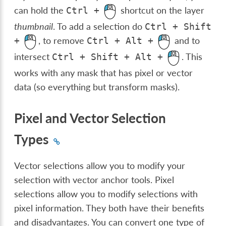
can hold the
shortcut on the layer
Ctrl
+
thumbnail
. To add a selection do
Ctrl
+
Shift
, to remove
and to
+
Ctrl
+
Alt
+
intersect
. This
Ctrl
+
Shift
+
Alt
+
works with any mask that has pixel or vector
data (so everything but transform masks).
Pixel and Vector Selection
Types
Vector selections allow you to modify your
selection with vector anchor tools. Pixel
selections allow you to modify selections with
pixel information. They both have their benefits
and disadvantages. You can convert one type of