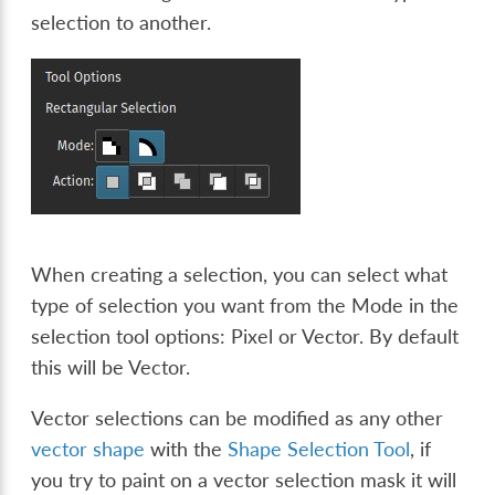
selection to another.
When creating a selection, you can select what
type of selection you want from the Mode in the
selection tool options: Pixel or Vector. By default
this will be Vector.
Vector selections can be modified as any other
vector shape
with the
Shape Selection Tool
, if
you try to paint on a vector selection mask it will