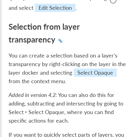
and select
Edit Selection
.
Selection from layer
transparency
You can create a selection based on a layer’s
transparency by right-clicking on the layer in the
layer docker and selecting
Select Opaque
from the context menu.
Added in version 4.2:
You can also do this for
adding, subtracting and intersecting by going to
Select ‣ Select Opaque
, where you can find
specific actions for each.
If you want to quickly select parts of layers, you