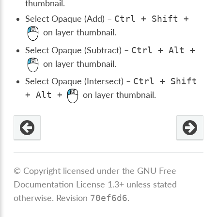
thumbnail.
Select Opaque (Add) –
Ctrl
+
Shift
+
on layer thumbnail.
Select Opaque (Subtract) –
Ctrl
+
Alt
+
on layer thumbnail.
Select Opaque (Intersect) –
Ctrl
+
Shift
on layer thumbnail.
+
Alt
+
© Copyright licensed under the GNU Free
Documentation License 1.3+ unless stated
otherwise.
Revision
.
70ef6d6