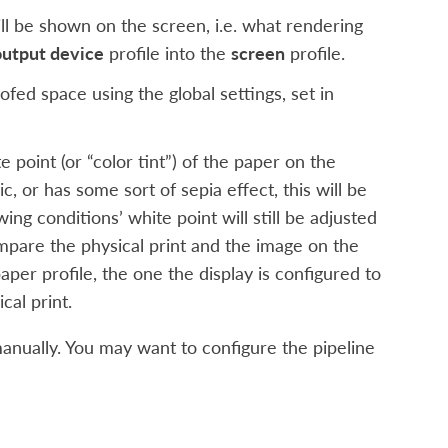
ll be shown on the screen, i.e. what rendering
output device
profile into the
screen
profile.
ofed space using the global settings, set in
 point (or “color tint”) of the paper on the
ic, or has some sort of sepia effect, this will be
ing conditions’ white point will still be adjusted
ompare the physical print and the image on the
aper profile, the one the display is configured to
cal print.
manually. You may want to configure the pipeline