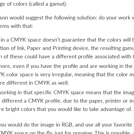
ge of colors (called a gamut).
son would suggest the following solution: do your work
ems with that:
 in a CMYK space doesn’t guarantee that the colors will 
ion of Ink, Paper and Printing device, the resulting gamu
h of these could have a different profile associated with
ore, even if you have the profile and are working in the 
 color space is very irregular, meaning that the color ma
e different in CMYK as well.
 working in that specific CMYK space means that the image
 different a CMYK profile, due to the paper, printer or i
e bright colors that you would like to take advantage of.
 you would do the image in RGB, and use all your favorit
MYK space on the fly, just for preview. This is possible, a