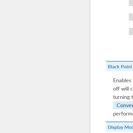
Black Poin
Enables
off will
turning 
Conver
performi
Display Mo