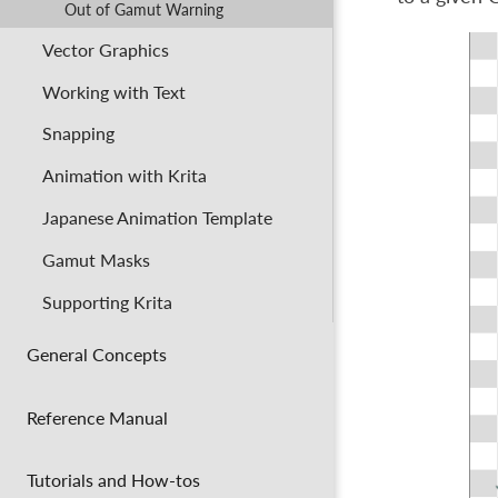
Out of Gamut Warning
Vector Graphics
Working with Text
Snapping
Animation with Krita
Japanese Animation Template
Gamut Masks
Supporting Krita
General Concepts
Reference Manual
Tutorials and How-tos