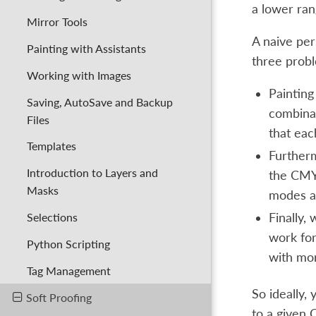
a lower ran
Mirror Tools
A naive per
Painting with Assistants
three probl
Working with Images
Painting
Saving, AutoSave and Backup
combinat
Files
that eac
Templates
Furtherm
Introduction to Layers and
the CMYK
Masks
modes ar
Selections
Finally,
work for
Python Scripting
with mor
Tag Management
So ideally,
Soft Proofing
to a given C