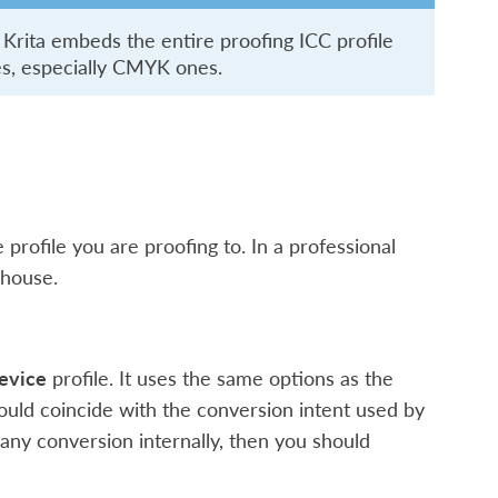
 Krita embeds the entire proofing ICC profile
ces, especially CMYK ones.
e profile you are proofing to. In a professional
 house.
evice
profile. It uses the same options as the
hould coincide with the conversion intent used by
 any conversion internally, then you should