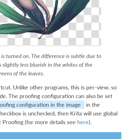
g is turned on. The difference is subtle due to
s slightly less blueish in the whites of the
reens of the leaves.
tcut. Unlike other programs, this is per-view, so
de. The proofing configuration can also be set
oofing configuration in the image
in the
 checkbox is unchecked, then Krita will use global
t Proofing
(for more details see
here
).