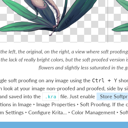
the left, the original, on the right, a view where soft proofin
the lack of really bright colors, but the soft proofed version i
flowers and slightly less saturated in the g
gle soft proofing on any image using the
shor
Ctrl
+
Y
n look at your image non-proofed and proofed, side by si
and saved into the
file. Just enable
Store Softpr
.kra
tions in
Image ‣ Image Properties ‣ Soft Proofing
. If the
rom
Settings ‣ Configure Krita… ‣ Color Management ‣ Sof