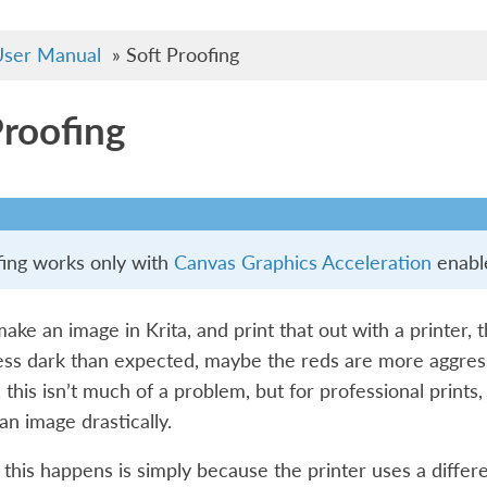
ser Manual
»
Soft Proofing
Proofing
fing works only with
Canvas Graphics Acceleration
enabl
e an image in Krita, and print that out with a printer, t
less dark than expected, maybe the reds are more aggress
this isn’t much of a problem, but for professional prints,
an image drastically.
this happens is simply because the printer uses a differ