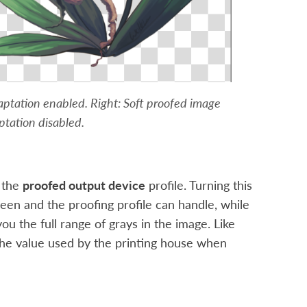
aptation enabled. Right: Soft proofed image
tation disabled.
 the
proofed output device
profile. Turning this
reen and the proofing profile can handle, while
ou the full range of grays in the image. Like
 the value used by the printing house when