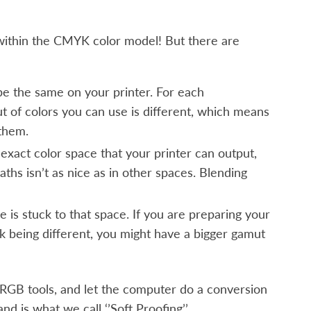
 within the CMYK color model! But there are
be the same on your printer. For each
t of colors you can use is different, which means
 them.
exact color space that your printer can output,
ths isn’t as nice as in other spaces. Blending
 is stuck to that space. If you are preparing your
nk being different, you might have a bigger gamut
e RGB tools, and let the computer do a conversion
nd is what we call ‘’Soft Proofing’’.