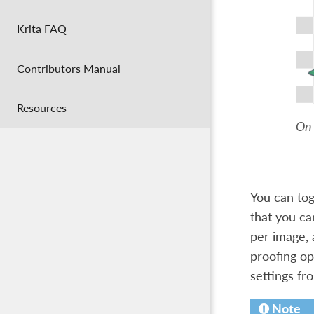
Krita FAQ
Contributors Manual
Resources
On 
You can tog
that you ca
per image, 
proofing op
settings f
Note