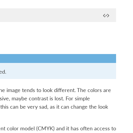
ed.
he image tends to look different. The colors are
ive, maybe contrast is lost. For simple
 this can be very sad, as it can change the look
ent color model (CMYK) and it has often access to