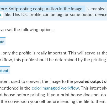
tore Softproofing configuration in the image
is enabled,
file. This ICC profile can be big for some output devi
a
an set the following options:
ile
 only the profile is really important. This will serve as th
rkflow, this profile should be determined by the printing
ntent
intent used to convert the image to the
proofed output d
mentioned in the
color managed workflow
. This intent s
nt house before printing. If your print house does not do
the conversion yourself before sending the file to them.