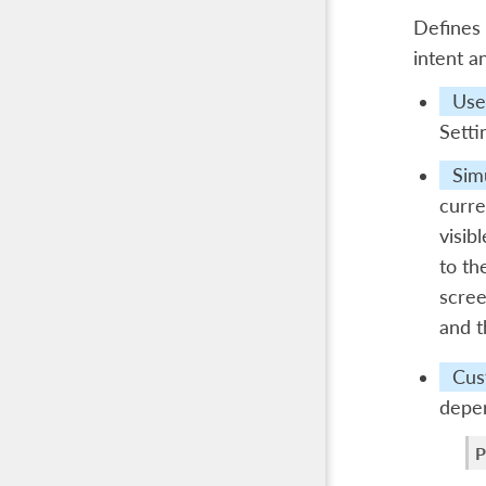
Defines 
intent a
Use 
Setti
Sim
curre
visib
to th
scree
and t
Cus
depen
P