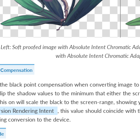
Left: Soft proofed image with Absolute Intent Chromatic Ad
with Absolute Intent Chromatic Adap
t Compensation
 the black point compensation when converting image to
 clip the shadow values to the minimum that either the sc
this on will scale the black to the screen-range, showing y
sion Rendering Intent
, this value should coincide with
ng conversion to the device.
de