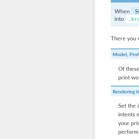
When
S
into
.kr
There you c
Model, Prof
Of these,
print wo
Rendering I
Set the 
intents 
your pri
perform 