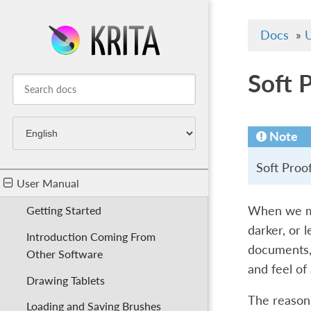
Docs
»
U
Soft 
Note
Soft Proo
User Manual
When we mak
Getting Started
darker, or 
Introduction Coming From
documents, 
Other Software
and feel of 
Drawing Tablets
The reason 
Loading and Saving Brushes