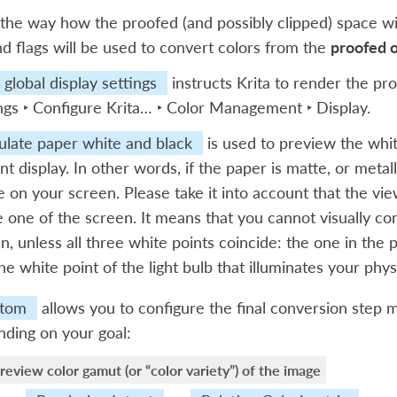
the way how the proofed (and possibly clipped) space wi
nd flags will be used to convert colors from the
proofed 
global display settings
instructs Krita to render the pro
ngs ‣ Configure Krita… ‣ Color Management ‣ Display
.
ulate paper white and black
is used to preview the white
nt display. In other words, if the paper is matte, or metall
le on your screen. Please take it into account that the view
e one of the screen. It means that you cannot visually c
n, unless all three white points coincide: the one in the p
he white point of the light bulb that illuminates your physi
tom
allows you to configure the final conversion step 
ding on your goal:
review color gamut (or “color variety”) of the image