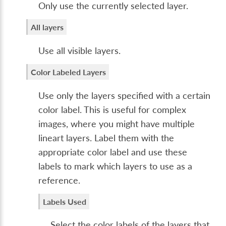
Only use the currently selected layer.
All layers
Use all visible layers.
Color Labeled Layers
Use only the layers specified with a certain
color label. This is useful for complex
images, where you might have multiple
lineart layers. Label them with the
appropriate color label and use these
labels to mark which layers to use as a
reference.
Labels Used
Select the color labels of the layers that