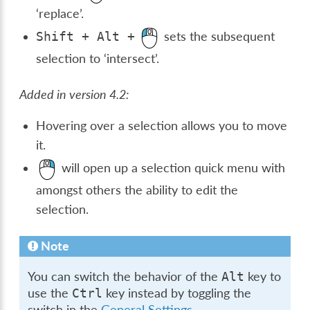
‘replace’.
sets the subsequent
Shift
+
Alt
+
selection to ‘intersect’.
Added in version 4.2:
Hovering over a selection allows you to move
it.
will open up a selection quick menu with
amongst others the ability to edit the
selection.
Note
You can switch the behavior of the
key to
Alt
use the
key instead by toggling the
Ctrl
switch in the
General Settings
.