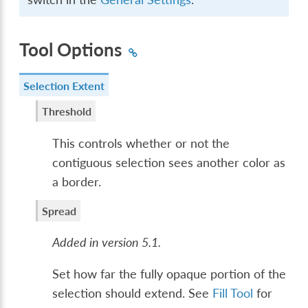
Tool Options
Selection Extent
Threshold
This controls whether or not the
contiguous selection sees another color as
a border.
Spread
Added in version 5.1.
Set how far the fully opaque portion of the
selection should extend. See
Fill Tool
for