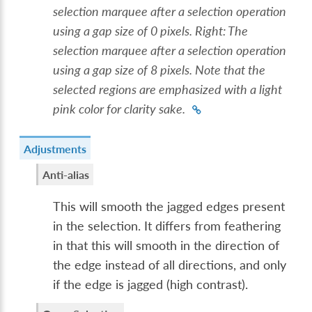
selection marquee after a selection operation
using a gap size of 0 pixels. Right: The
selection marquee after a selection operation
using a gap size of 8 pixels. Note that the
selected regions are emphasized with a light
pink color for clarity sake.
Adjustments
Anti-alias
This will smooth the jagged edges present
in the selection. It differs from feathering
in that this will smooth in the direction of
the edge instead of all directions, and only
if the edge is jagged (high contrast).