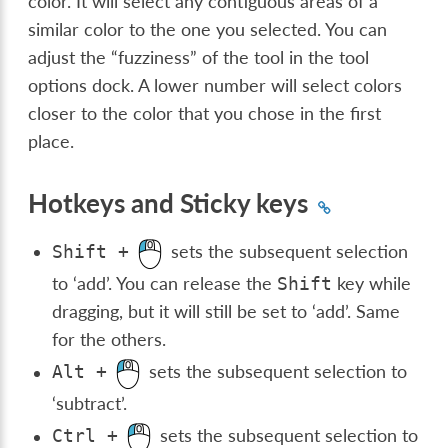
color. It will select any contiguous areas of a
similar color to the one you selected. You can
adjust the “fuzziness” of the tool in the tool
options dock. A lower number will select colors
closer to the color that you chose in the first
place.
Hotkeys and Sticky keys
sets the subsequent selection
Shift
+
to ‘add’. You can release the
key while
Shift
dragging, but it will still be set to ‘add’. Same
for the others.
sets the subsequent selection to
Alt
+
‘subtract’.
sets the subsequent selection to
Ctrl
+