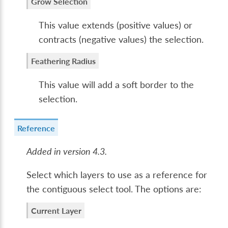
Grow Selection
This value extends (positive values) or
contracts (negative values) the selection.
Feathering Radius
This value will add a soft border to the
selection.
Reference
Added in version 4.3.
Select which layers to use as a reference for
the contiguous select tool. The options are:
Current Layer