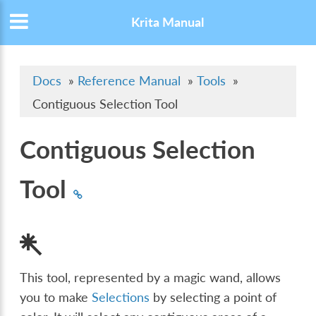
Krita Manual
Docs
»
Reference Manual
»
Tools
»
Contiguous Selection Tool
Contiguous Selection
Tool
This tool, represented by a magic wand, allows
you to make
Selections
by selecting a point of