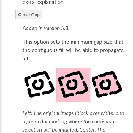
extra explanation.
Close Gap
Added in version 5.3.
This option sets the minimum gap size that
the contiguous fill will be able to propagate
into.
Left: The original image (black over white) and
a green dot marking where the contiguous
selection will be initiated. Center: The