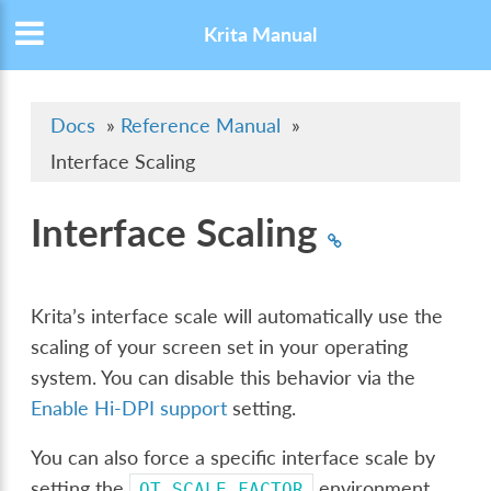
Krita Manual
Docs
»
Reference Manual
»
Interface Scaling
Interface Scaling
Krita’s interface scale will automatically use the
scaling of your screen set in your operating
system. You can disable this behavior via the
Enable Hi-DPI support
setting.
You can also force a specific interface scale by
setting the
environment
QT_SCALE_FACTOR