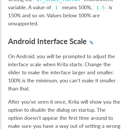
variable. A value of
means 100%,
is
1
1.5
150% and so on. Values below 100% are
unsupported.
Android Interface Scale
On Android, you will be prompted to adjust the
interface scale when Krita starts. Change the
slider to make the interface larger and smaller.
100% is the minimum, you can’t make it smaller
than that.
After you’ve seen it once, Krita will show you the
option to disable the dialog on startup. The
option doesn’t appear the first time around to
make sure you have a way out of setting a wrong