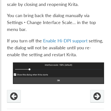
scale by closing and reopening Krita.
You can bring back the dialog manually via
Settings ‣ Change Interface Scale…
in the top
menu bar.
If you turn off the
Enable Hi-DPI support
setting,
the dialog will not be available until you re-
enable the setting and restart Krita.