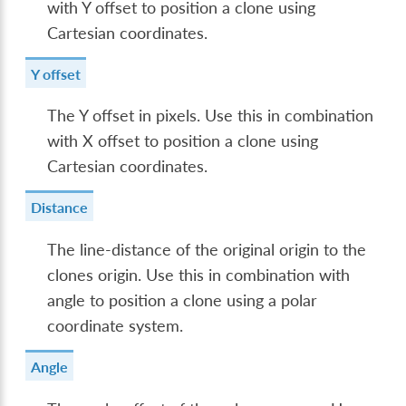
with Y offset to position a clone using
Cartesian coordinates.
Y offset
The Y offset in pixels. Use this in combination
with X offset to position a clone using
Cartesian coordinates.
Distance
The line-distance of the original origin to the
clones origin. Use this in combination with
angle to position a clone using a polar
coordinate system.
Angle