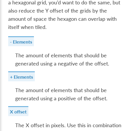
a hexagonal grid, you’d want to do the same, but
also reduce the Y offset of the grids by the
amount of space the hexagon can overlap with
itself when tiled.
- Elements
The amount of elements that should be
generated using a negative of the offset.
+ Elements
The amount of elements that should be
generated using a positive of the offset.
X offset
The X offset in pixels. Use this in combination