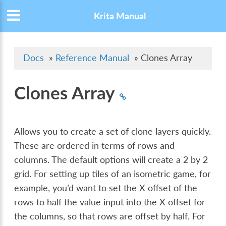
Krita Manual
Docs
»
Reference Manual
»
Clones Array
Clones Array
Allows you to create a set of clone layers quickly.
These are ordered in terms of rows and
columns. The default options will create a 2 by 2
grid. For setting up tiles of an isometric game, for
example, you’d want to set the X offset of the
rows to half the value input into the X offset for
the columns, so that rows are offset by half. For