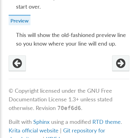
start over.
Preview
This will show the old-fashioned preview line
so you know where your line will end up.
© Copyright licensed under the GNU Free
Documentation License 1.3+ unless stated
otherwise.
Revision
.
70ef6d6
Built with
Sphinx
using a modified
RTD theme
.
Krita official website
|
Git repository for