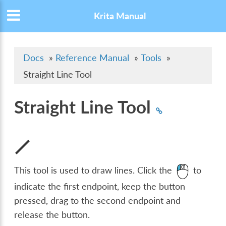
Krita Manual
Docs
»
Reference Manual
»
Tools
»
Straight Line Tool
Straight Line Tool
This tool is used to draw lines. Click the
to
indicate the first endpoint, keep the button
pressed, drag to the second endpoint and
release the button.