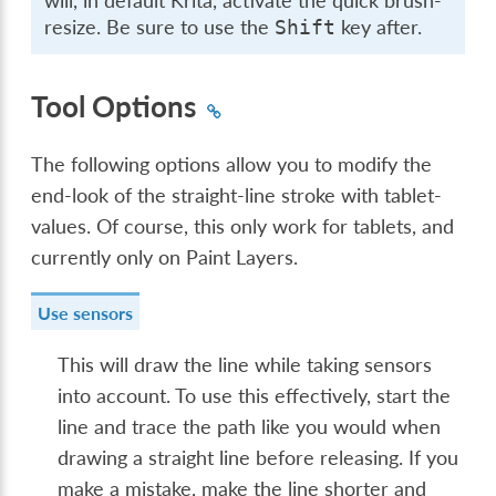
will, in default Krita, activate the quick brush-
resize. Be sure to use the
key after.
Shift
Tool Options
The following options allow you to modify the
end-look of the straight-line stroke with tablet-
values. Of course, this only work for tablets, and
currently only on Paint Layers.
Use sensors
This will draw the line while taking sensors
into account. To use this effectively, start the
line and trace the path like you would when
drawing a straight line before releasing. If you
make a mistake, make the line shorter and