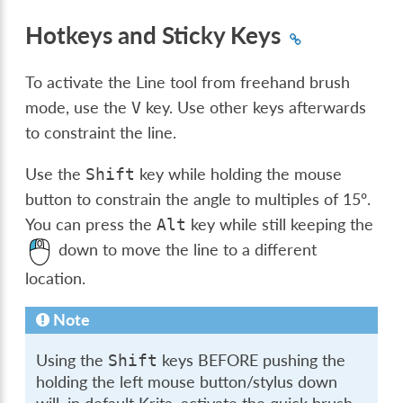
Hotkeys and Sticky Keys
To activate the Line tool from freehand brush
mode, use the
key. Use other keys afterwards
V
to constraint the line.
Use the
key while holding the mouse
Shift
button to constrain the angle to multiples of 15º.
You can press the
key while still keeping the
Alt
down to move the line to a different
location.
Note
Using the
keys BEFORE pushing the
Shift
holding the left mouse button/stylus down