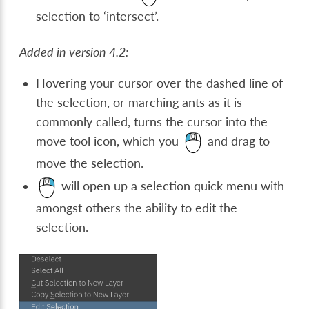
selection to ‘intersect’.
Added in version 4.2:
Hovering your cursor over the dashed line of
the selection, or marching ants as it is
commonly called, turns the cursor into the
move tool icon, which you
and drag to
move the selection.
will open up a selection quick menu with
amongst others the ability to edit the
selection.