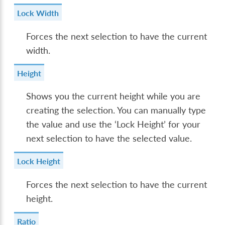
Lock Width
Forces the next selection to have the current
width.
Height
Shows you the current height while you are
creating the selection. You can manually type
the value and use the ‘Lock Height’ for your
next selection to have the selected value.
Lock Height
Forces the next selection to have the current
height.
Ratio