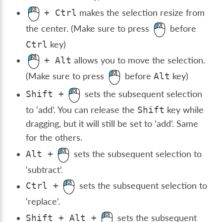
makes the selection resize from
+
Ctrl
the center. (Make sure to press
before
key)
Ctrl
allows you to move the selection.
+
Alt
(Make sure to press
before
key)
Alt
sets the subsequent selection
Shift
+
to ‘add’. You can release the
key while
Shift
dragging, but it will still be set to ‘add’. Same
for the others.
sets the subsequent selection to
Alt
+
‘subtract’.
sets the subsequent selection to
Ctrl
+
‘replace’.
sets the subsequent
Shift
+
Alt
+