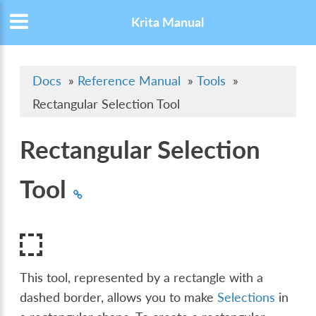
Krita Manual
Docs
»
Reference Manual
»
Tools
»
Rectangular Selection Tool
Rectangular Selection
Tool
This tool, represented by a rectangle with a
dashed border, allows you to make
Selections
in