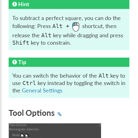
Hint
To subtract a perfect square, you can do the
following: Press
shortcut, then
Alt
+
release the
key while dragging and press
Alt
key to constrain.
Shift
Tip
You can switch the behavior of the
key to
Alt
use
key instead by toggling the switch in
Ctrl
the
General Settings
Tool Options