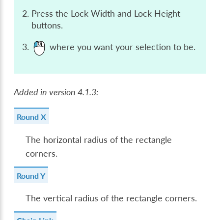
Press the Lock Width and Lock Height
buttons.
where you want your selection to be.
Added in version 4.1.3:
Round X
The horizontal radius of the rectangle
corners.
Round Y
The vertical radius of the rectangle corners.