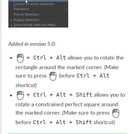
Added in version 5.0:
allows you to rotate the
+
Ctrl
+
Alt
rectangle around the marked corner. (Make
sure to press
before
Ctrl
+
Alt
shortcut)
allows you to
+
Ctrl
+
Alt
+
Shift
rotate a constrained perfect square around
the marked corner. (Make sure to press
before
shortcut)
Ctrl
+
Alt
+
Shift