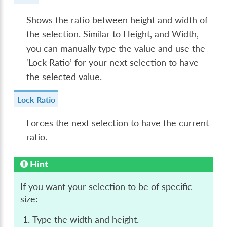
Shows the ratio between height and width of
the selection. Similar to Height, and Width,
you can manually type the value and use the
‘Lock Ratio’ for your next selection to have
the selected value.
Lock Ratio
Forces the next selection to have the current
ratio.
Hint
If you want your selection to be of specific
size:
Type the width and height.