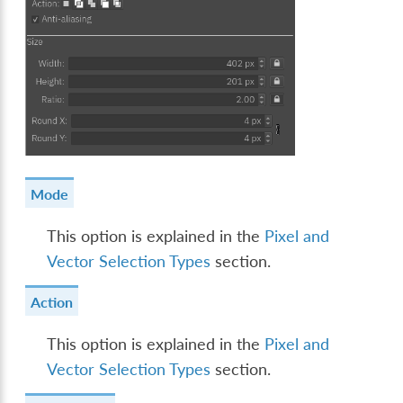
Mode
This option is explained in the
Pixel and
Vector Selection Types
section.
Action
This option is explained in the
Pixel and
Vector Selection Types
section.