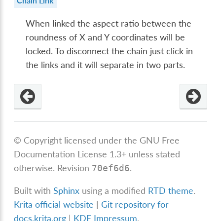
Chain Link
When linked the aspect ratio between the
roundness of X and Y coordinates will be
locked. To disconnect the chain just click in
the links and it will separate in two parts.
© Copyright licensed under the GNU Free
Documentation License 1.3+ unless stated
otherwise.
Revision
.
70ef6d6
Built with
Sphinx
using a modified
RTD theme
.
Krita official website
|
Git repository for
docs.krita.org
|
KDE Impressum
.