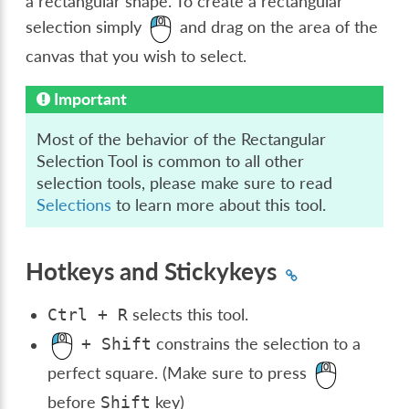
a rectangular shape. To create a rectangular
selection simply
and drag on the area of the
canvas that you wish to select.
Important
Most of the behavior of the Rectangular
Selection Tool is common to all other
selection tools, please make sure to read
Selections
to learn more about this tool.
Hotkeys and Stickykeys
selects this tool.
Ctrl
+
R
constrains the selection to a
+
Shift
perfect square. (Make sure to press
before
key)
Shift