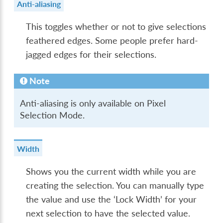
Anti-aliasing
This toggles whether or not to give selections
feathered edges. Some people prefer hard-
jagged edges for their selections.
Note
Anti-aliasing is only available on Pixel
Selection Mode.
Width
Shows you the current width while you are
creating the selection. You can manually type
the value and use the ‘Lock Width’ for your
next selection to have the selected value.