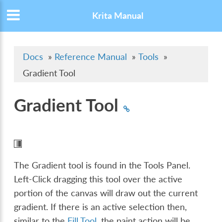
Krita Manual
Docs
»
Reference Manual
»
Tools
»
Gradient Tool
Gradient Tool
The Gradient tool is found in the Tools Panel.
Left-Click dragging this tool over the active
portion of the canvas will draw out the current
gradient. If there is an active selection then,
similar to the
Fill Tool
, the paint action will be