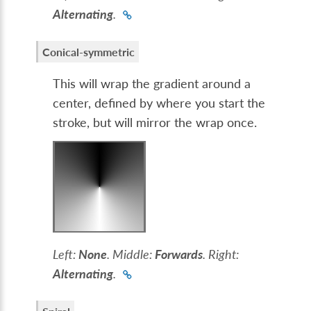
Alternating
.
Conical-symmetric
This will wrap the gradient around a
center, defined by where you start the
stroke, but will mirror the wrap once.
Left:
None
. Middle:
Forwards
. Right:
Alternating
.