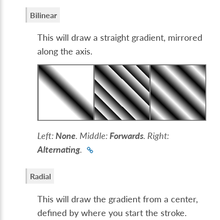
Bilinear
This will draw a straight gradient, mirrored
along the axis.
Left:
None
. Middle:
Forwards
. Right:
Alternating
.
Radial
This will draw the gradient from a center,
defined by where you start the stroke.