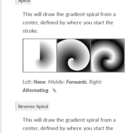
Spiral
This will draw the gradient spiral from a
center, defined by where you start the
stroke.
Left:
None
. Middle:
Forwards
. Right:
Alternating
.
Reverse Spiral
This will draw the gradient spiral from a
center, defined by where you start the