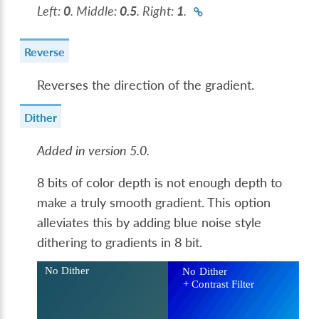
Left:
0
. Middle:
0.5
. Right:
1
.
Reverse
Reverses the direction of the gradient.
Dither
Added in version 5.0.
8 bits of color depth is not enough depth to
make a truly smooth gradient. This option
alleviates this by adding blue noise style
dithering to gradients in 8 bit.