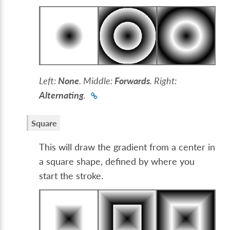
Left:
None
. Middle:
Forwards
. Right:
Alternating
.
Square
This will draw the gradient from a center in
a square shape, defined by where you
start the stroke.