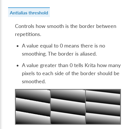
Antialias threshold
Controls how smooth is the border between
repetitions.
A value equal to 0 means there is no
smoothing. The border is aliased.
A value greater than 0 tells Krita how many
pixels to each side of the border should be
smoothed.