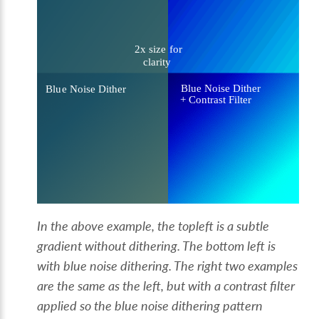
In the above example, the topleft is a subtle
gradient without dithering. The bottom left is
with blue noise dithering. The right two examples
are the same as the left, but with a contrast filter
applied so the blue noise dithering pattern