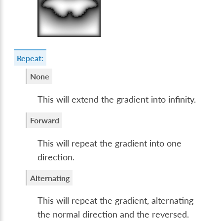
Repeat:
None
This will extend the gradient into infinity.
Forward
This will repeat the gradient into one
direction.
Alternating
This will repeat the gradient, alternating
the normal direction and the reversed.