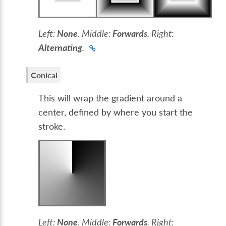
Left:
None
. Middle:
Forwards
. Right:
Alternating
.
Conical
This will wrap the gradient around a
center, defined by where you start the
stroke.
Left:
None
. Middle:
Forwards
. Right: