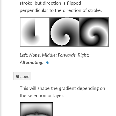
stroke, but direction is flipped
perpendicular to the direction of stroke.
Left:
None
. Middle:
Forwards
. Right:
Alternating
.
Shaped
This will shape the gradient depending on
the selection or layer.