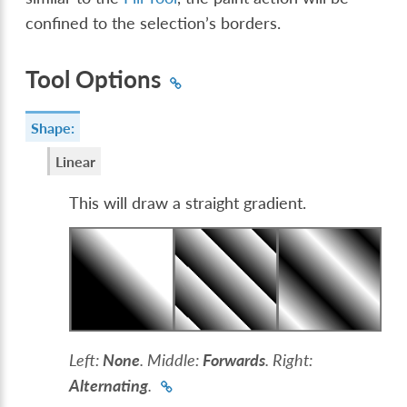
confined to the selection’s borders.
Tool Options
Shape:
Linear
This will draw a straight gradient.
Left:
None
. Middle:
Forwards
. Right:
Alternating
.