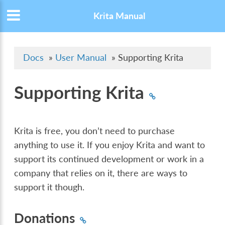
Krita Manual
Docs
»
User Manual
»
Supporting Krita
Supporting Krita
Krita is free, you don’t need to purchase
anything to use it. If you enjoy Krita and want to
support its continued development or work in a
company that relies on it, there are ways to
support it though.
Donations