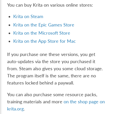
You can buy Krita on various online stores:
Krita on Steam
Krita on the Epic Games Store
Krita on the Microsoft Store
Krita on the App Store for Mac
If you purchase one these versions, you get
auto-updates via the store you purchased it
from. Steam also gives you some cloud storage.
The program itself is the same, there are no
features locked behind a paywall.
You can also purchase some resource packs,
training materials and more
on the shop page on
krita.org
.