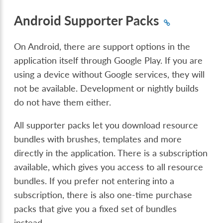
Android Supporter Packs
On Android, there are support options in the
application itself through Google Play. If you are
using a device without Google services, they will
not be available. Development or nightly builds
do not have them either.
All supporter packs let you download resource
bundles with brushes, templates and more
directly in the application. There is a subscription
available, which gives you access to all resource
bundles. If you prefer not entering into a
subscription, there is also one-time purchase
packs that give you a fixed set of bundles
instead.