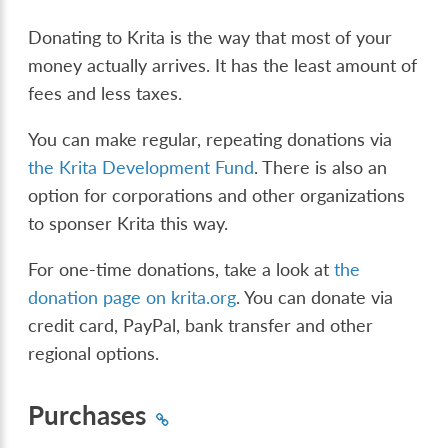
Donating to Krita is the way that most of your
money actually arrives. It has the least amount of
fees and less taxes.
You can make regular, repeating donations via
the Krita Development Fund
. There is also an
option for corporations and other organizations
to sponser Krita this way.
For one-time donations, take a look at
the
donation page on krita.org
. You can donate via
credit card, PayPal, bank transfer and other
regional options.
Purchases