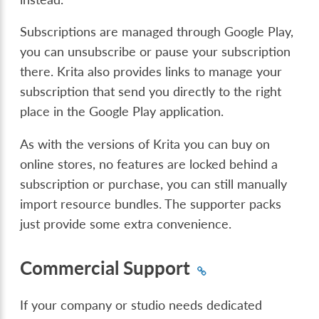
Subscriptions are managed through Google Play,
you can unsubscribe or pause your subscription
there. Krita also provides links to manage your
subscription that send you directly to the right
place in the Google Play application.
As with the versions of Krita you can buy on
online stores, no features are locked behind a
subscription or purchase, you can still manually
import resource bundles. The supporter packs
just provide some extra convenience.
Commercial Support
If your company or studio needs dedicated