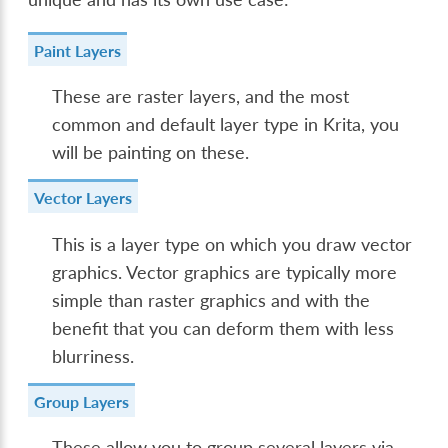
Paint Layers
These are raster layers, and the most
common and default layer type in Krita, you
will be painting on these.
Vector Layers
This is a layer type on which you draw vector
graphics. Vector graphics are typically more
simple than raster graphics and with the
benefit that you can deform them with less
blurriness.
Group Layers
These allow you to group several layers via