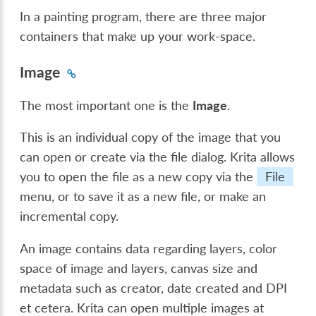
In a painting program, there are three major
containers that make up your work-space.
Image
The most important one is the
Image
.
This is an individual copy of the image that you
can open or create via the file dialog. Krita allows
you to open the file as a new copy via the
File
menu, or to save it as a new file, or make an
incremental copy.
An image contains data regarding layers, color
space of image and layers, canvas size and
metadata such as creator, date created and DPI
et cetera. Krita can open multiple images at