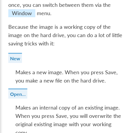
once, you can switch between them via the
Window
menu.
Because the image is a working copy of the
image on the hard drive, you can do a lot of little
saving tricks with it:
New
Makes a new image. When you press
Save
,
you make a new file on the hard drive.
Open…
Makes an internal copy of an existing image.
When you press
Save
, you will overwrite the
original existing image with your working
copy.