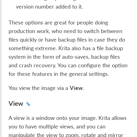
version number added to it.
These options are great for people doing
production work, who need to switch between
files quickly or have backup files in case they do
something extreme. Krita also has a file backup
system in the form of auto-saves, backup files
and crash recovery. You can configure the option
for these features in the general settings.
You view the image via a
View
.
View
A view is a window onto your image. Krita allows
you to have multiple views, and you can
manipulate the view to zoom, rotate and mirror