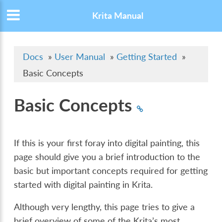
Krita Manual
Docs
»
User Manual
»
Getting Started
»
Basic Concepts
Basic Concepts
If this is your first foray into digital painting, this
page should give you a brief introduction to the
basic but important concepts required for getting
started with digital painting in Krita.
Although very lengthy, this page tries to give a
brief overview of some of the Krita’s most