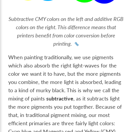
Subtractive CMY colors on the left and additive RGB
colors on the right. This difference means that
printers benefit from color conversion before
printing.
When painting traditionally, we use pigments
which also absorb the right light-waves for the
color we want it to have, but the more pigments
you combine, the more light is absorbed, leading
to a kind of murky black. This is why we call the
mixing of paints
subtractive
, as it subtracts light
the more pigments you put together. Because of
that, in traditional pigment mixing, our most
efficient primaries are three fairly light colors:
Cyan blue and Magenta red and Yellow (CMY).