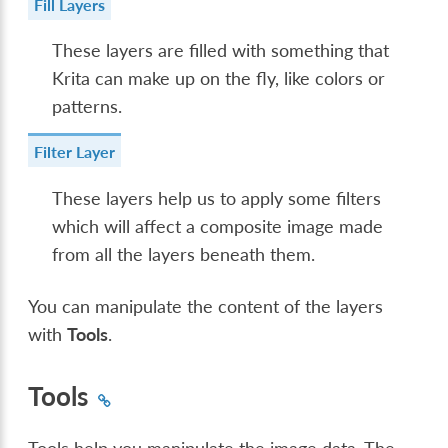
Fill Layers
These layers are filled with something that
Krita can make up on the fly, like colors or
patterns.
Filter Layer
These layers help us to apply some filters
which will affect a composite image made
from all the layers beneath them.
You can manipulate the content of the layers
with
Tools
.
Tools