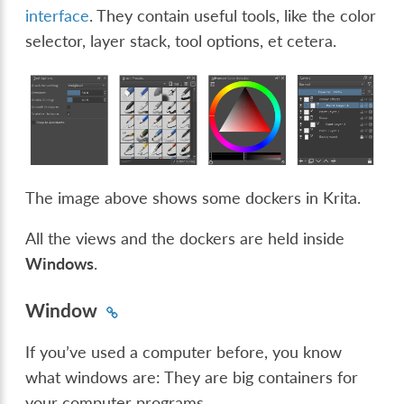
interface
. They contain useful tools, like the color
selector, layer stack, tool options, et cetera.
The image above shows some dockers in Krita.
All the views and the dockers are held inside
Windows
.
Window
If you’ve used a computer before, you know
what windows are: They are big containers for
your computer programs.