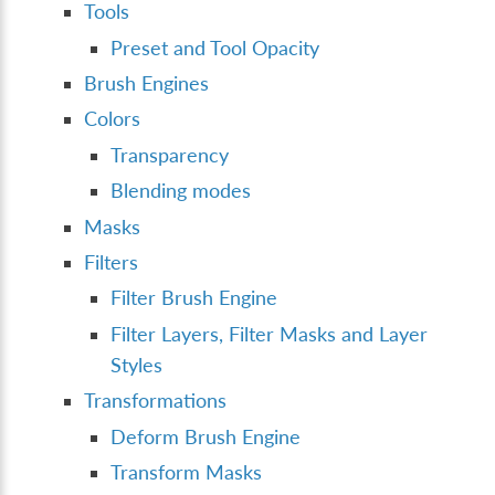
Tools
Preset and Tool Opacity
Brush Engines
Colors
Transparency
Blending modes
Masks
Filters
Filter Brush Engine
Filter Layers, Filter Masks and Layer
Styles
Transformations
Deform Brush Engine
Transform Masks