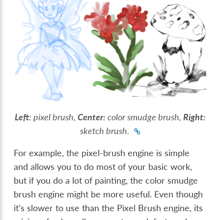
Left:
pixel brush,
Center:
color smudge brush,
Right:
sketch brush.
For example, the pixel-brush engine is simple
and allows you to do most of your basic work,
but if you do a lot of painting, the color smudge
brush engine might be more useful. Even though
it’s slower to use than the Pixel Brush engine, its