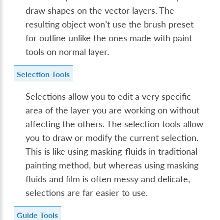
draw shapes on the vector layers. The
resulting object won’t use the brush preset
for outline unlike the ones made with paint
tools on normal layer.
Selection Tools
Selections allow you to edit a very specific
area of the layer you are working on without
affecting the others. The selection tools allow
you to draw or modify the current selection.
This is like using masking-fluids in traditional
painting method, but whereas using masking
fluids and film is often messy and delicate,
selections are far easier to use.
Guide Tools