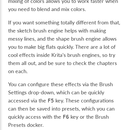
mixing of colors allows you to work faster when
you need to blend and mix colors.
If you want something totally different from that,
the sketch brush engine helps with making
messy lines, and the shape brush engine allows
you to make big flats quickly. There are a lot of
cool effects inside Krita’s brush engines, so try
them all out, and be sure to check the chapters
on each.
You can configure these effects via the Brush
Settings drop-down, which can be quickly
accessed via the
key. These configurations
F5
can then be saved into presets, which you can
quickly access with the
key or the Brush
F6
Presets docker.