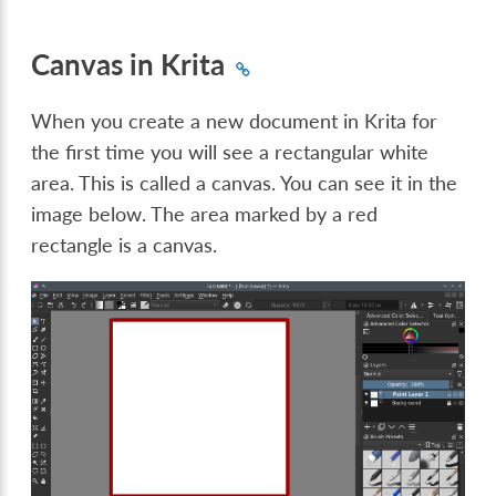
Canvas in Krita
When you create a new document in Krita for
the first time you will see a rectangular white
area. This is called a canvas. You can see it in the
image below. The area marked by a red
rectangle is a canvas.