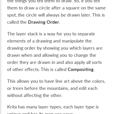
the things you tell them to draw. So, if you tell
them to draw a circle after a square on the same
spot, the circle will always be drawn later. This is
called the
Drawing Order
.
The layer stack is a way for you to separate
elements of a drawing and manipulate the
drawing order by showing you which layers are
drawn when and allowing you to change the
order they are drawn in and also apply all sorts
of other effects. This is called
Compositing
.
This allows you to have line art above the colors,
or trees before the mountains, and edit each
without affecting the other.
Krita has many layer-types, each layer type is
unique and has its own use case: