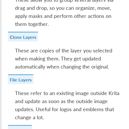
drag and drop, so you can organize, move,
apply masks and perform other actions on
them together.
Clone Layers
These are copies of the layer you selected
when making them. They get updated
automatically when changing the original.
File Layers
These refer to an existing image outside Krita
and update as soon as the outside image
updates. Useful for logos and emblems that
change a lot.