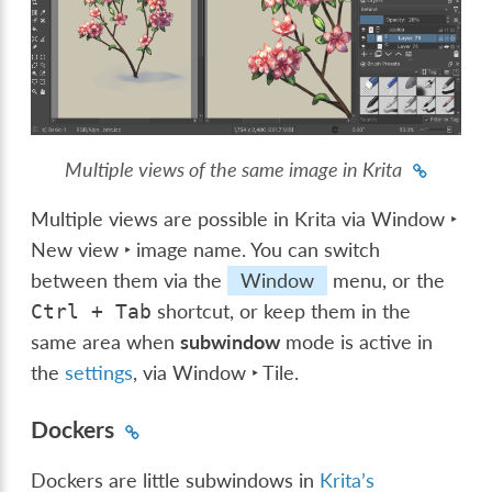
Multiple views of the same image in Krita
Multiple views are possible in Krita via
Window ‣
New view ‣ image name
. You can switch
between them via the
Window
menu, or the
shortcut, or keep them in the
Ctrl
+
Tab
same area when
subwindow
mode is active in
the
settings
, via
Window ‣ Tile
.
Dockers
Dockers are little subwindows in
Krita’s