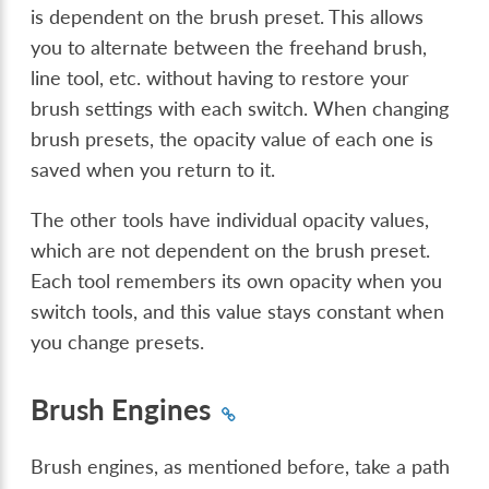
is dependent on the brush preset. This allows
you to alternate between the freehand brush,
line tool, etc. without having to restore your
brush settings with each switch. When changing
brush presets, the opacity value of each one is
saved when you return to it.
The other tools have individual opacity values,
which are not dependent on the brush preset.
Each tool remembers its own opacity when you
switch tools, and this value stays constant when
you change presets.
Brush Engines
Brush engines, as mentioned before, take a path