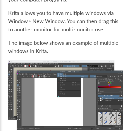
Krita allows you to have multiple windows via
Window ‣ New Window
. You can then drag this
to another monitor for multi-monitor use.
The image below shows an example of multiple
windows in Krita.