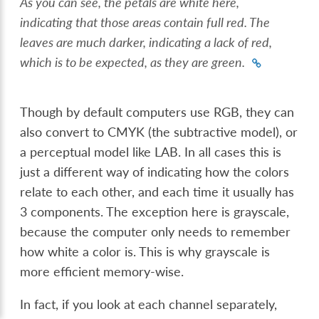
As you can see, the petals are white here,
indicating that those areas contain full red. The
leaves are much darker, indicating a lack of red,
which is to be expected, as they are green.
Though by default computers use RGB, they can
also convert to CMYK (the subtractive model), or
a perceptual model like LAB. In all cases this is
just a different way of indicating how the colors
relate to each other, and each time it usually has
3 components. The exception here is grayscale,
because the computer only needs to remember
how white a color is. This is why grayscale is
more efficient memory-wise.
In fact, if you look at each channel separately,