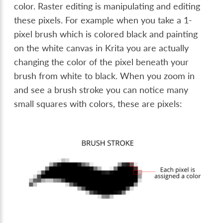
color. Raster editing is manipulating and editing
these pixels. For example when you take a 1-
pixel brush which is colored black and painting
on the white canvas in Krita you are actually
changing the color of the pixel beneath your
brush from white to black. When you zoom in
and see a brush stroke you can notice many
small squares with colors, these are pixels: