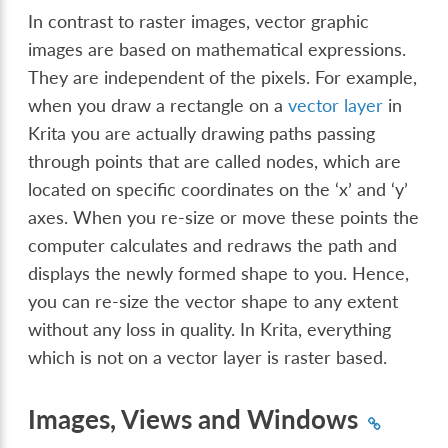
In contrast to raster images, vector graphic
images are based on mathematical expressions.
They are independent of the pixels. For example,
when you draw a rectangle on a
vector layer
in
Krita you are actually drawing paths passing
through points that are called nodes, which are
located on specific coordinates on the ‘x’ and ‘y’
axes. When you re-size or move these points the
computer calculates and redraws the path and
displays the newly formed shape to you. Hence,
you can re-size the vector shape to any extent
without any loss in quality. In Krita, everything
which is not on a vector layer is raster based.
Images, Views and Windows