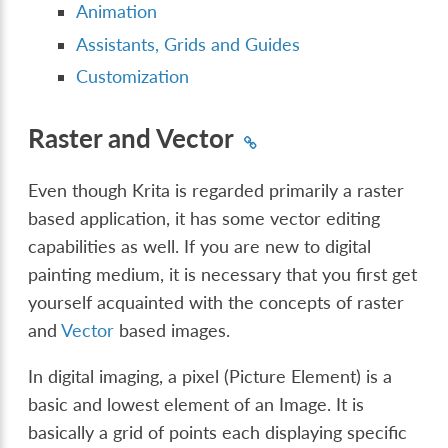
Animation
Assistants, Grids and Guides
Customization
Raster and Vector
Even though Krita is regarded primarily a raster
based application, it has some vector editing
capabilities as well. If you are new to digital
painting medium, it is necessary that you first get
yourself acquainted with the concepts of raster
and
Vector
based images.
In digital imaging, a pixel (Picture Element) is a
basic and lowest element of an Image. It is
basically a grid of points each displaying specific