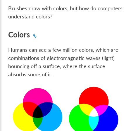
Brushes draw with colors, but how do computers
understand colors?
Colors
Humans can see a few million colors, which are
combinations of electromagnetic waves (light)
bouncing off a surface, where the surface
absorbs some of it.