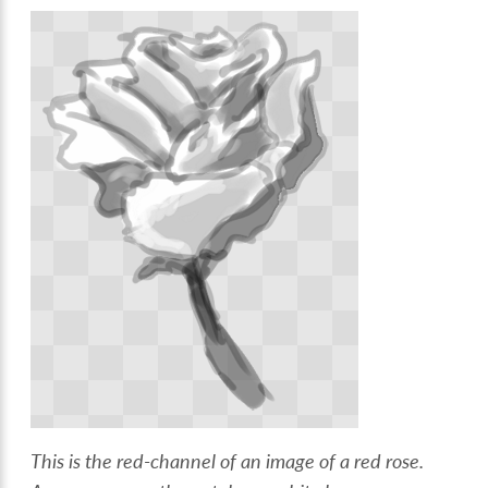
This is the red-channel of an image of a red rose.