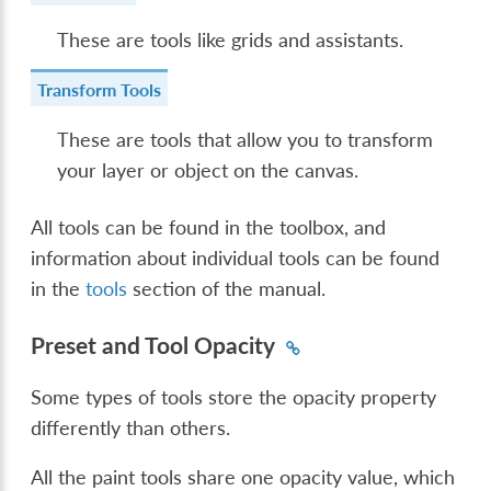
These are tools like grids and assistants.
Transform Tools
These are tools that allow you to transform
your layer or object on the canvas.
All tools can be found in the toolbox, and
information about individual tools can be found
in the
tools
section of the manual.
Preset and Tool Opacity
Some types of tools store the opacity property
differently than others.
All the paint tools share one opacity value, which