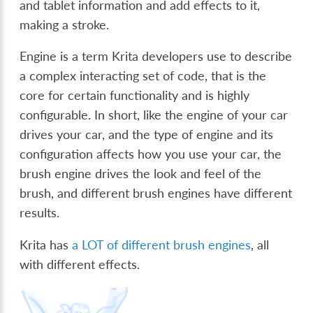
and tablet information and add effects to it,
making a stroke.
Engine is a term Krita developers use to describe
a complex interacting set of code, that is the
core for certain functionality and is highly
configurable. In short, like the engine of your car
drives your car, and the type of engine and its
configuration affects how you use your car, the
brush engine drives the look and feel of the
brush, and different brush engines have different
results.
Krita has
a LOT of different brush engines
, all
with different effects.