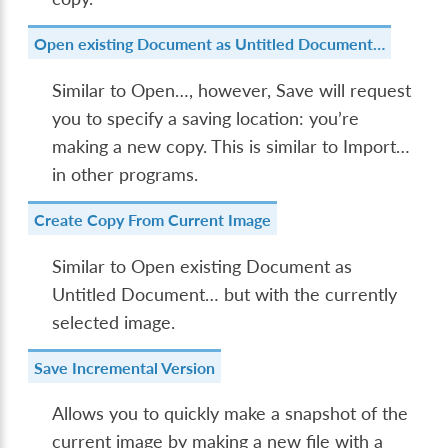
Open existing Document as Untitled Document…
Similar to
Open…
, however,
Save
will request
you to specify a saving location: you’re
making a new copy. This is similar to
Import…
in other programs.
Create Copy From Current Image
Similar to
Open existing Document as
Untitled Document…
but with the currently
selected image.
Save Incremental Version
Allows you to quickly make a snapshot of the
current image by making a new file with a