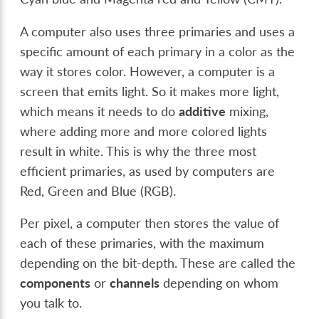
A computer also uses three primaries and uses a
specific amount of each primary in a color as the
way it stores color. However, a computer is a
screen that emits light. So it makes more light,
which means it needs to do
additive
mixing,
where adding more and more colored lights
result in white. This is why the three most
efficient primaries, as used by computers are
Red, Green and Blue (RGB).
Per pixel, a computer then stores the value of
each of these primaries, with the maximum
depending on the bit-depth. These are called the
components
or
channels
depending on whom
you talk to.