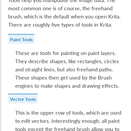
Tools help you manipulate the image data. The
most common one is of course, the freehand
brush, which is the default when you open Krita.
There are roughly five types of tools in Krita:
Paint Tools
These are tools for painting on paint layers.
They describe shapes, like rectangles, circles
and straight lines, but also freehand paths.
These shapes then get used by the Brush
engines to make shapes and drawing effects.
Vector Tools
This is the upper row of tools, which are used
to edit vectors. Interestingly enough, all paint
tools except the freehand brush allow you to