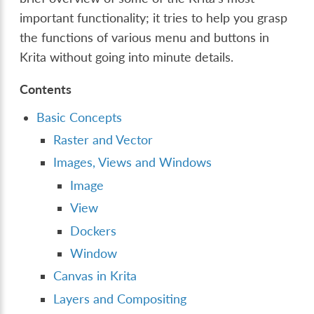
important functionality; it tries to help you grasp
the functions of various menu and buttons in
Krita without going into minute details.
Contents
Basic Concepts
Raster and Vector
Images, Views and Windows
Image
View
Dockers
Window
Canvas in Krita
Layers and Compositing