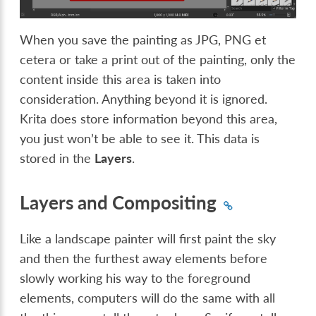
When you save the painting as JPG, PNG et
cetera or take a print out of the painting, only the
content inside this area is taken into
consideration. Anything beyond it is ignored.
Krita does store information beyond this area,
you just won’t be able to see it. This data is
stored in the
Layers
.
Layers and Compositing
Like a landscape painter will first paint the sky
and then the furthest away elements before
slowly working his way to the foreground
elements, computers will do the same with all