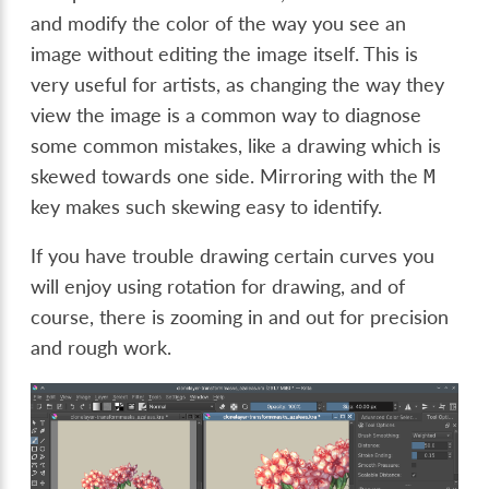
and modify the color of the way you see an
image without editing the image itself. This is
very useful for artists, as changing the way they
view the image is a common way to diagnose
some common mistakes, like a drawing which is
skewed towards one side. Mirroring with the
M
key makes such skewing easy to identify.
If you have trouble drawing certain curves you
will enjoy using rotation for drawing, and of
course, there is zooming in and out for precision
and rough work.