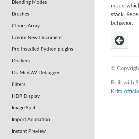
Blending Modes
mode which 
Brushes
stack. Rece
behavior.
Clones Array
Create New Document
Pre-installed Python plugins
Dockers
© Copyrigh
Dr. MinGW Debugger
Built with
S
Filters
Krita offici
HDR Display
Image Split
Import Animation
Instant Preview