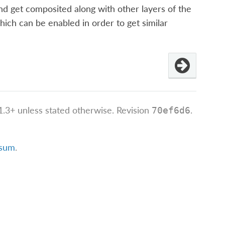
nd get composited along with other layers of the
hich can be enabled in order to get similar
.3+ unless stated otherwise.
Revision
.
70ef6d6
ssum
.