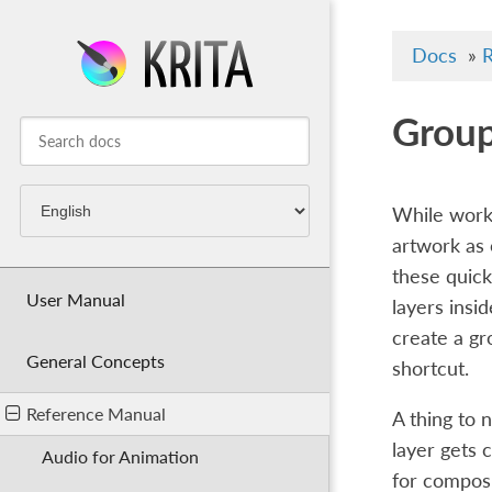
Docs
»
R
Group
While worki
artwork as 
these quick
User Manual
layers insid
create a gr
General Concepts
shortcut.
Reference Manual
A thing to 
layer gets 
Audio for Animation
for composi