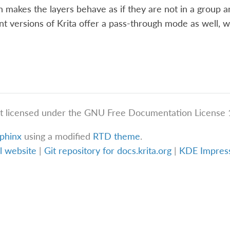
makes the layers behave as if they are not in a group a
nt versions of Krita offer a pass-through mode as well, w
t licensed under the GNU Free Documentation License 1
phinx
using a modified
RTD theme
.
al website
|
Git repository for docs.krita.org
|
KDE Impre