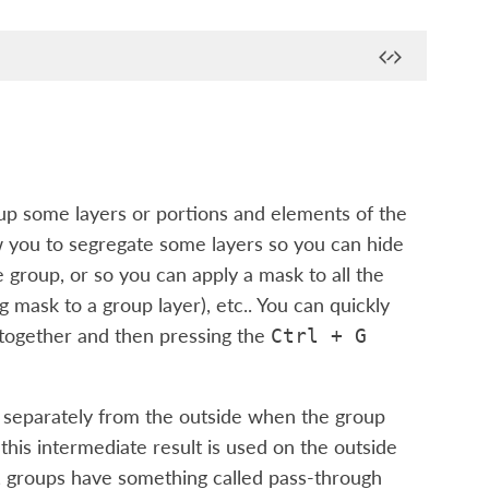
up some layers or portions and elements of the
w you to segregate some layers so you can hide
e group, or so you can apply a mask to all the
ng mask to a group layer), etc.. You can quickly
 together and then pressing the
Ctrl
+
G
ed separately from the outside when the group
 this intermediate result is used on the outside
y, groups have something called pass-through