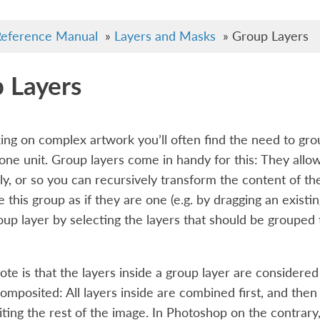
eference Manual
»
Layers and Masks
»
Group Layers
 Layers
ng on complex artwork you’ll often find the need to gro
one unit. Group layers come in handy for this: They allo
ly, or so you can recursively transform the content of th
e this group as if they are one (e.g. by dragging an existi
oup layer by selecting the layers that should be grouped
note is that the layers inside a group layer are consider
composited: All layers inside are combined first, and then
ting the rest of the image. In Photoshop on the contrar