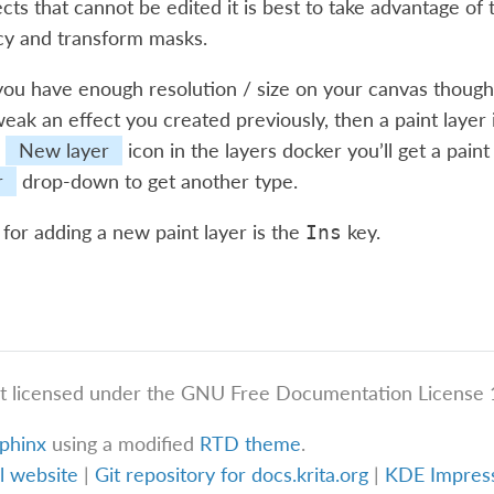
cts that cannot be edited it is best to take advantage of t
cy and transform masks.
you have enough resolution / size on your canvas though,
eak an effect you created previously, then a paint layer is
e
New layer
icon in the layers docker you’ll get a pai
r
drop-down to get another type.
for adding a new paint layer is the
key.
Ins
t licensed under the GNU Free Documentation License 1
phinx
using a modified
RTD theme
.
al website
|
Git repository for docs.krita.org
|
KDE Impre