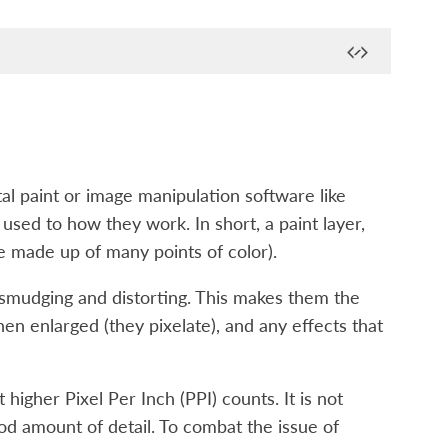
al paint or image manipulation software like
e used to how they work. In short, a paint layer,
ge made up of many points of color).
 smudging and distorting. This makes them the
hen enlarged (they pixelate), and any effects that
 higher Pixel Per Inch (PPI) counts. It is not
od amount of detail. To combat the issue of