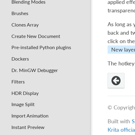
Blending Modes
applied effe
transparen
Brushes
As long as 
Clones Array
back and tw
Create New Document
click on th
Pre-installed Python plugins
New laye
Dockers
The hotkey 
Dr. MinGW Debugger
Filters
HDR Display
Image Split
© Copyrigh
Import Animation
Built with
S
Instant Preview
Krita offici