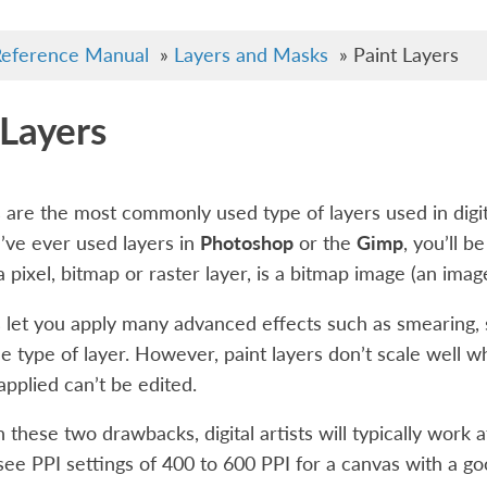
eference Manual
»
Layers and Masks
»
Paint Layers
 Layers
s are the most commonly used type of layers used in digit
ou’ve ever used layers in
Photoshop
or the
Gimp
, you’ll b
 a pixel, bitmap or raster layer, is a bitmap image (an ima
s let you apply many advanced effects such as smearing,
le type of layer. However, paint layers don’t scale well w
pplied can’t be edited.
 these two drawbacks, digital artists will typically work at
see PPI settings of 400 to 600 PPI for a canvas with a go