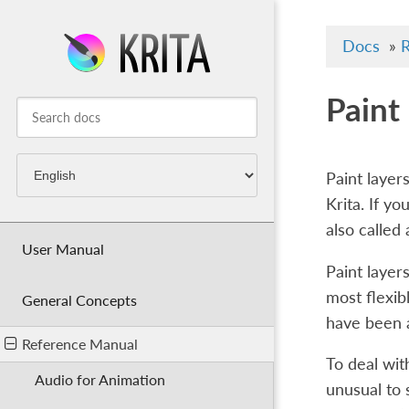
Docs
»
R
Paint
Paint layer
Krita. If y
also called
User Manual
Paint layer
most flexib
General Concepts
have been a
Reference Manual
To deal with
Audio for Animation
unusual to 