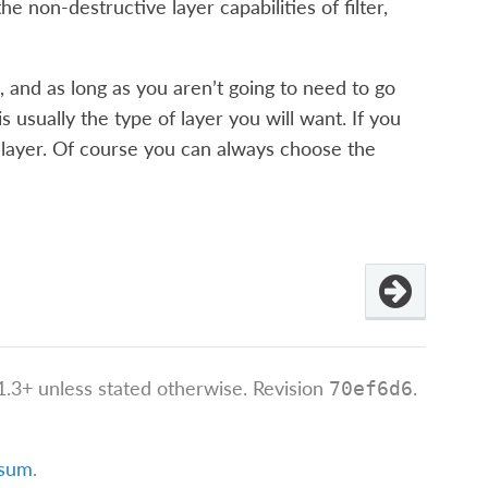
he non-destructive layer capabilities of filter,
 and as long as you aren’t going to need to go
 usually the type of layer you will want. If you
nt layer. Of course you can always choose the
.3+ unless stated otherwise.
Revision
.
70ef6d6
ssum
.