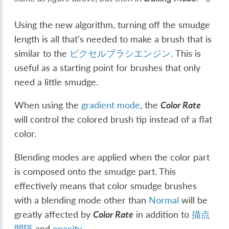
Using the new algorithm, turning off the smudge
length is all that's needed to make a brush that is
similar to the
ピクセルブラシエンジン
. This is
useful as a starting point for brushes that only
need a little smudge.
When using the
gradient mode
, the
Color Rate
will control the colored brush tip instead of a flat
color.
Blending modes are applied when the color part
is composed onto the smudge part. This
effectively means that color smudge brushes
with a blending mode other than
Normal
will be
greatly affected by
Color Rate
in addition to
描点
間隔
and
opacity
.