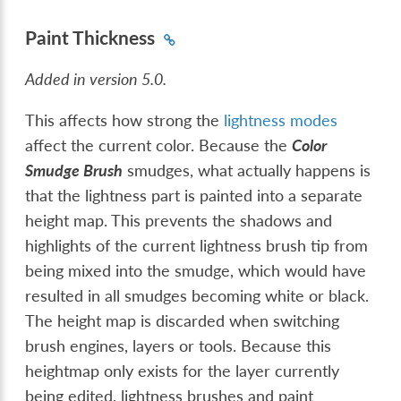
Paint Thickness
Added in version 5.0.
This affects how strong the
lightness modes
affect the current color. Because the
Color
Smudge Brush
smudges, what actually happens is
that the lightness part is painted into a separate
height map. This prevents the shadows and
highlights of the current lightness brush tip from
being mixed into the smudge, which would have
resulted in all smudges becoming white or black.
The height map is discarded when switching
brush engines, layers or tools. Because this
heightmap only exists for the layer currently
being edited, lightness brushes and paint