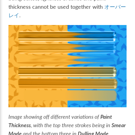
thickness cannot be used together with
オーバー
レイ
.
Image showing off different variations of
Paint
Thickness
, with the top three strokes being in
Smear
Mode
and the bottom three in
Dulling Mode
.