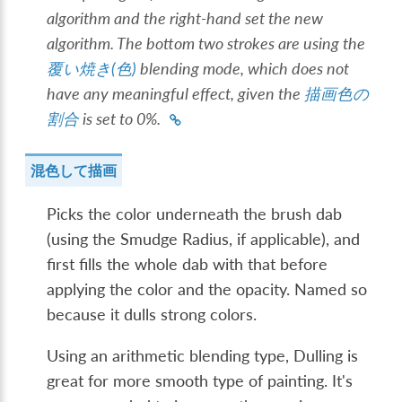
algorithm and the right-hand set the new
algorithm. The bottom two strokes are using the
覆い焼き(色)
blending mode, which does not
have any meaningful effect, given the
描画色の
割合
is set to 0%.
混色して描画
Picks the color underneath the brush dab
(using the Smudge Radius, if applicable), and
first fills the whole dab with that before
applying the color and the opacity. Named so
because it dulls strong colors.
Using an arithmetic blending type, Dulling is
great for more smooth type of painting. It's