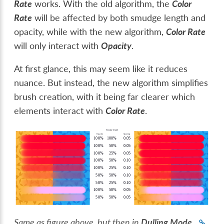
Rate
works. With the old algorithm, the
Color
Rate
will be affected by both smudge length and
opacity, while with the new algorithm,
Color Rate
will only interact with
Opacity
.
At first glance, this may seem like it reduces
nuance. But instead, the new algorithm simplifies
brush creation, with it being far clearer which
elements interact with
Color Rate
.
Same as figure above, but then in
Dulling Mode
.