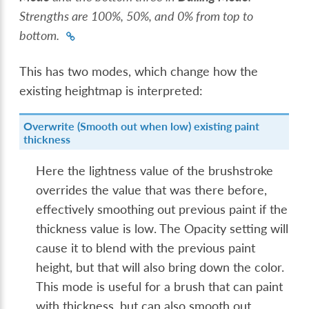
Strengths are 100%, 50%, and 0% from top to
bottom.
This has two modes, which change how the
existing heightmap is interpreted:
Overwrite (Smooth out when low) existing paint
thickness
Here the lightness value of the brushstroke
overrides the value that was there before,
effectively smoothing out previous paint if the
thickness value is low. The Opacity setting will
cause it to blend with the previous paint
height, but that will also bring down the color.
This mode is useful for a brush that can paint
with thickness, but can also smooth out