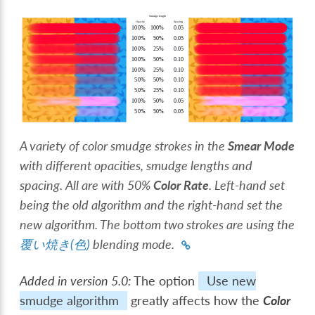
A variety of color smudge strokes in the
Smear Mode
with different opacities, smudge lengths and
spacing. All are with 50%
Color Rate
. Left-hand set
being the old algorithm and the right-hand set the
new algorithm. The bottom two strokes are using the
覆い焼き(色)
blending mode.
Added in version 5.0:
The option
Use new
smudge algorithm
greatly affects how the
Color