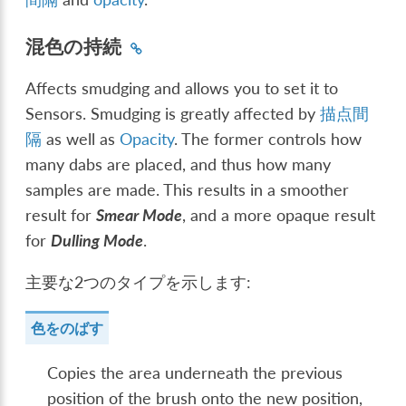
混色の持続
Affects smudging and allows you to set it to
Sensors. Smudging is greatly affected by
描点間
隔
as well as
Opacity
. The former controls how
many dabs are placed, and thus how many
samples are made. This results in a smoother
result for
Smear Mode
, and a more opaque result
for
Dulling Mode
.
主要な2つのタイプを示します:
色をのばす
Copies the area underneath the previous
position of the brush onto the new position,