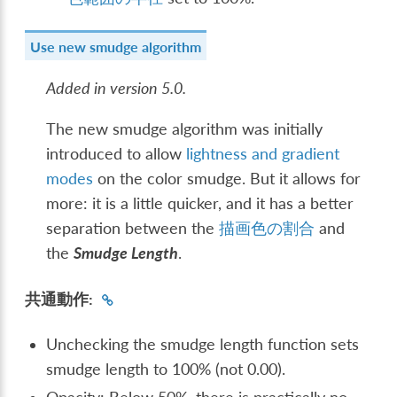
Use new smudge algorithm
Added in version 5.0.
The new smudge algorithm was initially
introduced to allow
lightness and gradient
modes
on the color smudge. But it allows for
more: it is a little quicker, and it has a better
separation between the
描画色の割合
and
the
Smudge Length
.
共通動作:
Unchecking the smudge length function sets
smudge length to 100% (not 0.00).