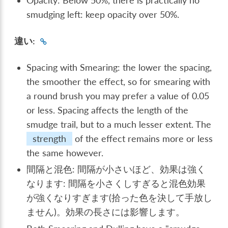
Opacity: Below 50%, there is practically no
smudging left: keep opacity over 50%.
違い:
Spacing with Smearing: the lower the spacing,
the smoother the effect, so for smearing with
a round brush you may prefer a value of 0.05
or less. Spacing affects the length of the
smudge trail, but to a much lesser extent. The
strength
of the effect remains more or less
the same however.
間隔と混色: 間隔が小さいほど、効果は強く
なります: 間隔を小さくしすぎると混色効果
が強くなりすぎます(拾った色を決して手放し
ません)。効果の長さには影響します。