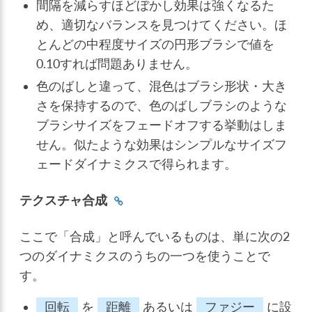
間隔を減らすほどぼかし効果は強くなるた
め、適切なバランスを見つけてください。ほ
とんどの中程度サイズの円形ブラシで値を
0.10すれば問題ありません。
色のばしと違って、混色はブラシ形状・大き
さを保持するので、色のばしブラシのような
ブラシサイズをフェードオフする挙動はしま
せん。似たような効果はシンプルなサイズフ
ェードダイナミクスで得られます。
テクスチャ合成
ここで「合成」と呼んでいるものは、単に次の2
つのダイナミクスのうちの一つを使うことで
す。
回転
を
距離
あるいは
ファジー
に設