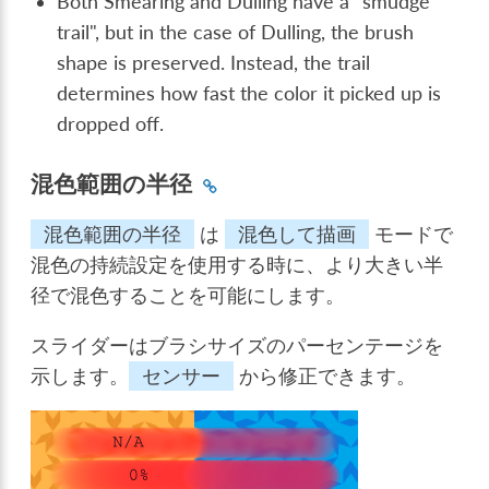
Both Smearing and Dulling have a "smudge
trail", but in the case of Dulling, the brush
shape is preserved. Instead, the trail
determines how fast the color it picked up is
dropped off.
混色範囲の半径
混色範囲の半径
は
混色して描画
モードで
混色の持続設定を使用する時に、より大きい半
径で混色することを可能にします。
スライダーはブラシサイズのパーセンテージを
示します。
センサー
から修正できます。