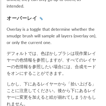
intended.
オーバーレイ
Overlay is a toggle that determine whether the
smudge brush will sample all layers (overlay on),
or only the current one.
デフォルトでは、色ぼかしブラシは現作業レイ
ヤーの色情報を参照しますが、すべてのレイヤ
ーの色情報を参照したい場合には、合成モード
をオンにすることができます。
しかし、下にあるレイヤーから「拾い上げる」
ことに注意してください。後から下にあるレイ
ヤーに変更を加えると絵が崩れてしまうかもし
れません。