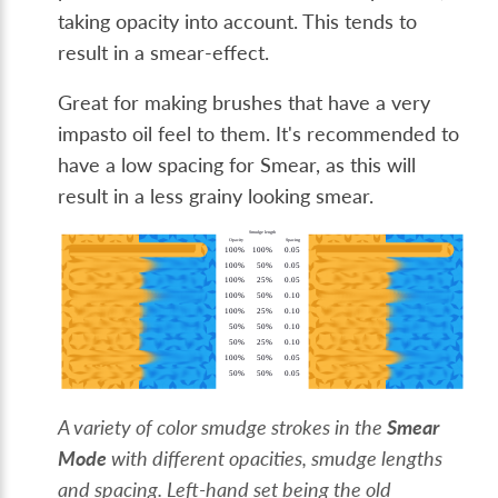
taking opacity into account. This tends to
result in a smear-effect.
Great for making brushes that have a very
impasto oil feel to them. It's recommended to
have a low spacing for Smear, as this will
result in a less grainy looking smear.
A variety of color smudge strokes in the
Smear
Mode
with different opacities, smudge lengths
and spacing. Left-hand set being the old