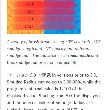
A variety of brush strokes using 50% color rate, 50%
smudge length and 50% opacity, but different
smudge radii. The top stroke is in
smear mode
and
thus smudge radius is not in effect.
バージョン 5.0 で変更:
In versions prior to 5.0,
Smudge Radius can go up to 3,00,00%, while the
program's internal value is 1/100 of the
displayed value. Starting from 5.0, the displayed
and the internal value of Smudge Radius are
unified, they can only go up to 300%, as