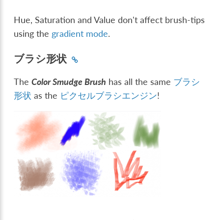
Hue, Saturation and Value don't affect brush-tips
using the
gradient mode
.
ブラシ形状
The
Color Smudge Brush
has all the same
ブラシ
形状
as the
ピクセルブラシエンジン
!