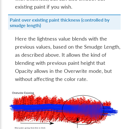
existing paint if you wish.
Paint over existing paint thickness (controlled by
smudge length)
Here the lightness value blends with the
previous values, based on the Smudge Length,
as described above. It allows the kind of
blending with previous paint height that
Opacity allows in the Overwrite mode, but
without affecting the color rate.