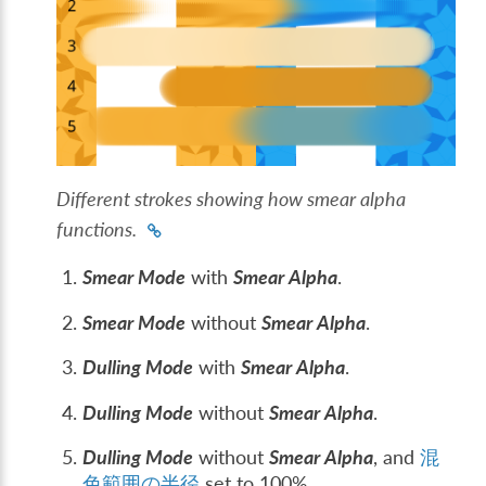
Different strokes showing how smear alpha
functions.
Smear Mode
with
Smear Alpha
.
Smear Mode
without
Smear Alpha
.
Dulling Mode
with
Smear Alpha
.
Dulling Mode
without
Smear Alpha
.
Dulling Mode
without
Smear Alpha
, and
混
色範囲の半径
set to 100%.