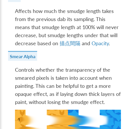
Affects how much the smudge length takes
from the previous dab its sampling. This
means that smudge length at 100% will never
decrease, but smudge lengths under that will
decrease based on
描点間隔
and
Opacity
.
Smear Alpha
Controls whether the transparency of the
smeared pixels is taken into account when
painting. This can be helpful to get a more
opaque effect, as if laying down thick layers of
paint, without losing the smudge effect.