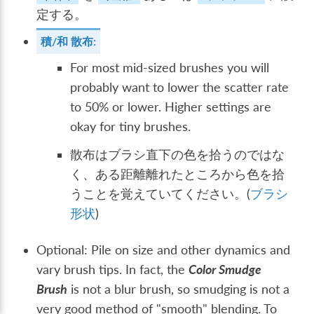
定する。
積/和 散布:
For most mid-sized brushes you will
probably want to lower the scatter rate
to 50% or lower. Higher settings are
okay for tiny brushes.
散布はブラシ直下の色を拾うのではな
く、ある距離離れたところから色を拾
うことを覚えていてください。(
ブラシ
形状
)
Optional: Pile on size and other dynamics and
vary brush tips. In fact, the
Color Smudge
Brush
is not a blur brush, so smudging is not a
very good method of "smooth" blending. To