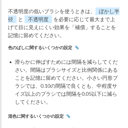
不透明度の低いブラシを使うときは、
ぼかし半
径
と
不透明度
を必要に応じて最大まで上
げて目に見えにくい効果を「補償」することを
記憶に留めてください。
色のばしに関するいくつかの設定
滑らかに伸ばすためには間隔を減らしてくだ
さい。間隔はブラシサイズと比例関係にある
ことを記憶に留めてください。小さい円形ブ
ラシでは、0.10の間隔で良くとも、中程度サ
イズ以上のブラシでは間隔を0.05以下に減ら
してください。
混色に関するいくつかの設定