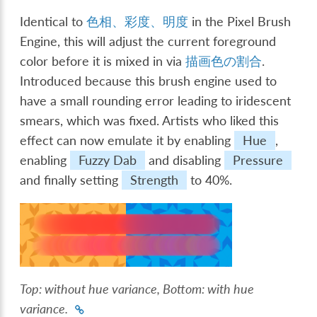
Identical to
色相、彩度、明度
in the Pixel Brush
Engine, this will adjust the current foreground
color before it is mixed in via
描画色の割合
.
Introduced because this brush engine used to
have a small rounding error leading to iridescent
smears, which was fixed. Artists who liked this
effect can now emulate it by enabling
Hue
,
enabling
Fuzzy Dab
and disabling
Pressure
and finally setting
Strength
to 40%.
Top
: without hue variance,
Bottom
: with hue
variance.