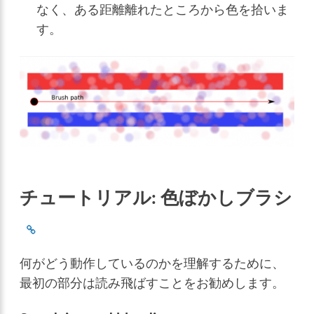
なく、ある距離離れたところから色を拾いま
す。
チュートリアル: 色ぼかしブラシ
何がどう動作しているのかを理解するために、
最初の部分は読み飛ばすことをお勧めします。