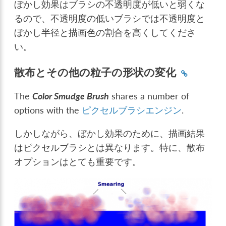
ぼかし効果はブラシの不透明度が低いと弱くな
るので、不透明度の低いブラシでは不透明度と
ぼかし半径と描画色の割合を高くしてくださ
い。
散布とその他の粒子の形状の変化
The
Color Smudge Brush
shares a number of
options with the
ピクセルブラシエンジン
.
しかしながら、ぼかし効果のために、描画結果
はピクセルブラシとは異なります。特に、散布
オプションはとても重要です。