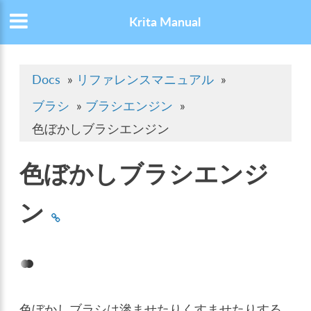
Krita Manual
Docs
»
リファレンスマニュアル
»
ブラシ
»
ブラシエンジン
»
色ぼかしブラシエンジン
色ぼかしブラシエンジ
ン
色ぼかしブラシは滲ませたりくすませたりする