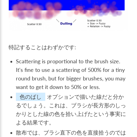
特記することはわずかです:
Scattering is proportional to the brush size.
It's fine to use a scattering of 500% for a tiny
round brush, but for bigger brushes, you may
want to get it down to 50% or less.
色のばし
オプションで描いた線だと分か
るでしょう。これは、ブラシが長方形のしっ
かりとした線の色を拾い上げたという事実に
よる結果です。
散布では、ブラシ直下の色を直接拾うのでは