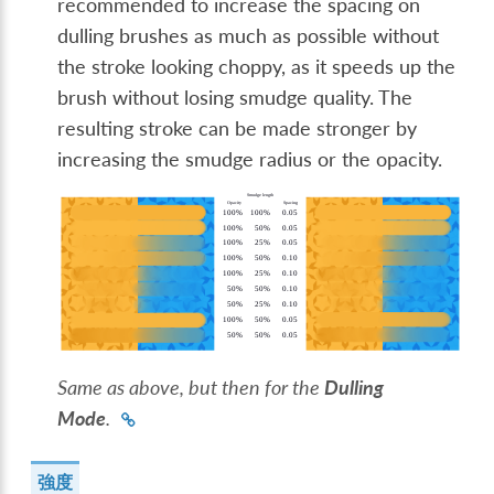
recommended to increase the spacing on
dulling brushes as much as possible without
the stroke looking choppy, as it speeds up the
brush without losing smudge quality. The
resulting stroke can be made stronger by
increasing the smudge radius or the opacity.
Same as above, but then for the
Dulling
Mode
.
強度