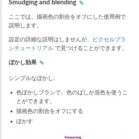
Smudging and blending
ここでは、描画色の割合をオフにした使用例で
説明します。
設定の詳細な説明はしませんが、
ピクセルブラ
シチュートリアル
で見つけることができます。
ぼかし効果
シンプルなぼかし:
色ぼかしブラシで、色のばしか混色を使うこ
とができます。
描画色の割合をオフにする
ぼかす