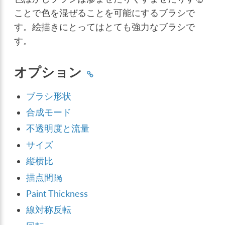
ことで色を混ぜることを可能にするブラシで
す。絵描きにとってはとても強力なブラシで
す。
オプション
ブラシ形状
合成モード
不透明度と流量
サイズ
縦横比
描点間隔
Paint Thickness
線対称反転