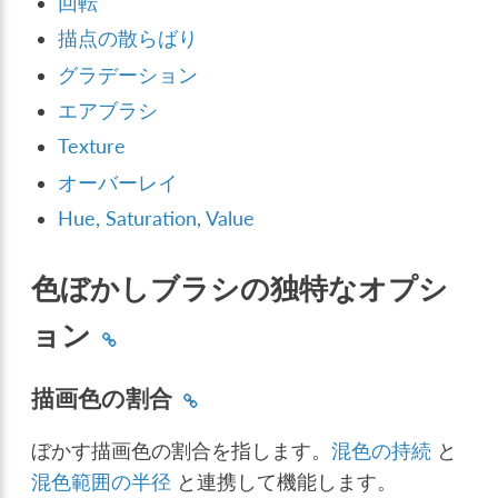
回転
描点の散らばり
グラデーション
エアブラシ
Texture
オーバーレイ
Hue, Saturation, Value
色ぼかしブラシの独特なオプシ
ョン
描画色の割合
ぼかす描画色の割合を指します。
混色の持続
と
混色範囲の半径
と連携して機能します。