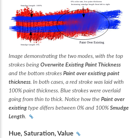
Image demonstrating the two modes, with the top
strokes being
Overwrite Existing Paint Thickness
and the bottom strokes
Paint over existing paint
thickness
. In both cases, a red stroke was laid with
100% paint thickness. Blue strokes were overlaid
going from thin to thick. Notice how the
Paint over
existing
type differs between 0% and 100%
Smudge
Length
.
Hue, Saturation, Value