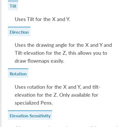
Tilt
Uses Tilt for the X and Y.
Direction
Uses the drawing angle for the X and Y and
Tilt-elevation for the Z, this allows you to
draw flowmaps easily.
Rotation
Uses rotation for the X and Y, and tilt-
elevation for the Z. Only available for
specialized Pens.
Elevation Sensitivity