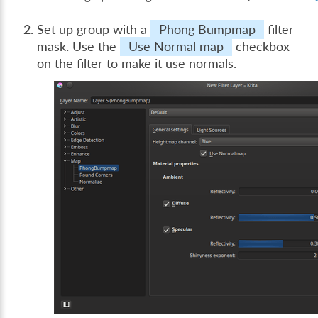
Set up group with a
Phong Bumpmap
filter
mask. Use the
Use Normal map
checkbox
on the filter to make it use normals.