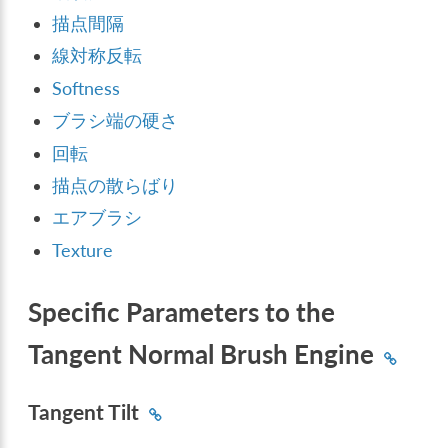
描点間隔
線対称反転
Softness
ブラシ端の硬さ
回転
描点の散らばり
エアブラシ
Texture
Specific Parameters to the
Tangent Normal Brush Engine
Tangent Tilt