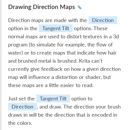
Drawing Direction Maps
Direction maps are made with the
Direction
option in the
Tangent Tilt
options. These
normal maps are used to distort textures in a 3d
program (to simulate for example, the flow of
water) or to create maps that indicate how hair
and brushed metal is brushed. Krita can't
currently give feedback on how a given direction
map will influence a distortion or shader, but
these maps are a little easier to read.
Just set the
Tangent Tilt
option to
Direction
, and draw. The direction your brush
draws in will be the direction that is encoded in
the colors.