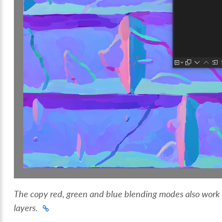
The copy red, green and blue blending modes also work o
layers.