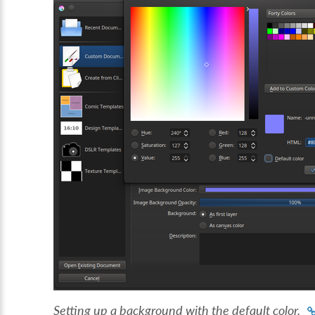
Setting up a background with the default color.