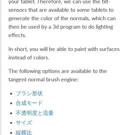
your tablet. Therefore, we can use the tilt-
sensors that are available to some tablets to
generate the color of the normals, which can
then be used by a 3d program to do lighting
effects.
In short, you will be able to paint with surfaces
instead of colors.
The following options are available to the
tangent normal brush engine:
ブラシ形状
合成モード
不透明度と流量
サイズ
縦横比