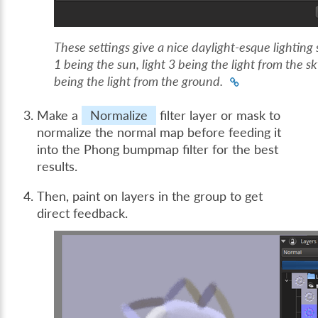
These settings give a nice daylight-esque lighting 
1 being the sun, light 3 being the light from the sk
being the light from the ground.
Make a
Normalize
filter layer or mask to
normalize the normal map before feeding it
into the Phong bumpmap filter for the best
results.
Then, paint on layers in the group to get
direct feedback.