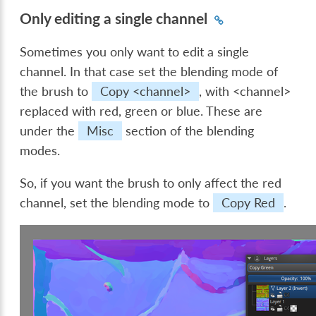
Only editing a single channel
Sometimes you only want to edit a single
channel. In that case set the blending mode of
the brush to
Copy <channel>
, with <channel>
replaced with red, green or blue. These are
under the
Misc
section of the blending
modes.
So, if you want the brush to only affect the red
channel, set the blending mode to
Copy Red
.