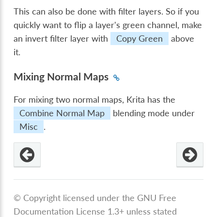
This can also be done with filter layers. So if you
quickly want to flip a layer's green channel, make
an invert filter layer with
Copy Green
above
it.
Mixing Normal Maps
For mixing two normal maps, Krita has the
Combine Normal Map
blending mode under
Misc
.
© Copyright licensed under the GNU Free
Documentation License 1.3+ unless stated