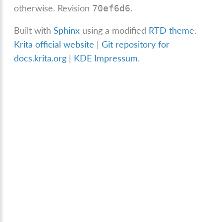
otherwise.
Revision
.
70ef6d6
Built with
Sphinx
using a modified
RTD theme
.
Krita official website
|
Git repository for
docs.krita.org
|
KDE Impressum
.