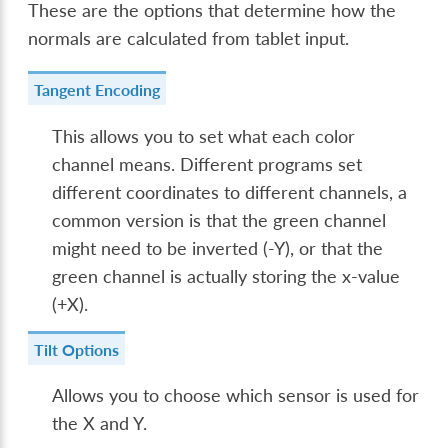
These are the options that determine how the
normals are calculated from tablet input.
Tangent Encoding
This allows you to set what each color
channel means. Different programs set
different coordinates to different channels, a
common version is that the green channel
might need to be inverted (-Y), or that the
green channel is actually storing the x-value
(+X).
Tilt Options
Allows you to choose which sensor is used for
the X and Y.