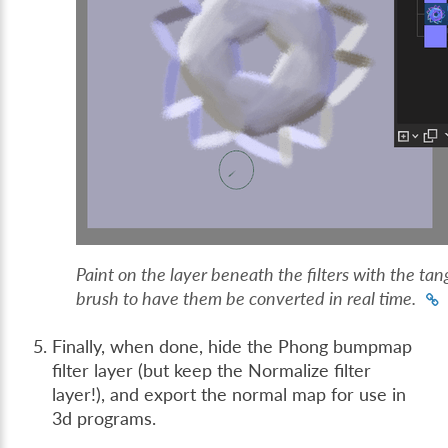
Paint on the layer beneath the filters with the ta
brush to have them be converted in real time.
Finally, when done, hide the Phong bumpmap
filter layer (but keep the Normalize filter
layer!), and export the normal map for use in
3d programs.