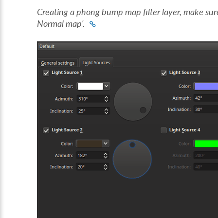
Creating a phong bump map filter layer, make sur
Normal map'.