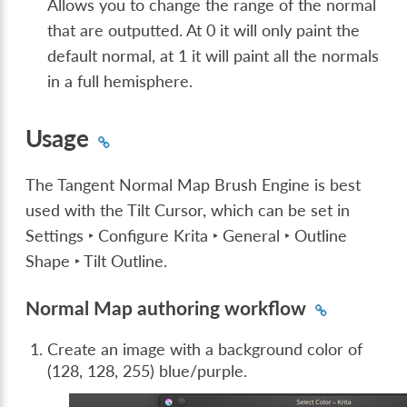
Allows you to change the range of the normal
that are outputted. At 0 it will only paint the
default normal, at 1 it will paint all the normals
in a full hemisphere.
Usage
The Tangent Normal Map Brush Engine is best
used with the Tilt Cursor, which can be set in
Settings ‣ Configure Krita ‣ General ‣ Outline
Shape ‣ Tilt Outline
.
Normal Map authoring workflow
Create an image with a background color of
(128, 128, 255) blue/purple.