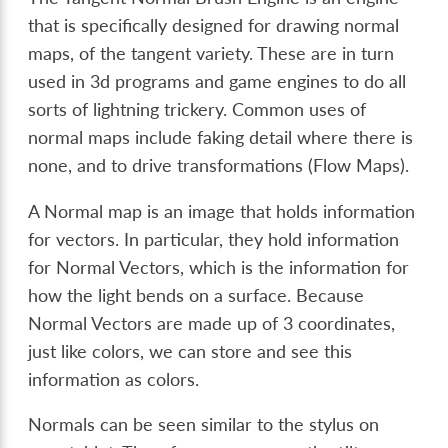
that is specifically designed for drawing normal
maps, of the tangent variety. These are in turn
used in 3d programs and game engines to do all
sorts of lightning trickery. Common uses of
normal maps include faking detail where there is
none, and to drive transformations (Flow Maps).
A Normal map is an image that holds information
for vectors. In particular, they hold information
for Normal Vectors, which is the information for
how the light bends on a surface. Because
Normal Vectors are made up of 3 coordinates,
just like colors, we can store and see this
information as colors.
Normals can be seen similar to the stylus on