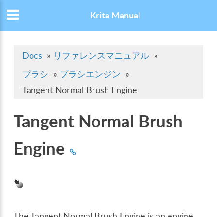
Krita Manual
Docs
»
リファレンスマニュアル
»
ブラシ
»
ブラシエンジン
»
Tangent Normal Brush Engine
Tangent Normal Brush
Engine
The Tangent Normal Brush Engine is an engine