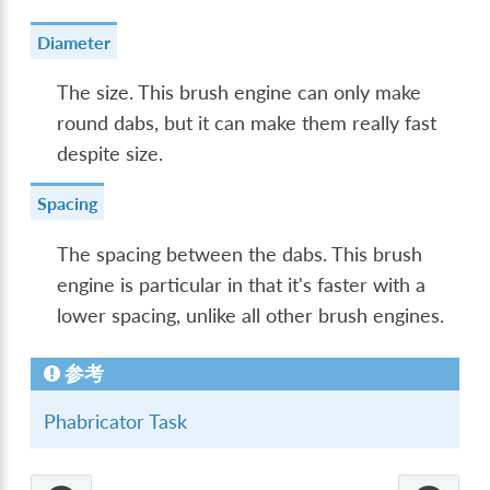
Diameter
The size. This brush engine can only make
round dabs, but it can make them really fast
despite size.
Spacing
The spacing between the dabs. This brush
engine is particular in that it's faster with a
lower spacing, unlike all other brush engines.
参考
Phabricator Task