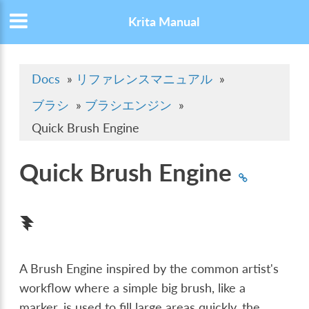
Krita Manual
Docs
»
リファレンスマニュアル
»
ブラシ
»
ブラシエンジン
»
Quick Brush Engine
Quick Brush Engine
A Brush Engine inspired by the common artist's
workflow where a simple big brush, like a
marker, is used to fill large areas quickly, the