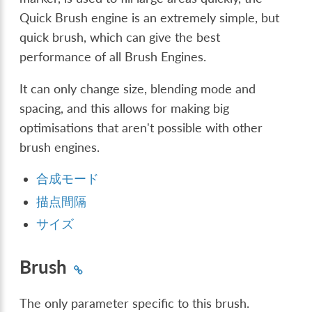
Quick Brush engine is an extremely simple, but
quick brush, which can give the best
performance of all Brush Engines.
It can only change size, blending mode and
spacing, and this allows for making big
optimisations that aren't possible with other
brush engines.
合成モード
描点間隔
サイズ
Brush
The only parameter specific to this brush.