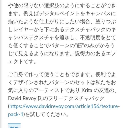
や他の限りない選択肢のようにすることができ
ます。例えばデジタルペイントをキャンバスに
描いたような仕上がりにしたい場合、塗りつぶ
しレイヤーから下にあるテクスチャパックのキ
ャンバステクスチャを追加し、不透明度をとて
も低くすることでパターンの"筋"のみがかろう
じて見えるようになります。説得力のあるエフ
ェクトです。
ご自身で作って使うこともできます。便利でよ
くデザインされたパターンのセットは私たちお
気に入りのアーティストであり Krita の友達の、
David Revoy 氏のフリーテクスチャパック
(
https://www.davidrevoy.com/article156/texture-
pack-1
)を試してください。