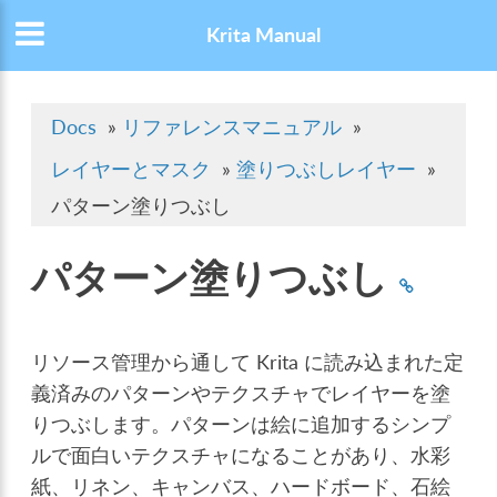
Krita Manual
Docs
»
リファレンスマニュアル
»
レイヤーとマスク
»
塗りつぶしレイヤー
»
パターン塗りつぶし
パターン塗りつぶし
リソース管理から通して Krita に読み込まれた定
義済みのパターンやテクスチャでレイヤーを塗
りつぶします。パターンは絵に追加するシンプ
ルで面白いテクスチャになることがあり、水彩
紙、リネン、キャンバス、ハードボード、石絵