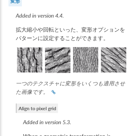
変形
Added in version 4.4.
拡大縮小や回転といった、変形オプションを
パターンに設定することができます。
一つのテクスチャに変形をいくつも適用させ
た画像です。
Align to pixel grid
Added in version 5.3.