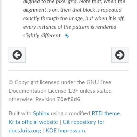
aligned to the pixel grid. Note that, when the
alignment is on, then that block is repeated
exactly through the image, but when it is off,
every instance of the pattern is rendered
slightly different.
© Copyright licensed under the GNU Free
Documentation License 1.3+ unless stated
otherwise.
Revision
.
70ef6d6
Built with
Sphinx
using a modified
RTD theme
.
Krita official website
|
Git repository for
docs.krita.org
|
KDE Impressum
.