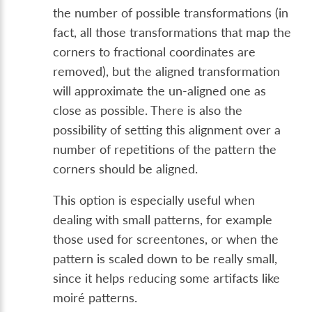
the number of possible transformations (in
fact, all those transformations that map the
corners to fractional coordinates are
removed), but the aligned transformation
will approximate the un-aligned one as
close as possible. There is also the
possibility of setting this alignment over a
number of repetitions of the pattern the
corners should be aligned.
This option is especially useful when
dealing with small patterns, for example
those used for screentones, or when the
pattern is scaled down to be really small,
since it helps reducing some artifacts like
moiré patterns.