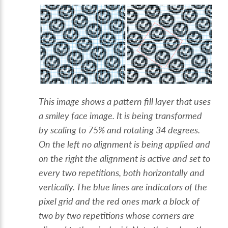
This image shows a pattern fill layer that uses
a smiley face image. It is being transformed
by scaling to 75% and rotating 34 degrees.
On the left no alignment is being applied and
on the right the alignment is active and set to
every two repetitions, both horizontally and
vertically. The blue lines are indicators of the
pixel grid and the red ones mark a block of
two by two repetitions whose corners are