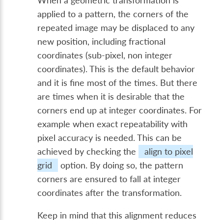
When a geometric transformation is
applied to a pattern, the corners of the
repeated image may be displaced to any
new position, including fractional
coordinates (sub-pixel, non integer
coordinates). This is the default behavior
and it is fine most of the times. But there
are times when it is desirable that the
corners end up at integer coordinates. For
example when exact repeatability with
pixel accuracy is needed. This can be
achieved by checking the
align to pixel
grid
option. By doing so, the pattern
corners are ensured to fall at integer
coordinates after the transformation.
Keep in mind that this alignment reduces