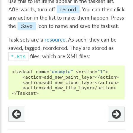
use this to let items appear in the taskset list.
Afterwards, turn off
record
. You can then click
any action in the list to make them happen. Press
the
Save
icon to name and save the taskset.
Task sets are a
resource
. As such, they can be
saved, tagged, reordered. They are stored as
files, which are XML files:
*.kts
<
Taskset
name
=
"example"
version
=
"1"
>
<
action
>
add_new_paint_layer
</
action
>
<
action
>
add_new_clone_layer
</
action
>
<
action
>
add_new_file_layer
</
action
>
</
Taskset
>