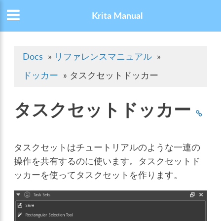
Krita Manual
Docs
»
リファレンスマニュアル
»
ドッカー
»
タスクセットドッカー
タスクセットドッカー
タスクセットはチュートリアルのような一連の
操作を共有するのに使います。タスクセットド
ッカーを使ってタスクセットを作ります。