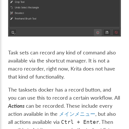
Task sets can record any kind of command also
available via the shortcut manager. It is not a
macro recorder, right now, Krita does not have
that kind of functionality.
The tasksets docker has a record button, and
you can use this to record a certain workflow. All
Actions
can be recorded. These include every
action available in the
メインメニュー
, but also
all actions available via
. Then
Ctrl
+
Enter