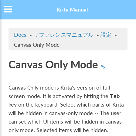
Krita Manual
Docs
»
リファレンスマニュアル
»
設定
»
Canvas Only Mode
Canvas Only Mode
Canvas Only mode is Krita's version of full
screen mode. It is activated by hitting the
Tab
key on the keyboard. Select which parts of Krita
will be hidden in canvas-only mode -- The user
can set which UI items will be hidden in canvas-
only mode. Selected items will be hidden.