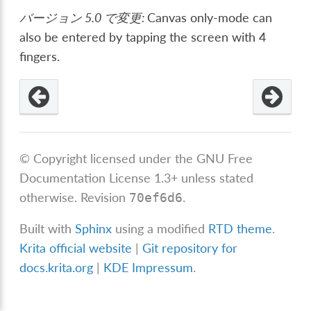
バージョン 5.0 で変更:
Canvas only-mode can
also be entered by tapping the screen with 4
fingers.
© Copyright licensed under the GNU Free
Documentation License 1.3+ unless stated
otherwise.
Revision
.
70ef6d6
Built with
Sphinx
using a modified
RTD theme
.
Krita official website
|
Git repository for
docs.krita.org
|
KDE Impressum
.