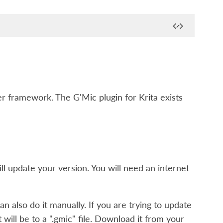
 framework. The G'Mic plugin for Krita exists
l update your version. You will need an internet
n also do it manually. If you are trying to update
t will be to a ".gmic" file. Download it from your