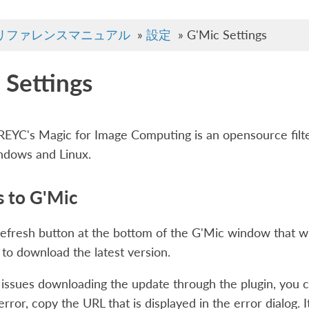
リファレンスマニュアル
»
設定
»
G'Mic Settings
 Settings
EYC's Magic for Image Computing is an opensource filter
ndows and Linux.
 to G'Mic
refresh button at the bottom of the G'Mic window that wil
to download the latest version.
 issues downloading the update through the plugin, you ca
rror, copy the URL that is displayed in the error dialog. I