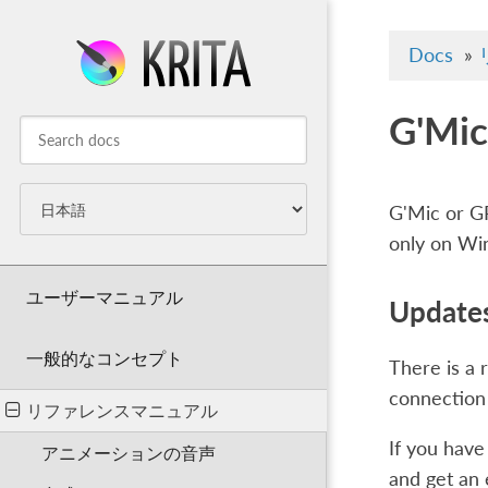
Docs
»
G'Mic
G'Mic or GR
only on Wi
ユーザーマニュアル
Updates
一般的なコンセプト
There is a 
connection 
リファレンスマニュアル
If you have
アニメーションの音声
and get an e