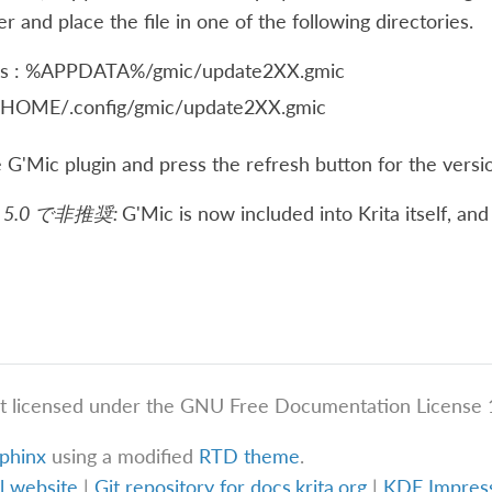
 and place the file in one of the following directories.
s : %APPDATA%/gmic/update2XX.gmic
 $HOME/.config/gmic/update2XX.gmic
 G'Mic plugin and press the refresh button for the versi
5.0 で非推奨:
G'Mic is now included into Krita itself, a
t licensed under the GNU Free Documentation License 1
phinx
using a modified
RTD theme
.
al website
|
Git repository for docs.krita.org
|
KDE Impre