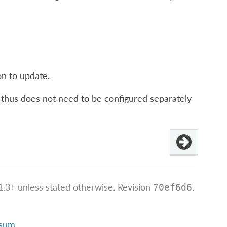
on to update.
nd thus does not need to be configured separately
.3+ unless stated otherwise.
Revision
.
70ef6d6
ssum
.