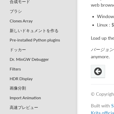
合成モード
web browser
ブラシ
Window
Clones Array
Linux :
新しいドキュメントを作る
Load up the
Pre-installed Python plugins
バージョン 
ドッカー
anymore.
Dr. MinGW Debugger
Filters
HDR Display
画像分割
© Copyrigh
Import Animation
Built with
S
高速プレビュー
Krita offici