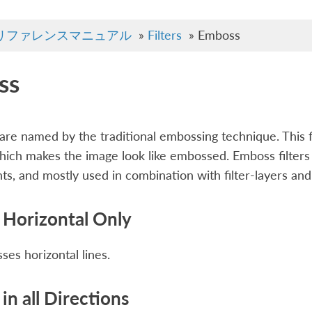
リファレンスマニュアル
»
Filters
»
Emboss
ss
t are named by the traditional embossing technique. This 
hich makes the image look like embossed. Emboss filters a
s, and mostly used in combination with filter-layers an
Horizontal Only
es horizontal lines.
in all Directions