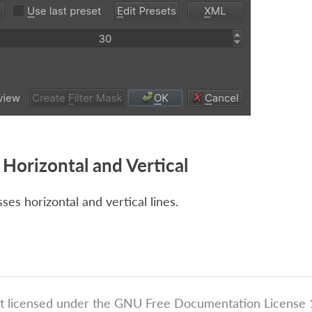
Horizontal and Vertical
es horizontal and vertical lines.
t licensed under the GNU Free Documentation License 1