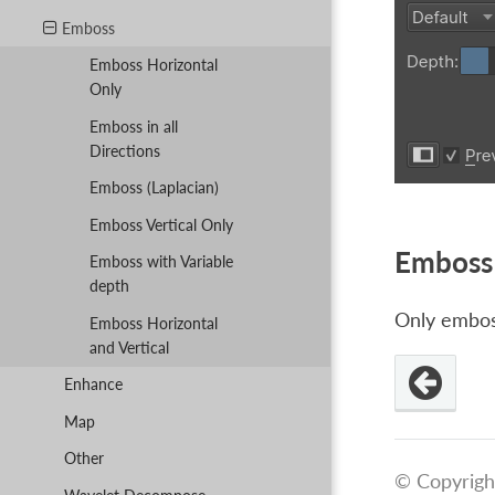
Emboss
Emboss Horizontal
Only
Emboss in all
Directions
Emboss (Laplacian)
Emboss Vertical Only
Emboss 
Emboss with Variable
depth
Only emboss
Emboss Horizontal
and Vertical
Enhance
Map
Other
© Copyrigh