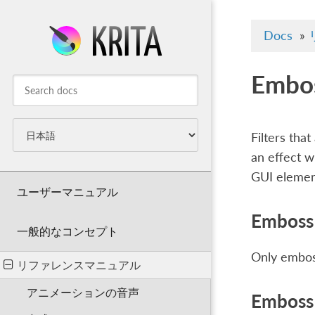
Docs
»
Embo
Filters tha
an effect w
GUI element
ユーザーマニュアル
Emboss 
一般的なコンセプト
Only emboss
リファレンスマニュアル
アニメーションの音声
Emboss 