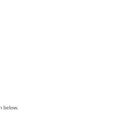
n below.