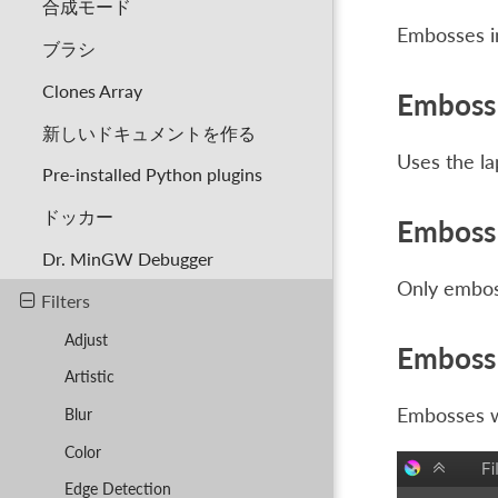
合成モード
Embosses in
ブラシ
Clones Array
Emboss 
新しいドキュメントを作る
Uses the la
Pre-installed Python plugins
ドッカー
Emboss 
Dr. MinGW Debugger
Only emboss
Filters
Adjust
Emboss 
Artistic
Embosses wi
Blur
Color
Edge Detection