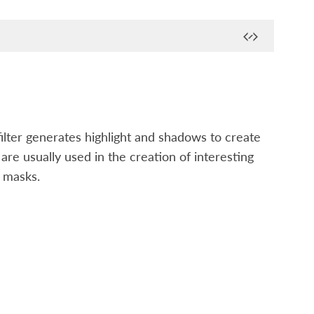
filter generates highlight and shadows to create
re usually used in the creation of interesting
d masks.