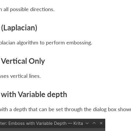
 all possible directions.
(Laplacian)
placian algorithm to perform embossing.
Vertical Only
es vertical lines.
with Variable depth
th a depth that can be set through the dialog box show