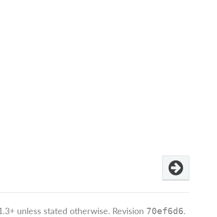
.3+ unless stated otherwise.
Revision
.
70ef6d6