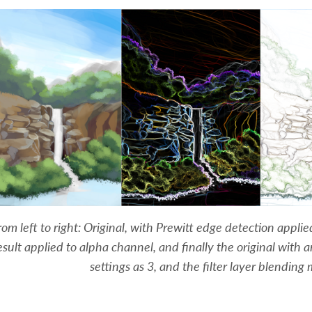
rom left to right: Original, with Prewitt edge detection appli
esult applied to alpha channel, and finally the original with 
settings as 3, and the filter layer blending 