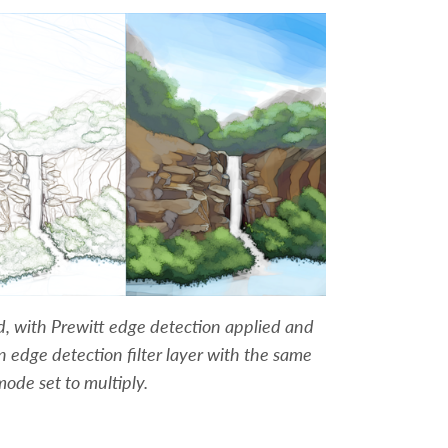
ed, with Prewitt edge detection applied and
an edge detection filter layer with the same
mode set to multiply.