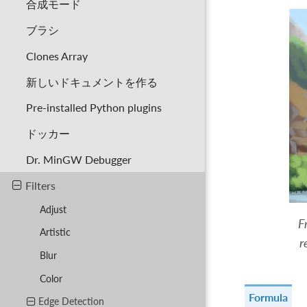
合成モード
ブラシ
Clones Array
新しいドキュメントを作る
Pre-installed Python plugins
ドッカー
Dr. MinGW Debugger
Filters
Adjust
F
Artistic
r
Blur
Color
Formula
Edge Detection