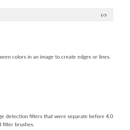
ween colors in an image to create edges or lines.
dge detection filters that were separate before 4.0
d filter brushes.