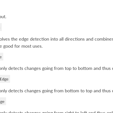
ut.
s
lves the edge detection into all directions and combine
be good for most uses.
e
only detects changes going from top to bottom and thus o
 Edge
only detects changes going from bottom to top and thus o
dge
only detects changes going from right to left and thus only