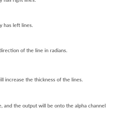
 has left lines.
irection of the line in radians.
l increase the thickness of the lines.
, and the output will be onto the alpha channel