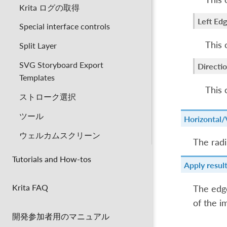
Krita ログの取得
Left Ed
Special interface controls
This 
Split Layer
SVG Storyboard Export
Directio
Templates
This 
ストローク選択
ツール
Horizontal/V
ウェルカムスクリーン
The radi
Tutorials and How-tos
Apply resul
Krita FAQ
The edge
of the i
開発参加者用のマニュアル