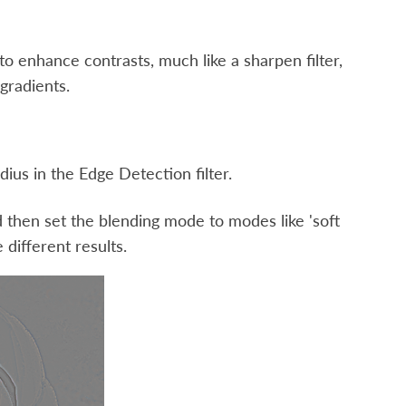
d to enhance contrasts, much like a sharpen filter,
gradients.
dius in the Edge Detection filter.
 and then set the blending mode to modes like 'soft
e different results.