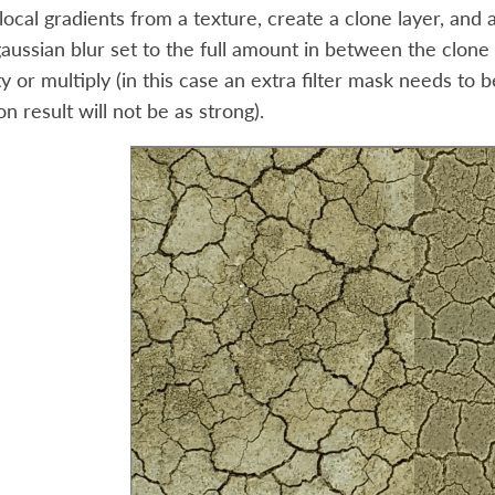
cal gradients from a texture, create a clone layer, and appl
gaussian blur set to the full amount in between the clone l
ty or multiply (in this case an extra filter mask needs to 
on result will not be as strong).