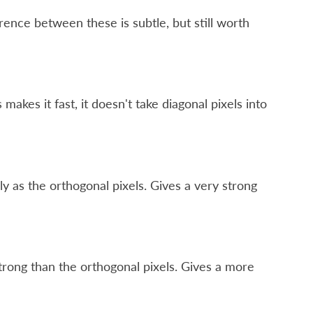
rence between these is subtle, but still worth
makes it fast, it doesn't take diagonal pixels into
ly as the orthogonal pixels. Gives a very strong
 strong than the orthogonal pixels. Gives a more