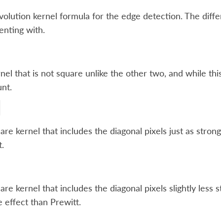
olution kernel formula for the edge detection. The diffe
nting with.
nel that is not square unlike the other two, and while this 
nt.
are kernel that includes the diagonal pixels just as strong
t.
are kernel that includes the diagonal pixels slightly less
e effect than Prewitt.