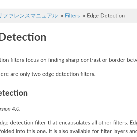
リファレンスマニュアル
»
Filters
»
Edge Detection
Detection
ion filters focus on finding sharp contrast or border bet
here are only two edge detection filters.
tection
sion 4.0.
dge detection filter that encapsulates all other filters. E
lded into this one. It is also available for filter layers an