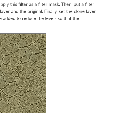
y this filter as a filter mask. Then, put a filter
ayer and the original. Finally, set the clone layer
be added to reduce the levels so that the