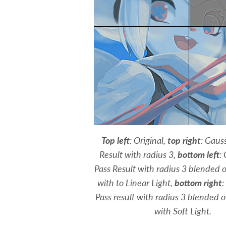
Top left
: Original,
top right
: Gaus
Result with radius 3,
bottom left
:
Pass Result with radius 3 blended o
with to Linear Light,
bottom right
:
Pass result with radius 3 blended o
with Soft Light.