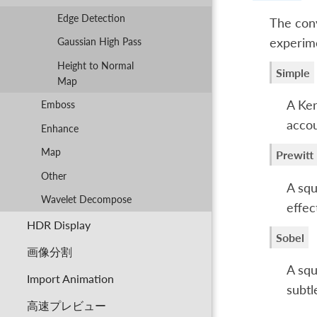
Edge Detection
The conv
experime
Gaussian High Pass
Height to Normal
Simple
Map
A Ker
Emboss
accou
Enhance
Map
Prewitt
Other
A squ
Wavelet Decompose
effec
HDR Display
Sobel
画像分割
A squ
Import Animation
subtl
高速プレビュー