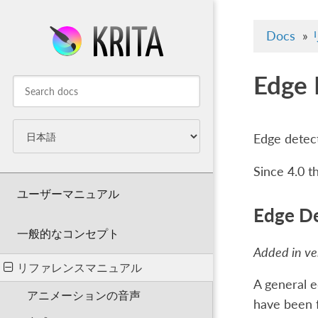
Docs
»
Edge 
Edge detect
Since 4.0 t
ユーザーマニュアル
Edge De
一般的なコンセプト
Added in ver
リファレンスマニュアル
A general e
アニメーションの音声
have been fo