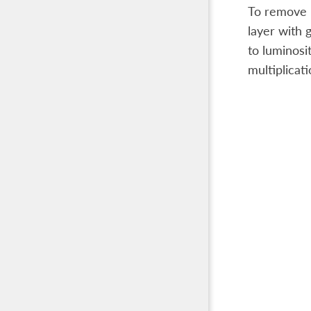
To remove lo
layer with 
to luminosi
multiplicati