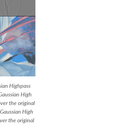
sian Highpass
 Gaussian High
ver the original
 Gaussian High
ver the original