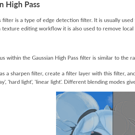
n High Pass
filter is a type of edge detection filter. It is usually use
a texture editing workflow it is also used to remove local 
us within the Gaussian High Pass filter is similar to the ra
as a sharpen filter, create a filter layer with this filter,
lay', 'hard light', 'linear light'. Different blending modes giv