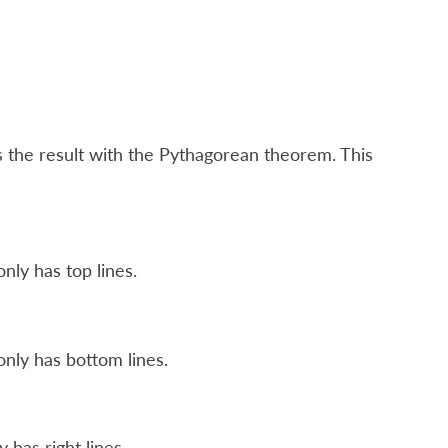
s the result with the Pythagorean theorem. This
nly has top lines.
nly has bottom lines.
 has right lines.