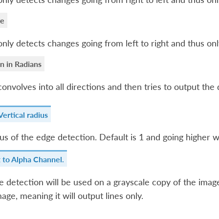
ge
only detects changes going from left to right and thus only
n in Radians
convolves into all directions and then tries to output the d
ertical radius
us of the edge detection. Default is 1 and going higher wil
t to Alpha Channel.
 detection will be used on a grayscale copy of the image
mage, meaning it will output lines only.