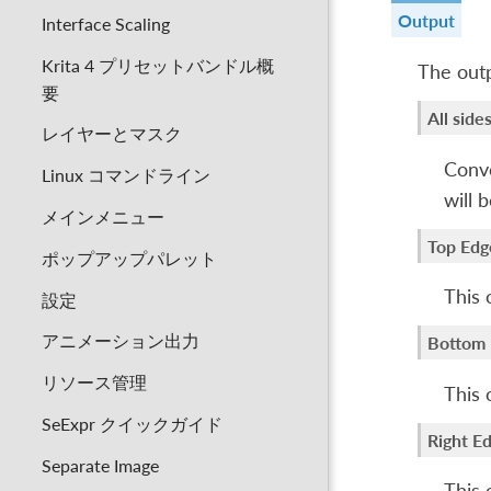
Output
Interface Scaling
Krita 4 プリセットバンドル概
The outp
要
All side
レイヤーとマスク
Convo
Linux コマンドライン
will 
メインメニュー
Top Edg
ポップアップパレット
This 
設定
アニメーション出力
Bottom
リソース管理
This 
SeExpr クイックガイド
Right E
Separate Image
This 