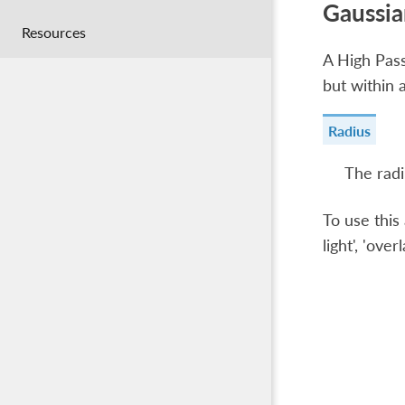
Gaussia
Resources
A High Pass 
but within 
Radius
The radi
To use this 
light', 'over