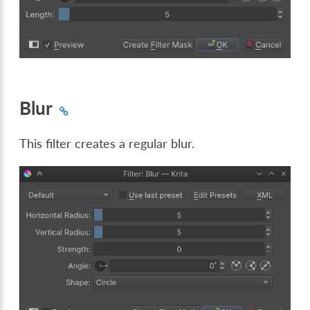
Blur
This filter creates a regular blur.