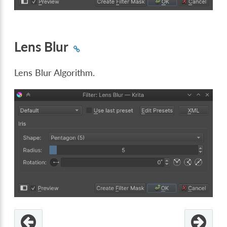
Lens Blur
Lens Blur Algorithm.