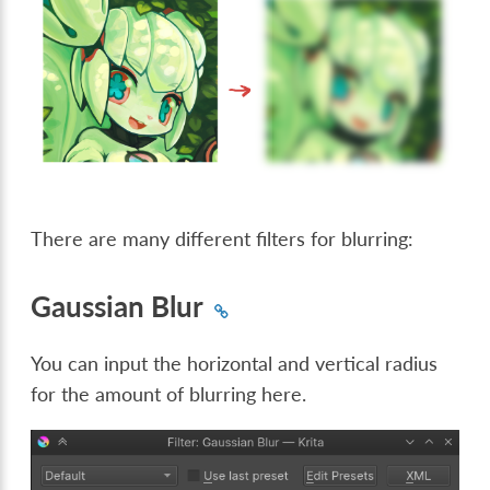
There are many different filters for blurring:
Gaussian Blur
You can input the horizontal and vertical radius
for the amount of blurring here.