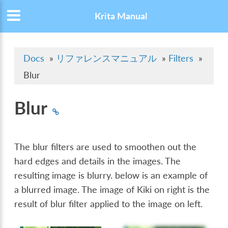
Krita Manual
Docs
»
リファレンスマニュアル
»
Filters
»
Blur
Blur
The blur filters are used to smoothen out the
hard edges and details in the images. The
resulting image is blurry. below is an example of
a blurred image. The image of Kiki on right is the
result of blur filter applied to the image on left.