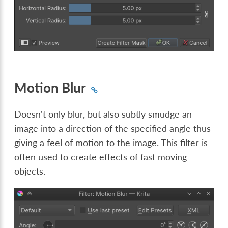
Motion Blur
Doesn't only blur, but also subtly smudge an
image into a direction of the specified angle thus
giving a feel of motion to the image. This filter is
often used to create effects of fast moving
objects.