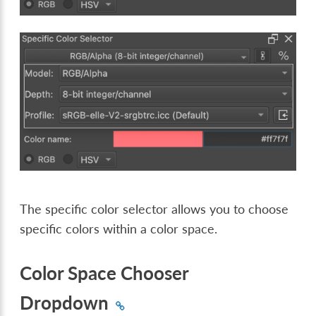
The specific color selector allows you to choose
specific colors within a color space.
Color Space Chooser
Dropdown