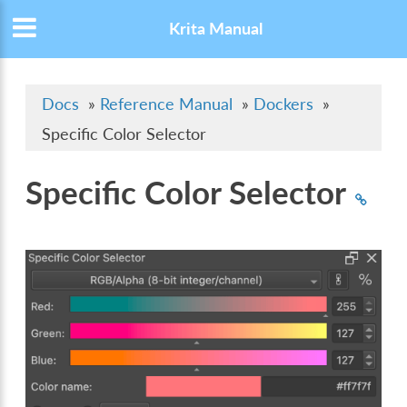
Krita Manual
Docs
»
Reference Manual
»
Dockers
»
Specific Color Selector
Specific Color Selector