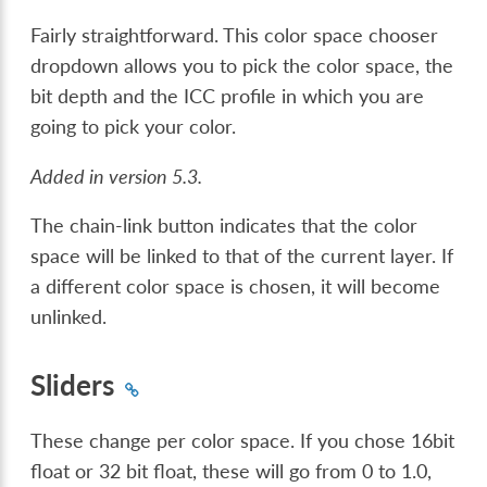
Fairly straightforward. This color space chooser
dropdown allows you to pick the color space, the
bit depth and the ICC profile in which you are
going to pick your color.
Added in version 5.3.
The chain-link button indicates that the color
space will be linked to that of the current layer. If
a different color space is chosen, it will become
unlinked.
Sliders
These change per color space. If you chose 16bit
float or 32 bit float, these will go from 0 to 1.0,