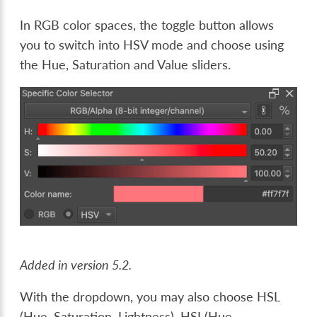
In RGB color spaces, the toggle button allows
you to switch into HSV mode and choose using
the Hue, Saturation and Value sliders.
Added in version 5.2.
With the dropdown, you may also choose HSL
(Hue, Saturation, Lightness), HSI (Hue,