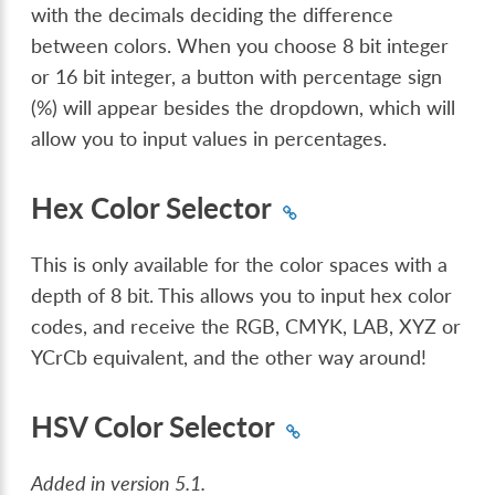
with the decimals deciding the difference
between colors. When you choose 8 bit integer
or 16 bit integer, a button with percentage sign
(%) will appear besides the dropdown, which will
allow you to input values in percentages.
Hex Color Selector
This is only available for the color spaces with a
depth of 8 bit. This allows you to input hex color
codes, and receive the RGB, CMYK, LAB, XYZ or
YCrCb equivalent, and the other way around!
HSV Color Selector
Added in version 5.1.