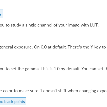
s
ou to study a single channel of your image with LUT.
general exposure. On 0.0 at default. There’s the
key to 
Y
ou to set the gamma. This is 1.0 by default. You can set t
e color to make sure it doesn’t shift when changing expo
nd black points