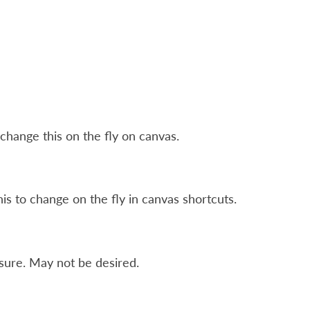
change this on the fly on canvas.
his to change on the fly in canvas shortcuts.
sure. May not be desired.