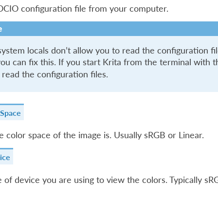
CIO configuration file from your computer.
e
stem locals don’t allow you to read the configuration file
ou can fix this. If you start Krita from the terminal with 
 read the configuration files.
 Space
 color space of the image is. Usually sRGB or Linear.
ice
 of device you are using to view the colors. Typically s