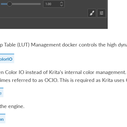
 Table (LUT) Management docker controls the high dynam
olorIO
 Color IO instead of Krita’s internal color management. 
imes referred to as OCIO. This is required as Krita uses 
e
the engine.
on