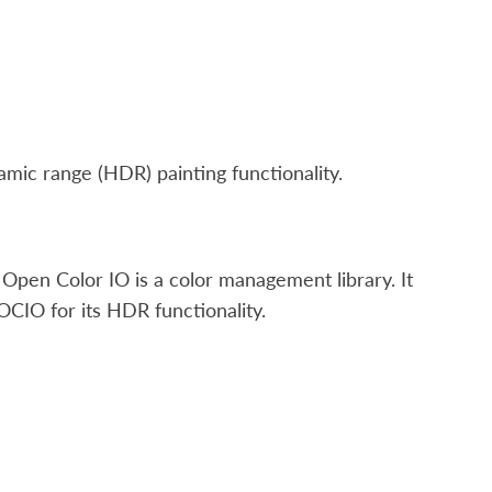
ic range (HDR) painting functionality.
Open Color IO is a color management library. It
OCIO for its HDR functionality.