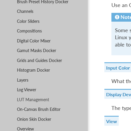
Brush Preset History Docker
Use an O
Channels
Not
Color Sliders
Some sy
Compositions
Linux y
Digital Color Mixer
able to
Gamut Masks Docker
Grids and Guides Docker
Input Color
Histogram Docker
Layers
What the
Log Viewer
Display Dev
LUT Management
The type
On-Canvas Brush Editor
Onion Skin Docker
View
Overview