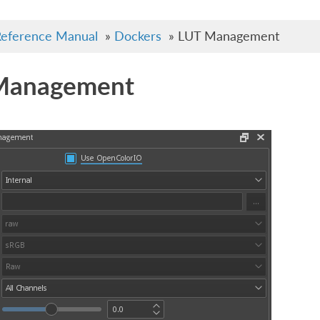
eference Manual
»
Dockers
»
LUT Management
Management