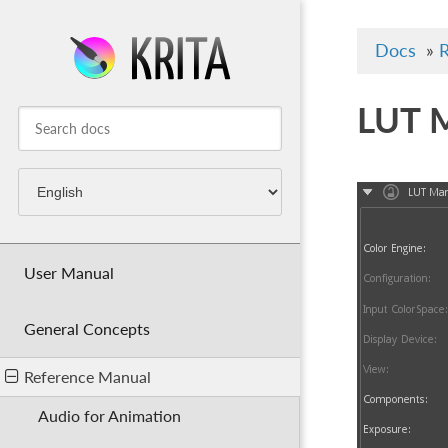
Docs
»
R
LUT 
User Manual
General Concepts
Reference Manual
Audio for Animation