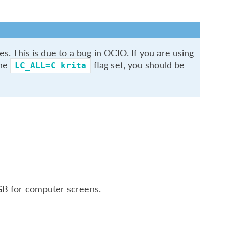
s. This is due to a bug in OCIO. If you are using
the
flag set, you should be
LC_ALL=C
krita
RGB for computer screens.