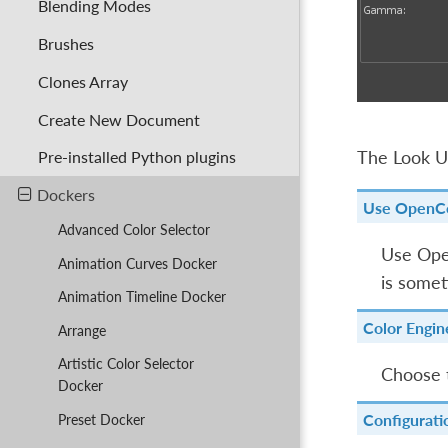
Blending Modes
Brushes
Clones Array
Create New Document
The Look Up
Pre-installed Python plugins
Dockers
Use OpenC
Advanced Color Selector
Use Open
Animation Curves Docker
is somet
Animation Timeline Docker
Color Engin
Arrange
Artistic Color Selector
Choose 
Docker
Configurati
Preset Docker