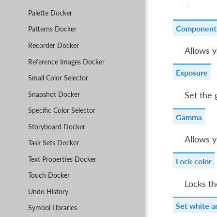
–
Palette Docker
Component
Patterns Docker
Recorder Docker
Allows y
Reference Images Docker
Exposure
Small Color Selector
Snapshot Docker
Set the 
Specific Color Selector
Gamma
Storyboard Docker
Allows y
Task Sets Docker
Text Properties Docker
Lock color
Touch Docker
Locks th
Undo History
Set white a
Symbol Libraries